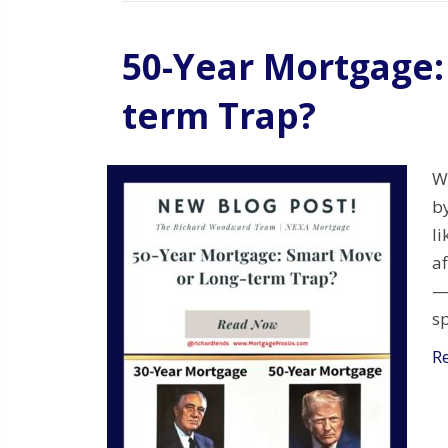
50-Year Mortgage:
term Trap?
W
by
li
af
—
sp
R