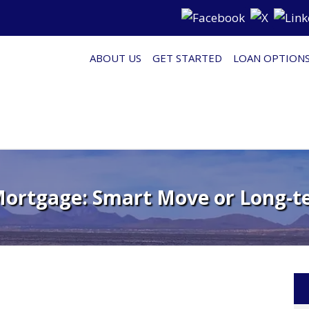
ABOUT US
GET STARTED
LOAN OPTION
Mortgage: Smart Move or Long-t