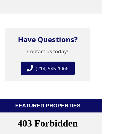
Have Questions?
Contact us today!
(214) 945-1066
FEATURED PROPERTIES