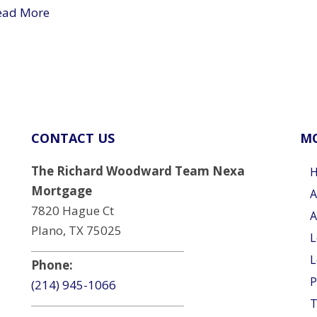
ead More
CONTACT US
MO
The Richard Woodward Team Nexa
Mortgage
A
7820 Hague Ct
A
Plano, TX 75025
L
L
Phone:
P
(214) 945-1066
T