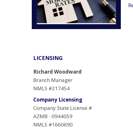
R
LICENSING
Richard Woodward
Branch Manager
NMLS #217454
Company Licensing
Company State License #
AZMB - 0944059
NMLS #1660690