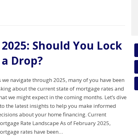
 2025: Should You Lock
 a Drop?
s we navigate through 2025, many of you have been
sking about the current state of mortgage rates and
hat we might expect in the coming months. Let’s dive
to the latest insights to help you make informed
ecisions about your home financing. Current
ortgage Rate Landscape As of February 2025,
ortgage rates have been…