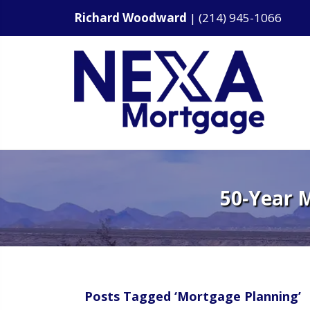
Richard Woodward
|
(214) 945-1066
50-Year 
Posts Tagged ‘Mortgage Planning’