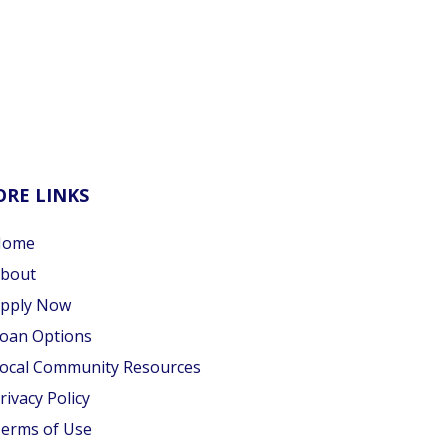
RE LINKS
Home
bout
pply Now
oan Options
ocal Community Resources
rivacy Policy
erms of Use