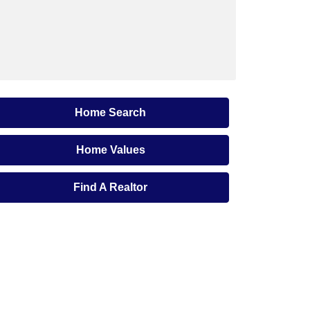
Home Search
Home Values
Find A Realtor