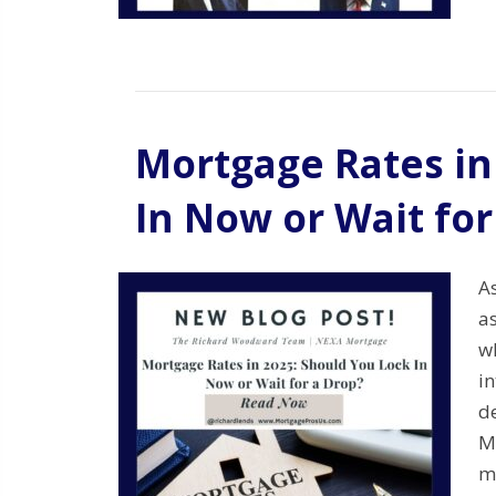
Mortgage Rates in
In Now or Wait for
A
a
w
in
d
M
m