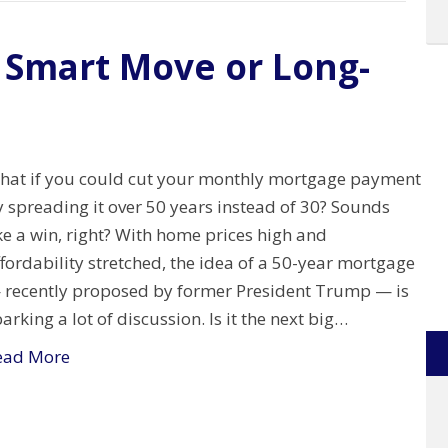
 Smart Move or Long-
hat if you could cut your monthly mortgage payment
 spreading it over 50 years instead of 30? Sounds
ke a win, right? With home prices high and
fordability stretched, the idea of a 50-year mortgage
 recently proposed by former President Trump — is
arking a lot of discussion. Is it the next big…
ead More