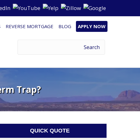
S
REVERSE MORTGAGE
BLOG
APPLY NOW
erm Trap?
QUICK QUOTE