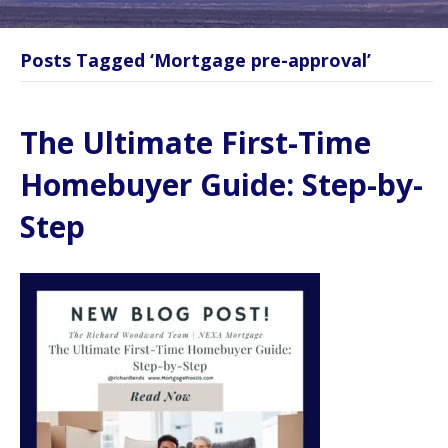
Posts Tagged ‘Mortgage pre-approval’
The Ultimate First-Time
Homebuyer Guide: Step-by-
Step