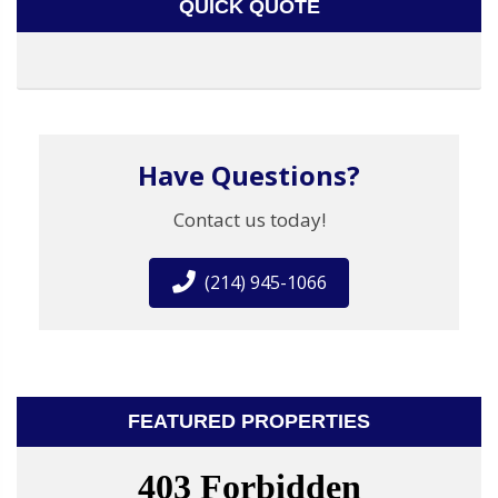
QUICK QUOTE
Have Questions?
Contact us today!
(214) 945-1066
FEATURED PROPERTIES