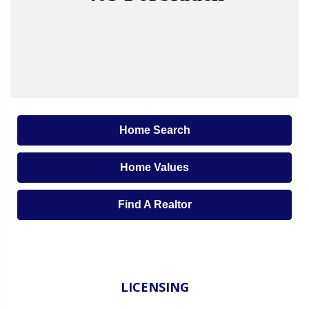
Home Search
Home Values
Find A Realtor
LICENSING