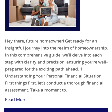
Hey there, future homeowner! Get ready for an
insightful journey into the realm of homeownership.
In this comprehensive guide, we’ll delve into each
step with clarity and precision, ensuring you’re well-
prepared for the exciting path ahead. 1.
Understanding Your Personal Financial Situation:
First things first, let’s conduct a thorough financial
assessment. Take a moment to…
Read More