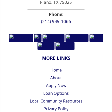
Plano, TX 75025
Phone:
(214) 945-1066
MORE LINKS
Home
About
Apply Now
Loan Options
Local Community Resources
Privacy Policy