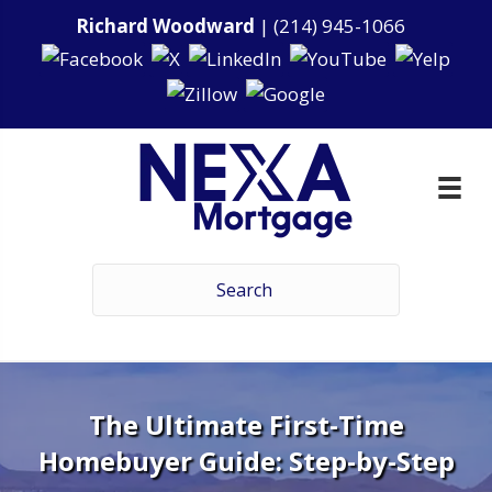
Richard Woodward
|
(214) 945-1066
The Ultimate First-Time
Homebuyer Guide: Step-by-Step