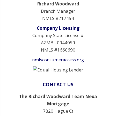
Richard Woodward
Branch Manager
NMLS #217454
Company Licensing
Company State License #
AZMB - 0944059
NMLS #1660690
nmlsconsumeraccess.org
CONTACT US
The Richard Woodward Team Nexa
Mortgage
7820 Hague Ct