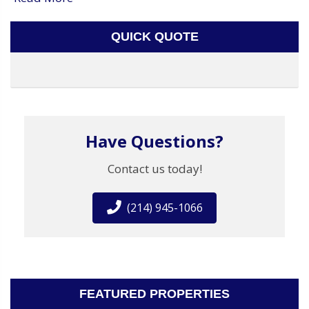
QUICK QUOTE
Have Questions?
Contact us today!
(214) 945-1066
FEATURED PROPERTIES