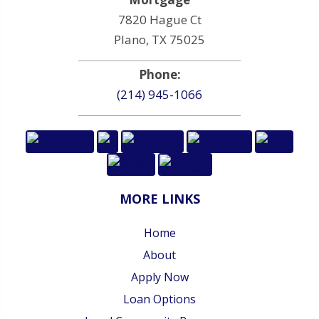
7820 Hague Ct
Plano, TX 75025
Phone:
(214) 945-1066
MORE LINKS
Home
About
Apply Now
Loan Options