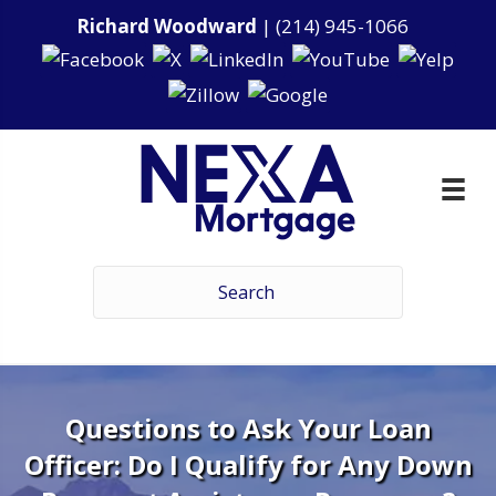
Richard Woodward
|
(214) 945-1066
Questions to Ask Your Loan
Officer: Do I Qualify for Any Down