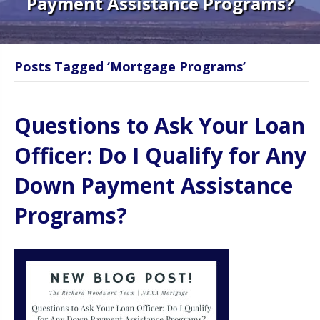
Payment Assistance Programs?
Posts Tagged ‘Mortgage Programs’
Questions to Ask Your Loan
Officer: Do I Qualify for Any
Down Payment Assistance
Programs?