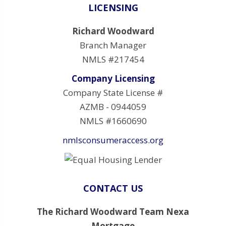
LICENSING
Richard Woodward
Branch Manager
NMLS #217454
Company Licensing
Company State License #
AZMB - 0944059
NMLS #1660690
nmlsconsumeraccess.org
CONTACT US
The Richard Woodward Team Nexa
Mortgage