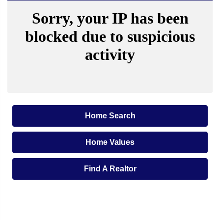
Home Search
Home Values
Find A Realtor