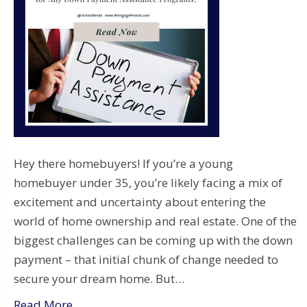
Hey there homebuyers! If you’re a young
homebuyer under 35, you’re likely facing a mix of
excitement and uncertainty about entering the
world of home ownership and real estate. One of the
biggest challenges can be coming up with the down
payment – that initial chunk of change needed to
secure your dream home. But…
Read More