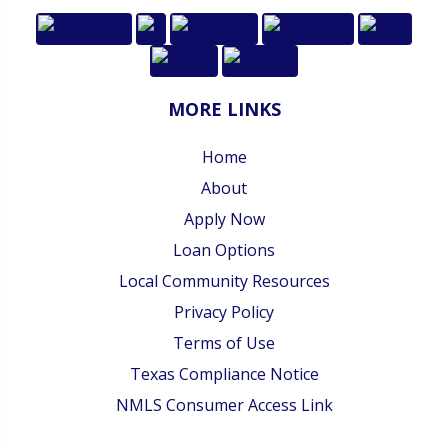
MORE LINKS
Home
About
Apply Now
Loan Options
Local Community Resources
Privacy Policy
Terms of Use
Texas Compliance Notice
NMLS Consumer Access Link