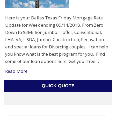
Here is your Dallas Texas Friday Mortgage Rate
Update for Week ending 09/14/2018. From Zero
Down to $3Million Jumbo. I offer, Conventional,
FHA, VA, USDA, Jumbo, Construction, Renovation,
and special loans for Divorcing couples. I can help
you know what is the best program for you. Find
some of our loan options here. Get your free…
Read More
QUICK QUOTE