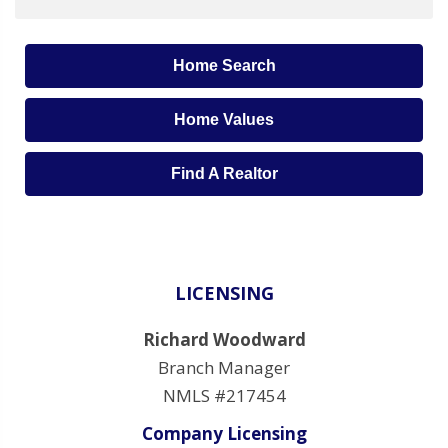
Home Search
Home Values
Find A Realtor
LICENSING
Richard Woodward
Branch Manager
NMLS #217454
Company Licensing