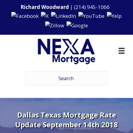
Richard Woodward
|
(214) 945-1066
Dallas Texas Mortgage Rate
Update September 14th 2018