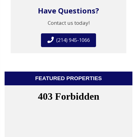
Have Questions?
Contact us today!
(214) 945-1066
FEATURED PROPERTIES