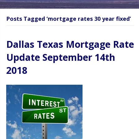
Posts Tagged ‘mortgage rates 30 year fixed’
Dallas Texas Mortgage Rate
Update September 14th
2018