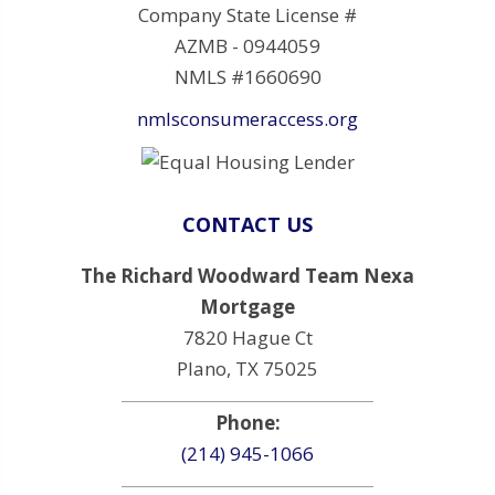
Company State License #
AZMB - 0944059
NMLS #1660690
nmlsconsumeraccess.org
CONTACT US
The Richard Woodward Team Nexa
Mortgage
7820 Hague Ct
Plano, TX 75025
Phone:
(214) 945-1066