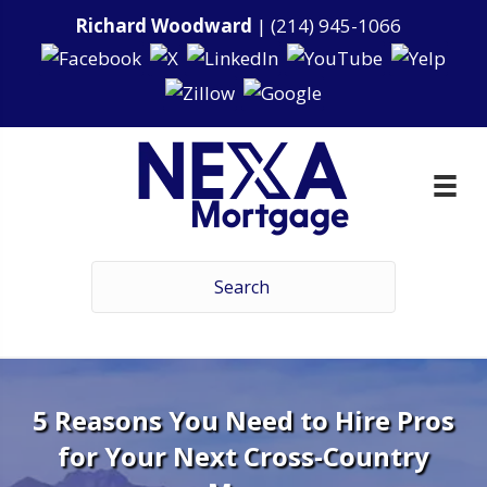
Richard Woodward
|
(214) 945-1066
5 Reasons You Need to Hire Pros
for Your Next Cross-Country