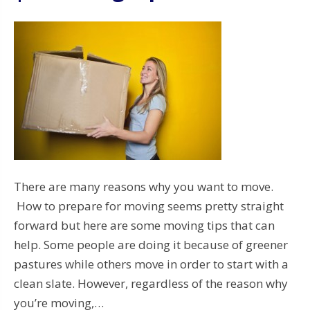
There are many reasons why you want to move.
How to prepare for moving seems pretty straight
forward but here are some moving tips that can
help. Some people are doing it because of greener
pastures while others move in order to start with a
clean slate. However, regardless of the reason why
you’re moving,…