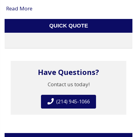
Read More
QUICK QUOTE
Have Questions?
Contact us today!
(214) 945-1066