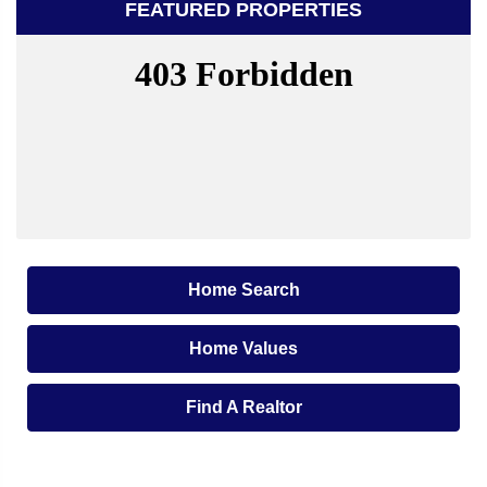
FEATURED PROPERTIES
Home Search
Home Values
Find A Realtor