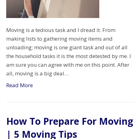
Moving is a tedious task and I dread it. From
making lists to gathering moving items and
unloading; moving is one giant task and out of all
the household tasks it is the most detested by me. I
am sure you can agree with me on this point. After
all, moving is a big deal…
Read More
How To Prepare For Moving
| 5 Moving Tips