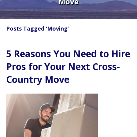
Move
Posts Tagged ‘Moving’
5 Reasons You Need to Hire
Pros for Your Next Cross-
Country Move