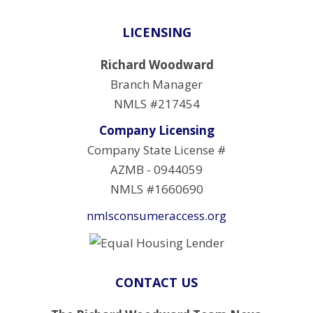
LICENSING
Richard Woodward
Branch Manager
NMLS #217454
Company Licensing
Company State License #
AZMB - 0944059
NMLS #1660690
nmlsconsumeraccess.org
CONTACT US