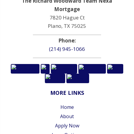
The Richard Woodward Team Nexa
Mortgage
7820 Hague Ct
Plano, TX 75025
Phone:
(214) 945-1066
MORE LINKS
Home
About
Apply Now