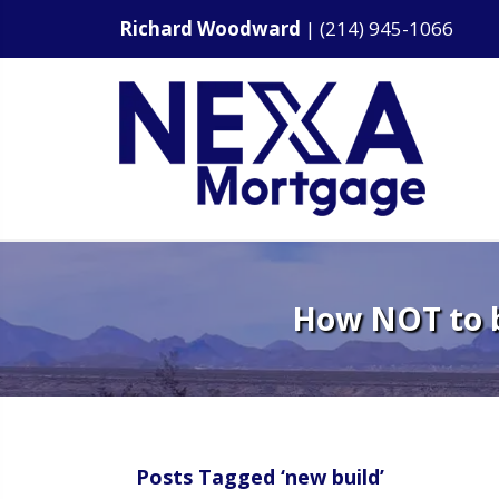
Richard Woodward
|
(214) 945-1066
How NOT to b
Posts Tagged ‘new build’