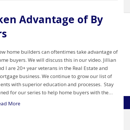
ken Advantage of By
rs
ew home builders can oftentimes take advantage of
me buyers. We will discuss this in our video. Jillian
d I are 20+ year veterans in the Real Estate and
ortgage business. We continue to grow our list of
ients with superior education and processes. Stay
uned for our series to help home buyers with the…
ead More