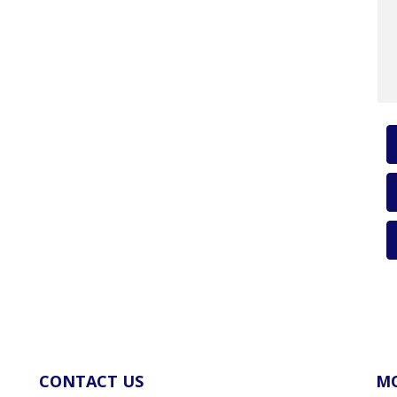
CONTACT US
MO