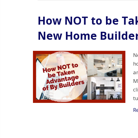
How NOT to be Ta
New Home Builde
N
ho
an
M
cl
t
R