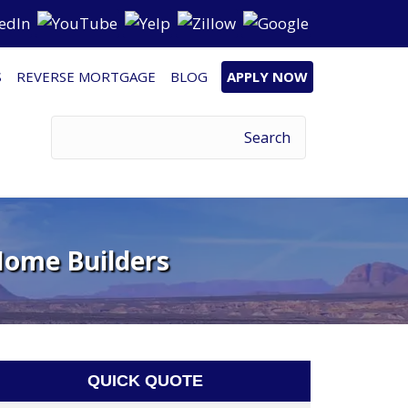
S
REVERSE MORTGAGE
BLOG
APPLY NOW
Home Builders
QUICK QUOTE