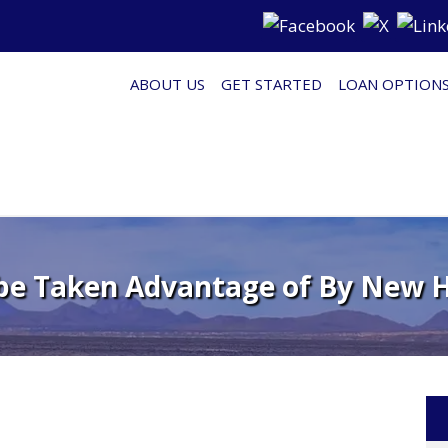
ABOUT US
GET STARTED
LOAN OPTION
e Taken Advantage of By New 