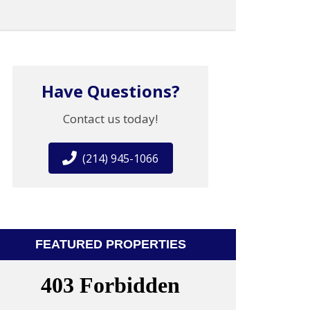
Have Questions?
Contact us today!
(214) 945-1066
FEATURED PROPERTIES