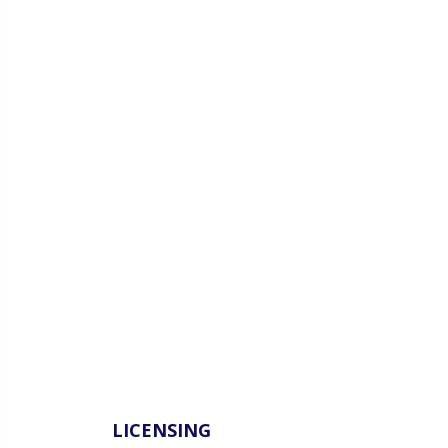
LICENSING