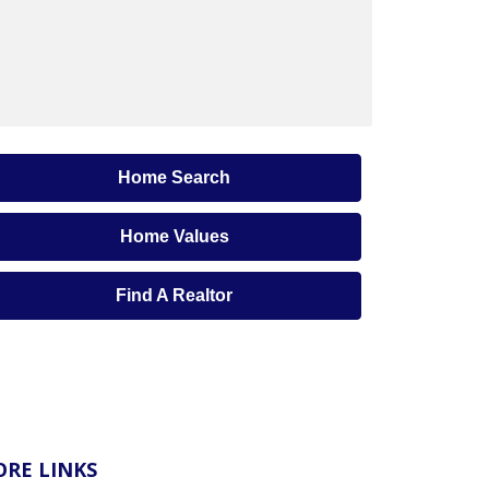
Home Search
Home Values
Find A Realtor
RE LINKS