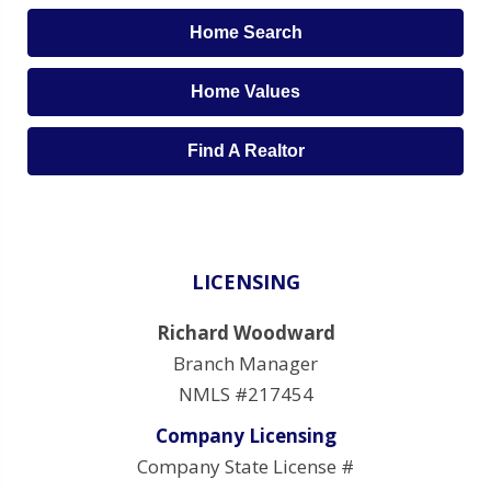
Home Search
Home Values
Find A Realtor
LICENSING
Richard Woodward
Branch Manager
NMLS #217454
Company Licensing
Company State License #