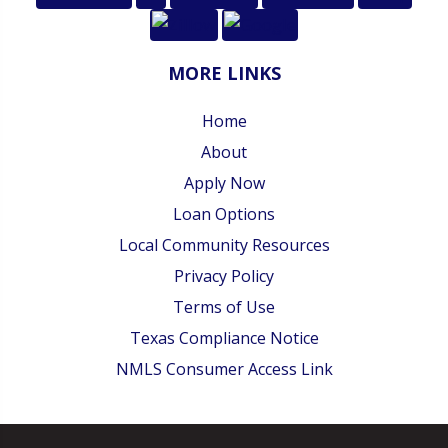
MORE LINKS
Home
About
Apply Now
Loan Options
Local Community Resources
Privacy Policy
Terms of Use
Texas Compliance Notice
NMLS Consumer Access Link