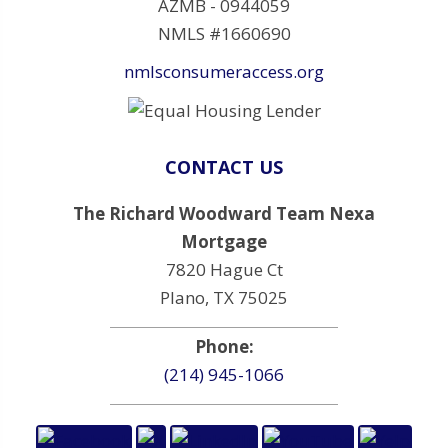
AZMB - 0944059
NMLS #1660690
nmlsconsumeraccess.org
CONTACT US
The Richard Woodward Team Nexa
Mortgage
7820 Hague Ct
Plano, TX 75025
Phone:
(214) 945-1066