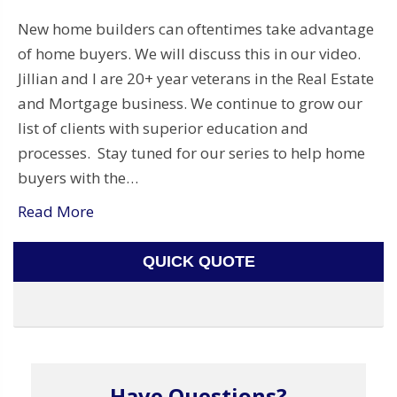
New home builders can oftentimes take advantage
of home buyers. We will discuss this in our video.
Jillian and I are 20+ year veterans in the Real Estate
and Mortgage business. We continue to grow our
list of clients with superior education and
processes. Stay tuned for our series to help home
buyers with the…
Read More
QUICK QUOTE
Have Questions?