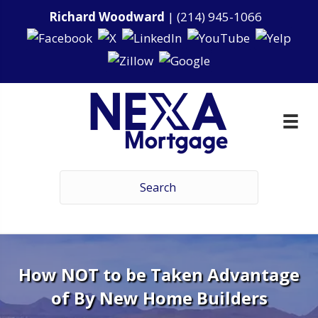
Richard Woodward
|
(214) 945-1066
How NOT to be Taken Advantage
of By New Home Builders