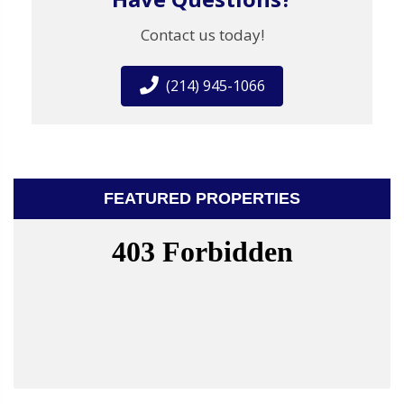
Contact us today!
(214) 945-1066
FEATURED PROPERTIES