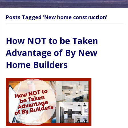
Posts Tagged ‘New home construction’
How NOT to be Taken
Advantage of By New
Home Builders