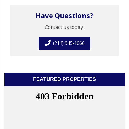
Have Questions?
Contact us today!
(214) 945-1066
FEATURED PROPERTIES