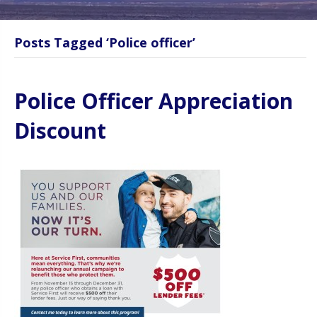
Posts Tagged ‘Police officer’
Police Officer Appreciation
Discount