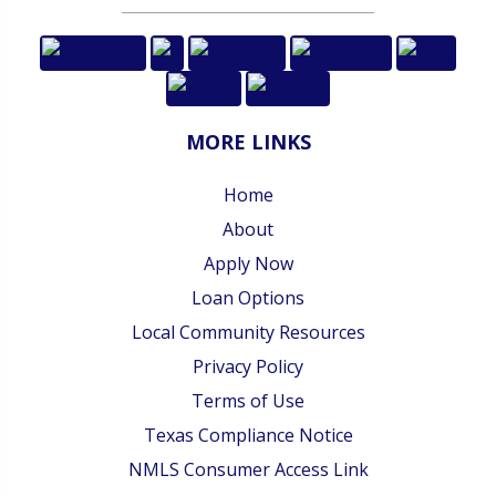
MORE LINKS
Home
About
Apply Now
Loan Options
Local Community Resources
Privacy Policy
Terms of Use
Texas Compliance Notice
NMLS Consumer Access Link