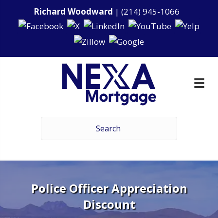
Richard Woodward
|
(214) 945-1066
Police Officer Appreciation
Discount