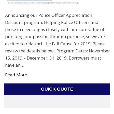
Announcing our Police Officer Appreciation
Discount program. Helping Police Officers and
those in need aligns closely with our core value of
pursuing our passion through purpose, so we are
excited to relaunch the Fall Cause for 2019! Please
review the details below. Program Dates: November
15, 2019 – December, 31, 2019. Borrowers must
have an…
Read More
QUICK QUOTE