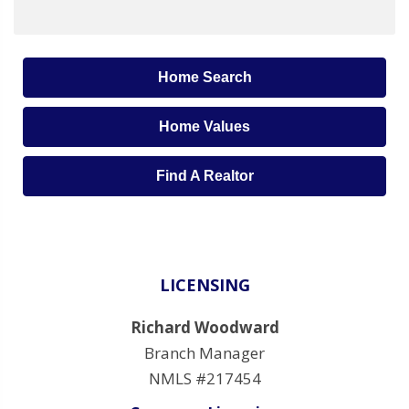
Home Search
Home Values
Find A Realtor
LICENSING
Richard Woodward
Branch Manager
NMLS #217454