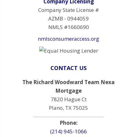
Company Licensing
Company State License #
AZMB - 0944059
NMLS #1660690
nmlsconsumeraccess.org
CONTACT US
The Richard Woodward Team Nexa
Mortgage
7820 Hague Ct
Plano, TX 75025
Phone:
(214) 945-1066