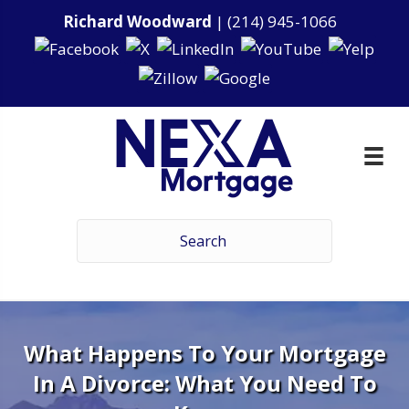
Richard Woodward
|
(214) 945-1066
What Happens To Your Mortgage
In A Divorce: What You Need To