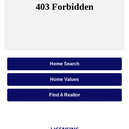
Home Search
Home Values
Find A Realtor