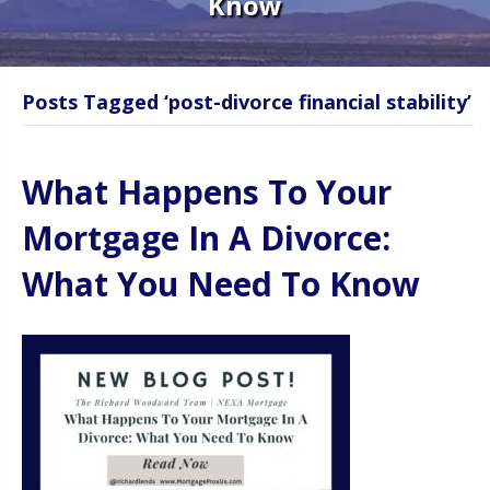
Know
Posts Tagged ‘post-divorce financial stability’
What Happens To Your
Mortgage In A Divorce:
What You Need To Know