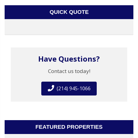
QUICK QUOTE
Have Questions?
Contact us today!
(214) 945-1066
FEATURED PROPERTIES