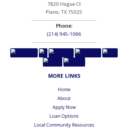
7820 Hague Ct
Plano, TX 75025
Phone:
(214) 945-1066
MORE LINKS
Home
About
Apply Now
Loan Options
Local Community Resources