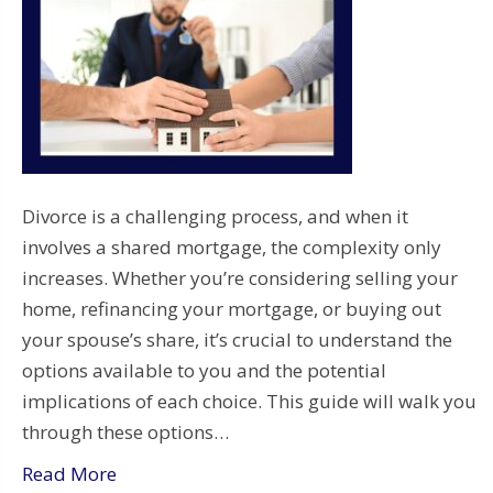
Divorce is a challenging process, and when it
involves a shared mortgage, the complexity only
increases. Whether you’re considering selling your
home, refinancing your mortgage, or buying out
your spouse’s share, it’s crucial to understand the
options available to you and the potential
implications of each choice. This guide will walk you
through these options…
Read More