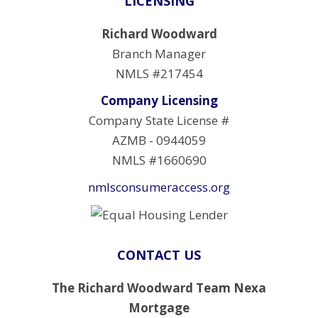
LICENSING
Richard Woodward
Branch Manager
NMLS #217454
Company Licensing
Company State License #
AZMB - 0944059
NMLS #1660690
nmlsconsumeraccess.org
CONTACT US
The Richard Woodward Team Nexa
Mortgage