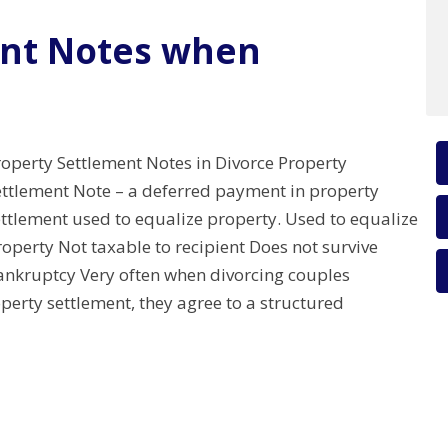
ent Notes when
roperty Settlement Notes in Divorce Property
ettlement Note – a deferred payment in property
ettlement used to equalize property. Used to equalize
operty Not taxable to recipient Does not survive
ankruptcy Very often when divorcing couples
perty settlement, they agree to a structured