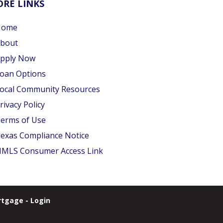
RE LINKS
Home
bout
pply Now
oan Options
ocal Community Resources
rivacy Policy
erms of Use
exas Compliance Notice
MLS Consumer Access Link
tgage - Login