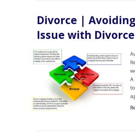
Divorce | Avoidin
Issue with Divorce
A
Re
wo
A
to
ag
R