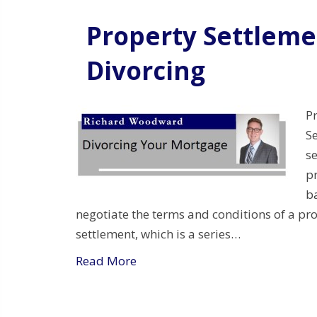
Property Settlem
Divorcing
P
S
s
pr
b
negotiate the terms and conditions of a pro
settlement, which is a series…
Read More