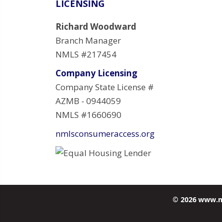
LICENSING
Richard Woodward
Branch Manager
NMLS #217454
Company Licensing
Company State License #
AZMB - 0944059
NMLS #1660690
nmlsconsumeraccess.org
© 2026 www.m