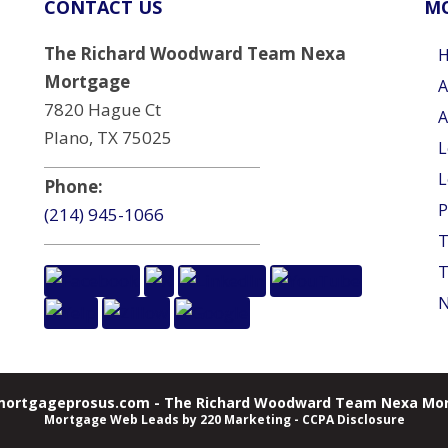
CONTACT US
MO
The Richard Woodward Team Nexa
Mortgage
A
7820 Hague Ct
A
Plano, TX 75025
L
L
Phone:
P
(214) 945-1066
T
T
N
ortgageprosus.com - The Richard Woodward Team Nexa Mor
Mortgage Web Leads
by 220 Marketing -
CCPA Disclosure