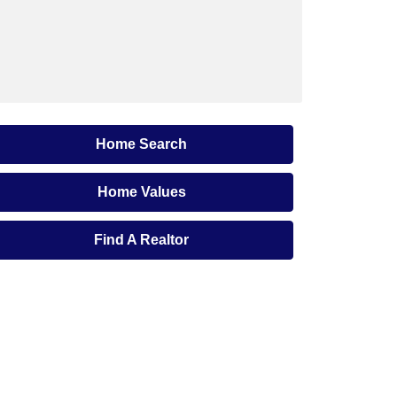
Home Search
Home Values
Find A Realtor