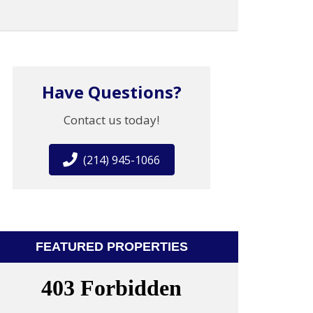
Have Questions?
Contact us today!
(214) 945-1066
FEATURED PROPERTIES