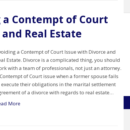
g a Contempt of Court
 and Real Estate
voiding a Contempt of Court Issue with Divorce and
al Estate. Divorce is a complicated thing, you should
rk with a team of professionals, not just an attorney.
 Contempt of Court issue when a former spouse fails
 execute their obligations in the marital settlement
reement of a divorce with regards to real estate…
ead More