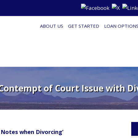
ABOUT US
GET STARTED
LOAN OPTION
 Contempt of Court Issue with Di
 Notes when Divorcing’