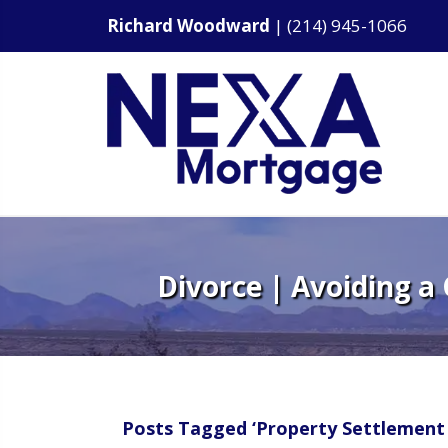
Richard Woodward
|
(214) 945-1066
Divorce | Avoiding a
Posts Tagged ‘Property Settlement