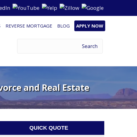
S
REVERSE MORTGAGE
BLOG
APPLY NOW
vorce and Real Estate
QUICK QUOTE