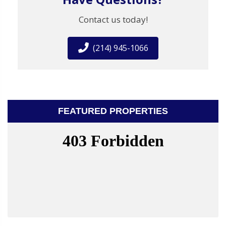
Contact us today!
(214) 945-1066
FEATURED PROPERTIES