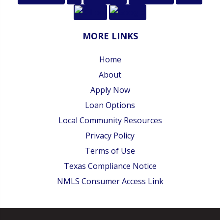
MORE LINKS
Home
About
Apply Now
Loan Options
Local Community Resources
Privacy Policy
Terms of Use
Texas Compliance Notice
NMLS Consumer Access Link