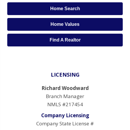
Home Search
Home Values
Find A Realtor
LICENSING
Richard Woodward
Branch Manager
NMLS #217454
Company Licensing
Company State License #