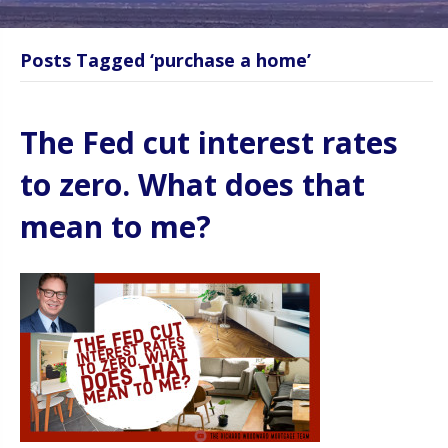
Posts Tagged ‘purchase a home’
The Fed cut interest rates
to zero. What does that
mean to me?