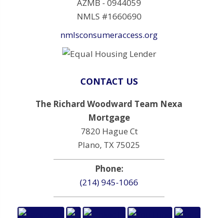
AZMB - 0944059
NMLS #1660690
nmlsconsumeraccess.org
CONTACT US
The Richard Woodward Team Nexa
Mortgage
7820 Hague Ct
Plano, TX 75025
Phone:
(214) 945-1066