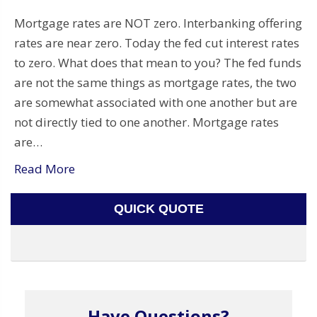
Mortgage rates are NOT zero. Interbanking offering
rates are near zero. Today the fed cut interest rates
to zero. What does that mean to you? The fed funds
are not the same things as mortgage rates, the two
are somewhat associated with one another but are
not directly tied to one another. Mortgage rates
are…
Read More
QUICK QUOTE
Have Questions?