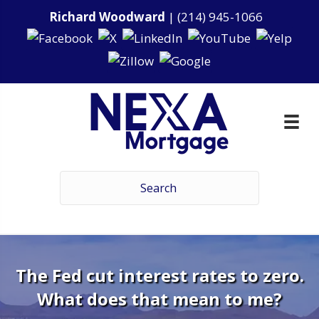
Richard Woodward
|
(214) 945-1066
The Fed cut interest rates to zero.
What does that mean to me?