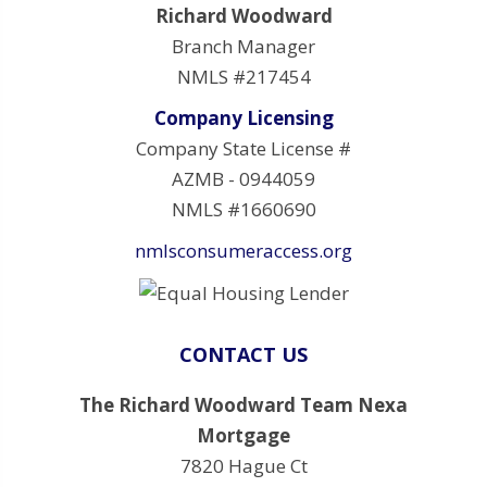
Richard Woodward
Branch Manager
NMLS #217454
Company Licensing
Company State License #
AZMB - 0944059
NMLS #1660690
nmlsconsumeraccess.org
CONTACT US
The Richard Woodward Team Nexa
Mortgage
7820 Hague Ct