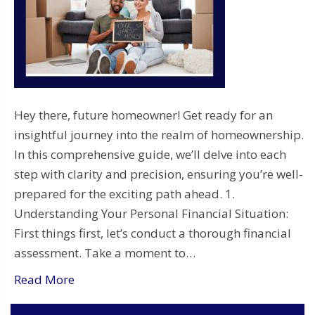
Hey there, future homeowner! Get ready for an
insightful journey into the realm of homeownership.
In this comprehensive guide, we’ll delve into each
step with clarity and precision, ensuring you’re well-
prepared for the exciting path ahead. 1.
Understanding Your Personal Financial Situation:
First things first, let’s conduct a thorough financial
assessment. Take a moment to…
Read More