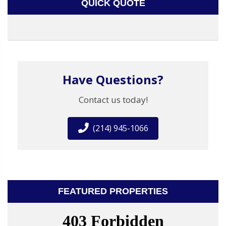
QUICK QUOTE
Have Questions?
Contact us today!
(214) 945-1066
FEATURED PROPERTIES