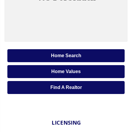
Home Search
Home Values
Find A Realtor
LICENSING