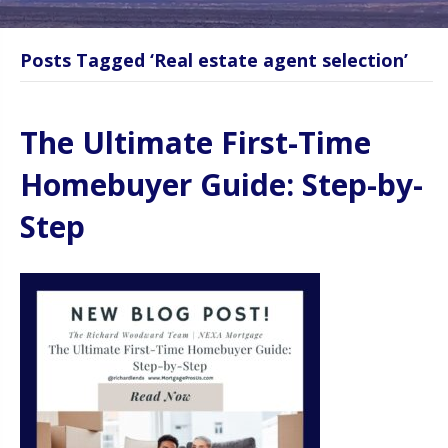
Posts Tagged ‘Real estate agent selection’
The Ultimate First-Time
Homebuyer Guide: Step-by-
Step