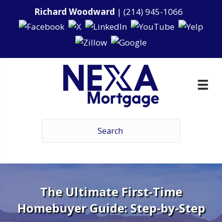
Richard Woodward
|
(214) 945-1066
The Ultimate First-Time
Homebuyer Guide: Step-by-Step