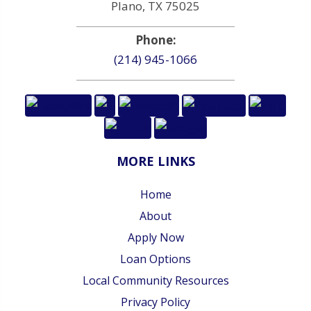
Plano, TX 75025
Phone:
(214) 945-1066
MORE LINKS
Home
About
Apply Now
Loan Options
Local Community Resources
Privacy Policy