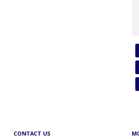
CONTACT US
MO