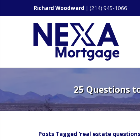
Richard Woodward
|
(214) 945-1066
25 Questions t
Posts Tagged ‘real estate questions