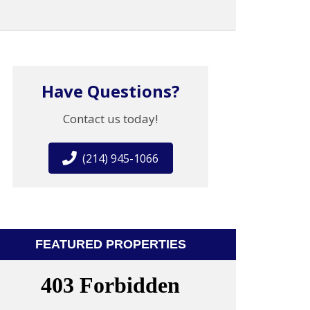
Have Questions?
Contact us today!
(214) 945-1066
FEATURED PROPERTIES