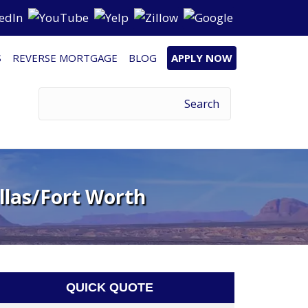
S
REVERSE MORTGAGE
BLOG
APPLY NOW
llas/Fort Worth
QUICK QUOTE