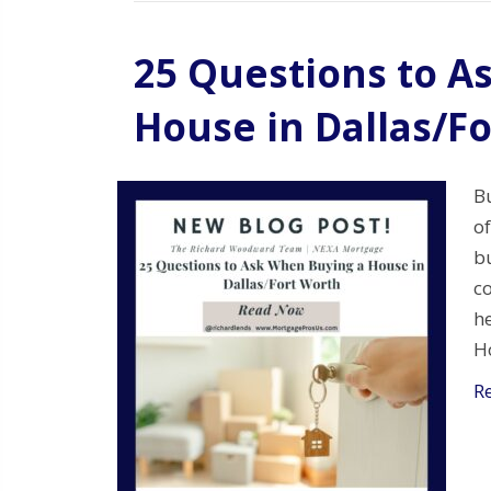
25 Questions to A
House in Dallas/F
Bu
of
bu
c
he
Ho
R