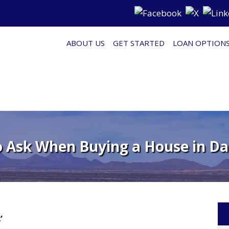
ABOUT US
GET STARTED
LOAN OPTION
o Ask When Buying a House in Da
’