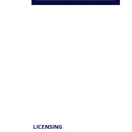
LICENSING