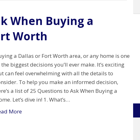
sk When Buying a
ort Worth
ying a Dallas or Fort Worth area, or any home is one
 the biggest decisions you’ll ever make. It’s exciting
t can feel overwhelming with all the details to
onsider. To help you make an informed decision,
re’s a list of 25 Questions to Ask When Buying a
me. Let’s dive in! 1. What’s…
ead More