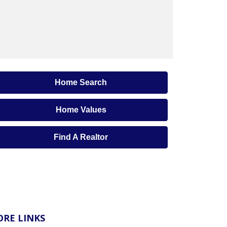
Home Search
Home Values
Find A Realtor
RE LINKS