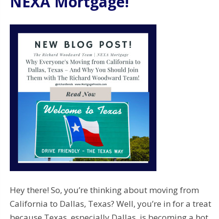
NEXA Mortgage!
Hey there! So, you’re thinking about moving from
California to Dallas, Texas? Well, you’re in for a treat
because Texas, especially Dallas, is becoming a hot