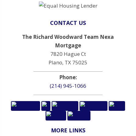
CONTACT US
The Richard Woodward Team Nexa
Mortgage
7820 Hague Ct
Plano, TX 75025
Phone:
(214) 945-1066
MORE LINKS