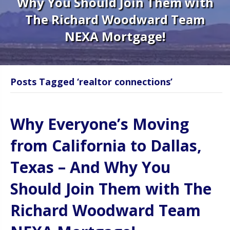
Why You Should Join Them with
The Richard Woodward Team
NEXA Mortgage!
Posts Tagged ‘realtor connections’
Why Everyone’s Moving
from California to Dallas,
Texas – And Why You
Should Join Them with The
Richard Woodward Team