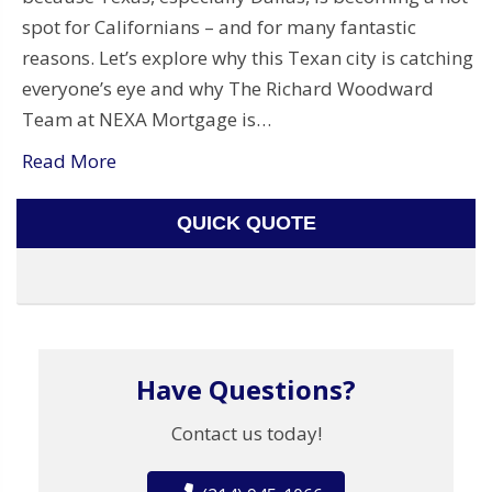
spot for Californians – and for many fantastic
reasons. Let’s explore why this Texan city is catching
everyone’s eye and why The Richard Woodward
Team at NEXA Mortgage is…
Read More
QUICK QUOTE
Have Questions?
Contact us today!