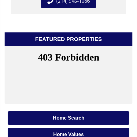
(214) 945-1066
FEATURED PROPERTIES
Home Search
Home Values