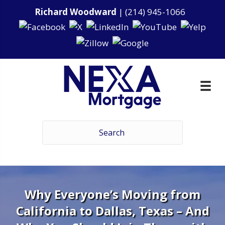
Richard Woodward
|
(214) 945-1066
Why Everyone’s Moving from
California to Dallas, Texas – And