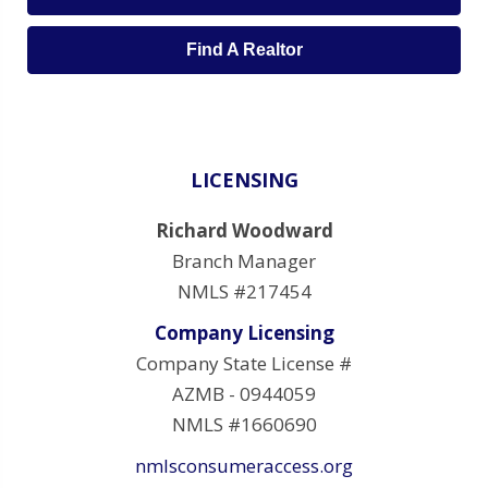
Find A Realtor
LICENSING
Richard Woodward
Branch Manager
NMLS #217454
Company Licensing
Company State License #
AZMB - 0944059
NMLS #1660690
nmlsconsumeraccess.org