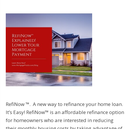
RefiNow ™. A new way to refinance your home loan.
It’s Easy! RefiNow™ is an affordable refinance option
for homeowners who are interested in reducing
their monthly housing costs by taking advantage of