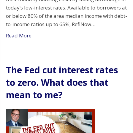
today’s low-interest rates. Available to borrowers at
or below 80% of the area median income with debt-
to-income ratios up to 65%, RefiNow…
Read More
The Fed cut interest rates
to zero. What does that
mean to me?