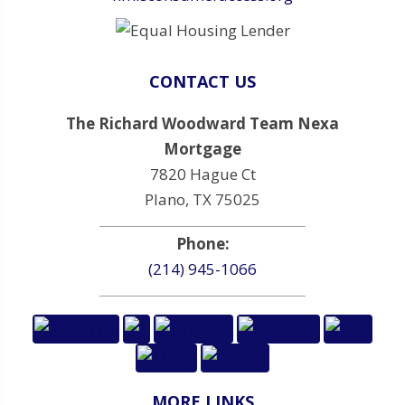
CONTACT US
The Richard Woodward Team Nexa
Mortgage
7820 Hague Ct
Plano, TX 75025
Phone:
(214) 945-1066
MORE LINKS