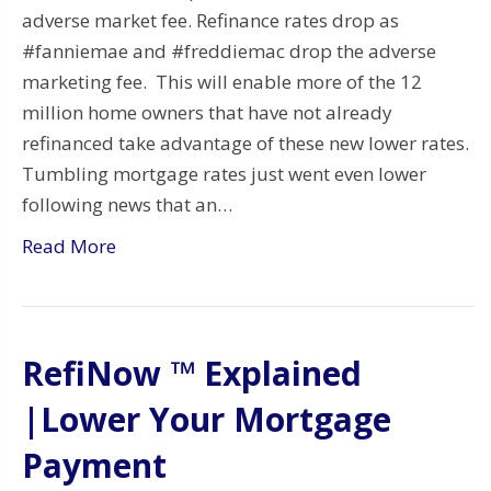
adverse market fee. Refinance rates drop as
#fanniemae and #freddiemac drop the adverse
marketing fee. This will enable more of the 12
million home owners that have not already
refinanced take advantage of these new lower rates.
Tumbling mortgage rates just went even lower
following news that an…
Read More
RefiNow ™ Explained
|Lower Your Mortgage
Payment