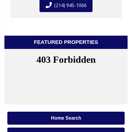
(214) 945-1066
FEATURED PROPERTIES
Home Search