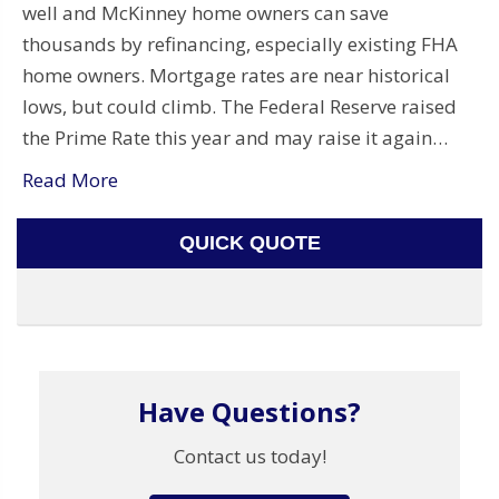
well and McKinney home owners can save
thousands by refinancing, especially existing FHA
home owners. Mortgage rates are near historical
lows, but could climb. The Federal Reserve raised
the Prime Rate this year and may raise it again…
Read More
QUICK QUOTE
Have Questions?
Contact us today!