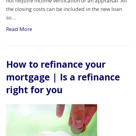
not require income verification or an appraisal. All
the closing costs can be included in the new loan
so…
Read More
How to refinance your
mortgage | Is a refinance
right for you