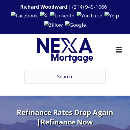
Richard Woodward
|
(214) 945-1066
Refinance Rates Drop Again
|Refinance Now