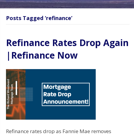
Posts Tagged ‘refinance’
Refinance Rates Drop Again
|Refinance Now
Refinance rates drop as Fannie Mae removes