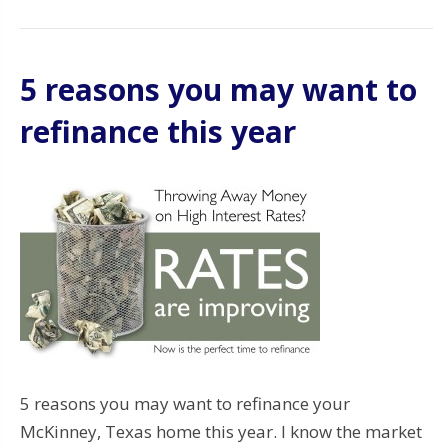
5 reasons you may want to
refinance this year
5 reasons you may want to refinance your
McKinney, Texas home this year. I know the market