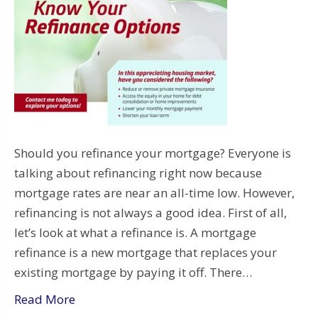
Should you refinance your mortgage? Everyone is
talking about refinancing right now because
mortgage rates are near an all-time low. However,
refinancing is not always a good idea. First of all,
let’s look at what a refinance is. A mortgage
refinance is a new mortgage that replaces your
existing mortgage by paying it off. There…
Read More