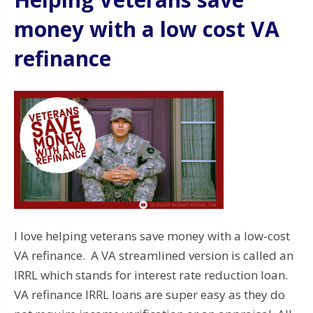
money with a low cost VA
refinance
I love helping veterans save money with a low-cost
VA refinance. A VA streamlined version is called an
IRRL which stands for interest rate reduction loan.
VA refinance IRRL loans are super easy as they do