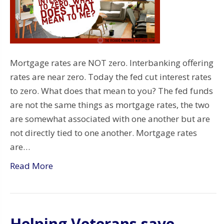
Mortgage rates are NOT zero. Interbanking offering
rates are near zero. Today the fed cut interest rates
to zero. What does that mean to you? The fed funds
are not the same things as mortgage rates, the two
are somewhat associated with one another but are
not directly tied to one another. Mortgage rates
are…
Read More
Helping Veterans save