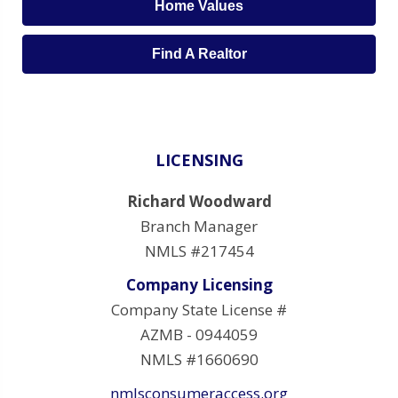
Home Values
Find A Realtor
LICENSING
Richard Woodward
Branch Manager
NMLS #217454
Company Licensing
Company State License #
AZMB - 0944059
NMLS #1660690
nmlsconsumeraccess.org