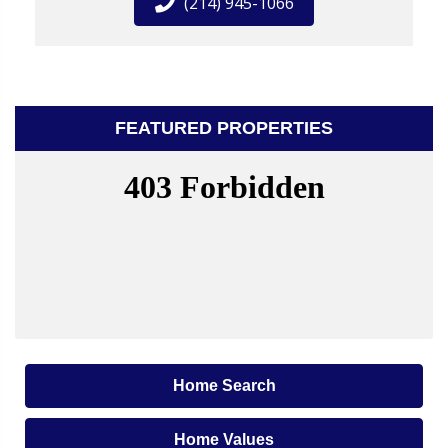
(214) 945-1066
FEATURED PROPERTIES
Home Search
Home Values