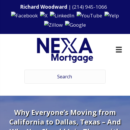
Richard Woodward
|
(214) 945-1066
Why Everyone’s Moving from
California to Dallas, Texas – And