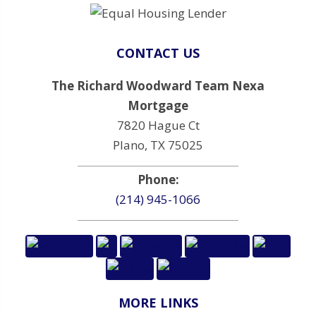
CONTACT US
The Richard Woodward Team Nexa
Mortgage
7820 Hague Ct
Plano, TX 75025
Phone:
(214) 945-1066
MORE LINKS