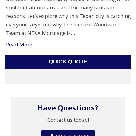
spot for Californians – and for many fantastic
reasons. Let’s explore why this Texan city is catching
everyone’s eye and why The Richard Woodward
Team at NEXA Mortgage is…
Read More
QUICK QUOTE
Have Questions?
Contact us today!