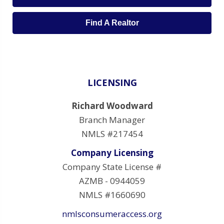
Find A Realtor
LICENSING
Richard Woodward
Branch Manager
NMLS #217454
Company Licensing
Company State License #
AZMB - 0944059
NMLS #1660690
nmlsconsumeraccess.org