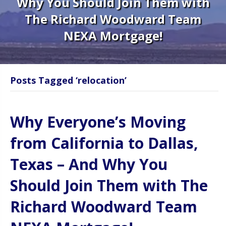
Why You Should Join Them with
The Richard Woodward Team
NEXA Mortgage!
Posts Tagged ‘relocation’
Why Everyone’s Moving
from California to Dallas,
Texas – And Why You
Should Join Them with The
Richard Woodward Team