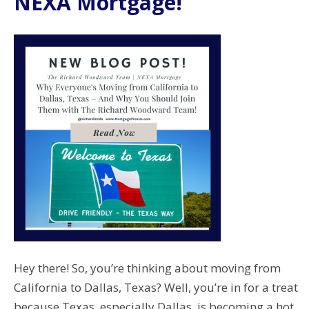
NEXA Mortgage!
Hey there! So, you’re thinking about moving from
California to Dallas, Texas? Well, you’re in for a treat
because Texas, especially Dallas, is becoming a hot