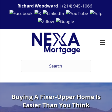
Richard Woodward
|
(214) 945-1066
Buying A Fixer-Upper Home Is
Easier Than You Think