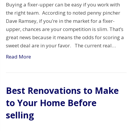
Buying a fixer-upper can be easy if you work with
the right team. According to noted penny pincher
Dave Ramsey, if you’re in the market for a fixer-
upper, chances are your competition is slim. That’s
great news because it means the odds for scoring a
sweet deal are in your favor. The current real…
Read More
Best Renovations to Make
to Your Home Before
selling