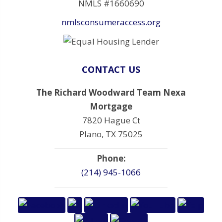
NMLS #1660690
nmlsconsumeraccess.org
CONTACT US
The Richard Woodward Team Nexa
Mortgage
7820 Hague Ct
Plano, TX 75025
Phone:
(214) 945-1066