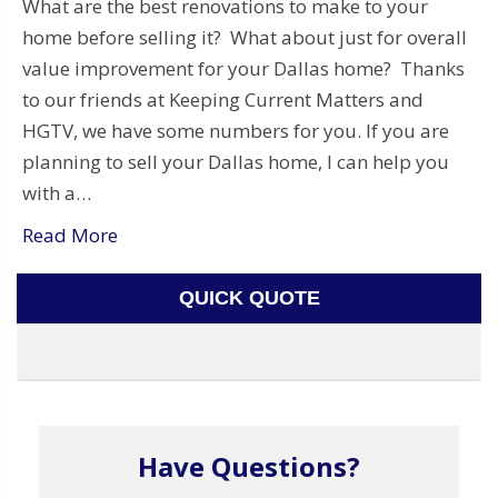
What are the best renovations to make to your
home before selling it? What about just for overall
value improvement for your Dallas home? Thanks
to our friends at Keeping Current Matters and
HGTV, we have some numbers for you. If you are
planning to sell your Dallas home, I can help you
with a…
Read More
QUICK QUOTE
Have Questions?