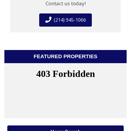
Contact us today!
(214) 945-1066
FEATURED PROPERTIES