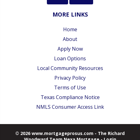
MORE LINKS
Home
About
Apply Now
Loan Options
Local Community Resources
Privacy Policy
Terms of Use
Texas Compliance Notice
NMLS Consumer Access Link
© 2026 www.mortgageprosus.com - The Richard
Woodward Team Nexa Mortgage - Login