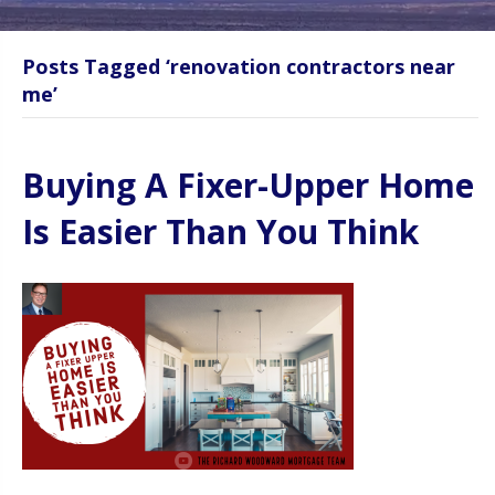
Posts Tagged ‘renovation contractors near
me’
Buying A Fixer-Upper Home
Is Easier Than You Think