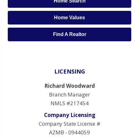
Home Search
Home Values
Find A Realtor
LICENSING
Richard Woodward
Branch Manager
NMLS #217454
Company Licensing
Company State License #
AZMB - 0944059