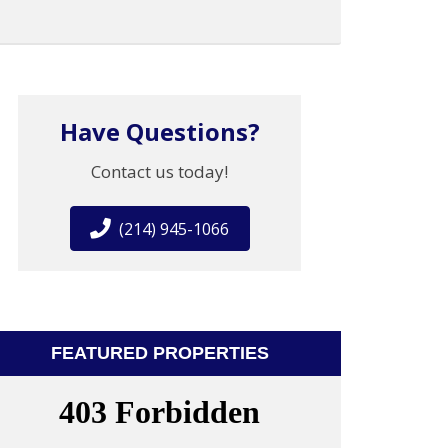
Have Questions?
Contact us today!
(214) 945-1066
FEATURED PROPERTIES