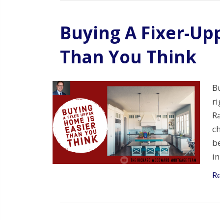
Buying A Fixer-Up
Than You Think
Bu
r
Ra
ch
be
i
R