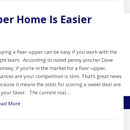
per Home Is Easier
ying a fixer-upper can be easy if you work with the
ight team. According to noted penny pincher Dave
msey, if you’re in the market for a fixer-upper,
ances are your competition is slim. That’s great news
cause it means the odds for scoring a sweet deal are
n your favor. The current real…
ead More