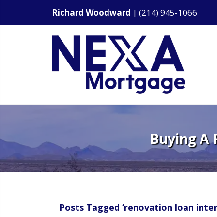
Richard Woodward
|
(214) 945-1066
Buying A 
Posts Tagged ‘renovation loan inter