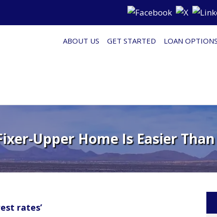
ABOUT US
GET STARTED
LOAN OPTION
Fixer-Upper Home Is Easier Than
est rates’