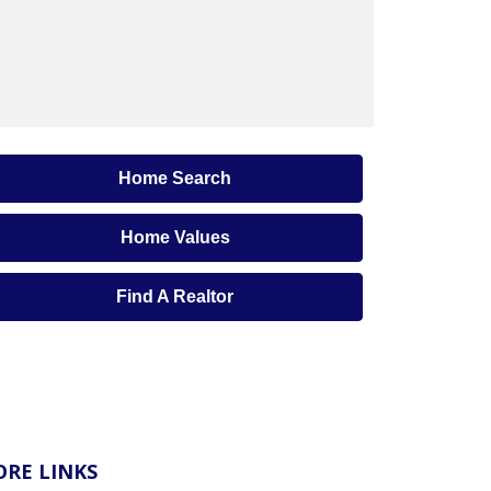
Home Search
Home Values
Find A Realtor
RE LINKS