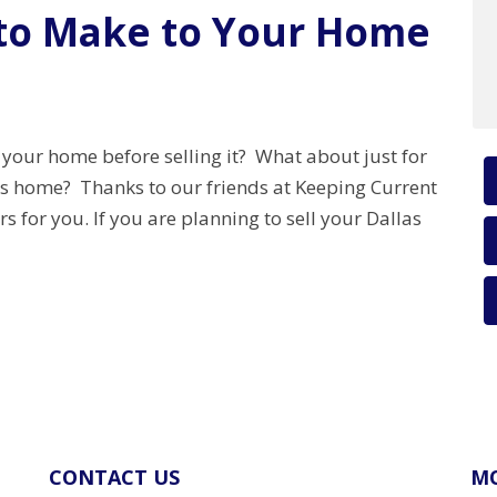
 to Make to Your Home
 your home before selling it? What about just for
as home? Thanks to our friends at Keeping Current
or you. If you are planning to sell your Dallas
CONTACT US
MO