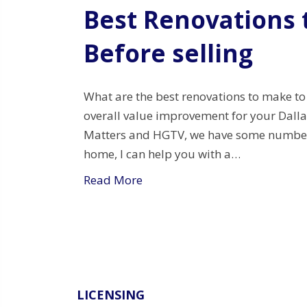
Best Renovations
Before selling
What are the best renovations to make to
overall value improvement for your Dall
Matters and HGTV, we have some numbers f
home, I can help you with a…
Read More
LICENSING