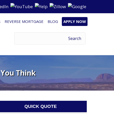
S
REVERSE MORTGAGE
BLOG
APPLY NOW
 You Think
QUICK QUOTE