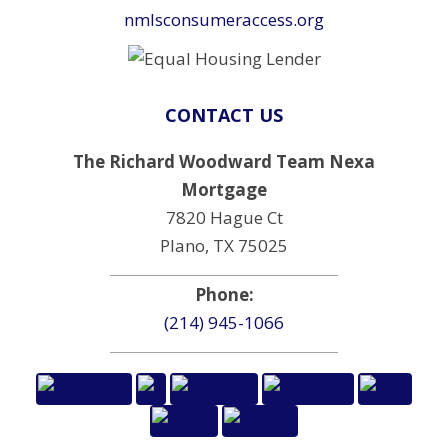
nmlsconsumeraccess.org
CONTACT US
The Richard Woodward Team Nexa
Mortgage
7820 Hague Ct
Plano, TX 75025
Phone:
(214) 945-1066