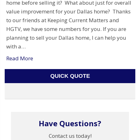
home before selling it? What about just for overall
value improvement for your Dallas home? Thanks
to our friends at Keeping Current Matters and
HGTV, we have some numbers for you. If you are
planning to sell your Dallas home, I can help you
with a…
Read More
QUICK QUOTE
Have Questions?
Contact us today!