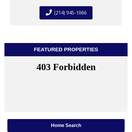
(214) 945-1066
FEATURED PROPERTIES
Home Search