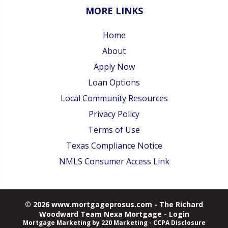
MORE LINKS
Home
About
Apply Now
Loan Options
Local Community Resources
Privacy Policy
Terms of Use
Texas Compliance Notice
NMLS Consumer Access Link
© 2026 www.mortgageprosus.com - The Richard
Woodward Team Nexa Mortgage - Login
Mortgage Marketing
by 220 Marketing -
CCPA Disclosure