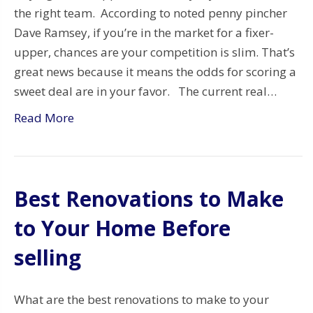
the right team. According to noted penny pincher
Dave Ramsey, if you’re in the market for a fixer-
upper, chances are your competition is slim. That’s
great news because it means the odds for scoring a
sweet deal are in your favor. The current real…
Read More
Best Renovations to Make
to Your Home Before
selling
What are the best renovations to make to your