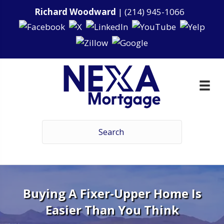
Richard Woodward
|
(214) 945-1066
Buying A Fixer-Upper Home Is
Easier Than You Think