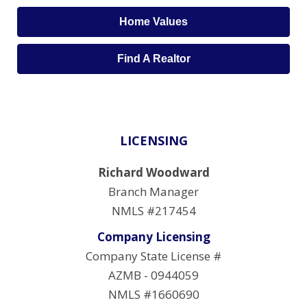
Home Values
Find A Realtor
LICENSING
Richard Woodward
Branch Manager
NMLS #217454
Company Licensing
Company State License #
AZMB - 0944059
NMLS #1660690