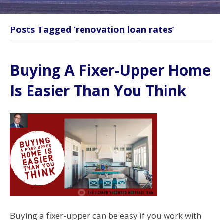
Posts Tagged ‘renovation loan rates’
Buying A Fixer-Upper Home
Is Easier Than You Think
Buying a fixer-upper can be easy if you work with