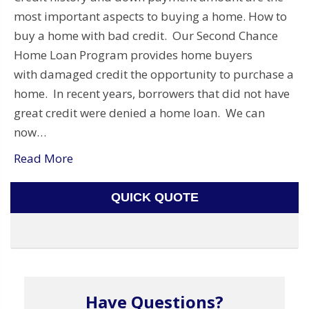
most important aspects to buying a home. How to
buy a home with bad credit. Our Second Chance
Home Loan Program provides home buyers
with damaged credit the opportunity to purchase a
home. In recent years, borrowers that did not have
great credit were denied a home loan. We can
now…
Read More
QUICK QUOTE
Have Questions?