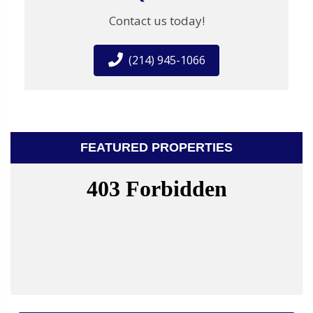
Contact us today!
(214) 945-1066
FEATURED PROPERTIES