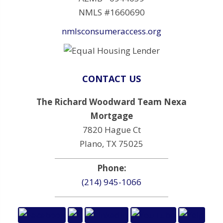
NMLS #1660690
nmlsconsumeraccess.org
CONTACT US
The Richard Woodward Team Nexa
Mortgage
7820 Hague Ct
Plano, TX 75025
Phone:
(214) 945-1066