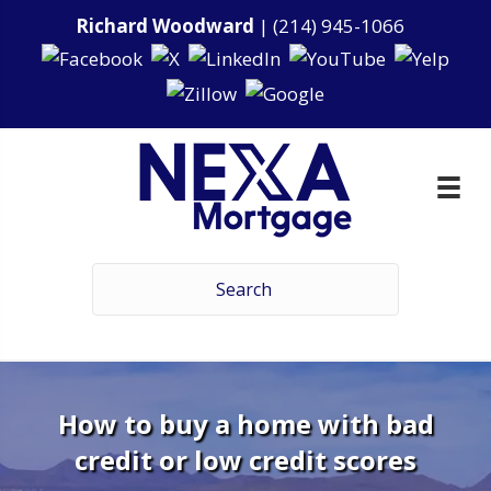
Richard Woodward
|
(214) 945-1066
How to buy a home with bad
credit or low credit scores