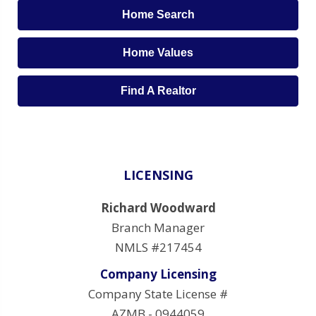
Home Search
Home Values
Find A Realtor
LICENSING
Richard Woodward
Branch Manager
NMLS #217454
Company Licensing
Company State License #
AZMB - 0944059