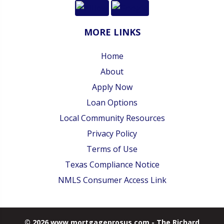
MORE LINKS
Home
About
Apply Now
Loan Options
Local Community Resources
Privacy Policy
Terms of Use
Texas Compliance Notice
NMLS Consumer Access Link
© 2026 www.mortgageprosus.com - The Richard