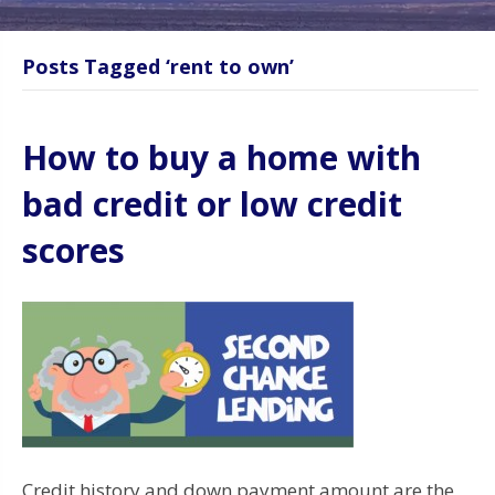
Posts Tagged ‘rent to own’
How to buy a home with
bad credit or low credit
scores
Credit history and down payment amount are the