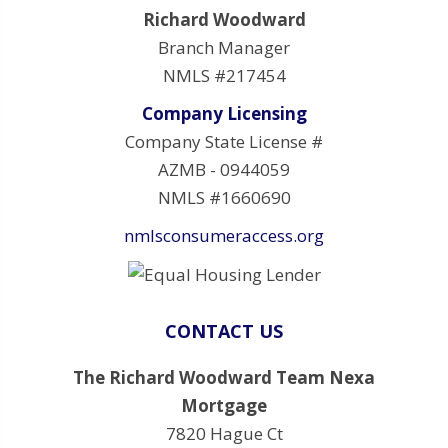
Richard Woodward
Branch Manager
NMLS #217454
Company Licensing
Company State License #
AZMB - 0944059
NMLS #1660690
nmlsconsumeraccess.org
CONTACT US
The Richard Woodward Team Nexa
Mortgage
7820 Hague Ct