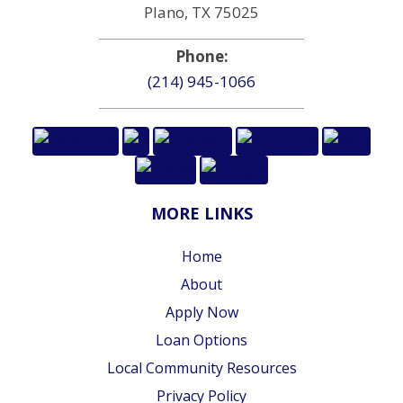
Plano, TX 75025
Phone:
(214) 945-1066
MORE LINKS
Home
About
Apply Now
Loan Options
Local Community Resources
Privacy Policy