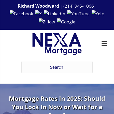
Richard Woodward
|
(214) 945-1066
Mortgage Rates in 2025: Should
You Lock In Now or Wait for a