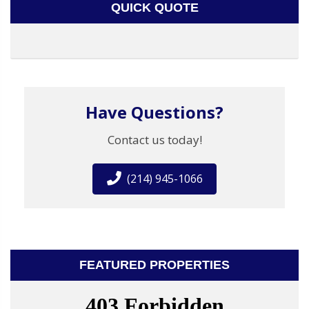
QUICK QUOTE
Have Questions?
Contact us today!
(214) 945-1066
FEATURED PROPERTIES