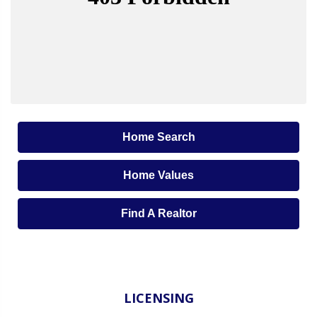
Home Search
Home Values
Find A Realtor
LICENSING