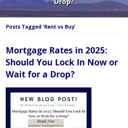
Drop?
Posts Tagged ‘Rent vs Buy’
Mortgage Rates in 2025:
Should You Lock In Now or
Wait for a Drop?