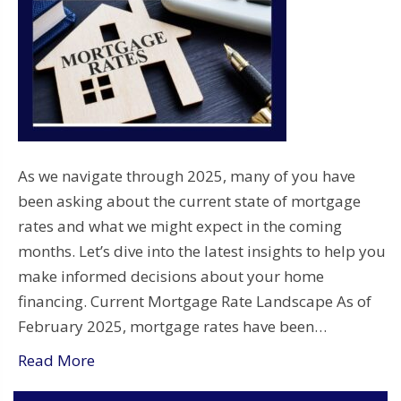
As we navigate through 2025, many of you have
been asking about the current state of mortgage
rates and what we might expect in the coming
months. Let’s dive into the latest insights to help you
make informed decisions about your home
financing. Current Mortgage Rate Landscape As of
February 2025, mortgage rates have been…
Read More