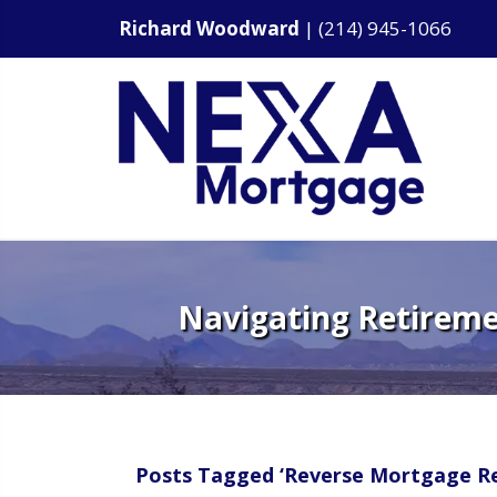
Richard Woodward
|
(214) 945-1066
Navigating Retireme
Posts Tagged ‘Reverse Mortgage Re