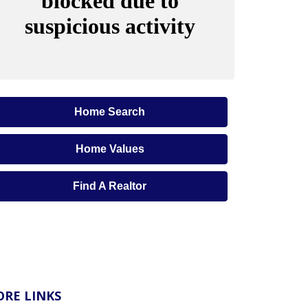
Home Search
Home Values
Find A Realtor
RE LINKS