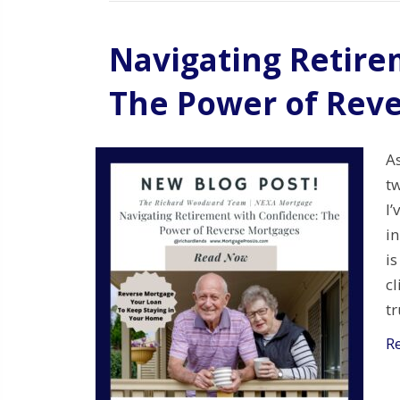
Navigating Retire
The Power of Rev
As
t
I
i
is
c
t
R