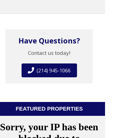
Have Questions?
Contact us today!
(214) 945-1066
FEATURED PROPERTIES