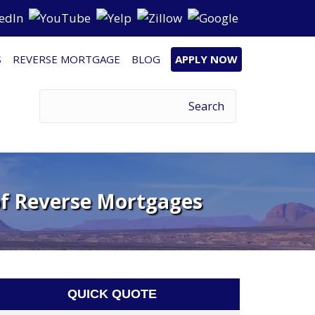
S
REVERSE MORTGAGE
BLOG
APPLY NOW
of Reverse Mortgages
QUICK QUOTE