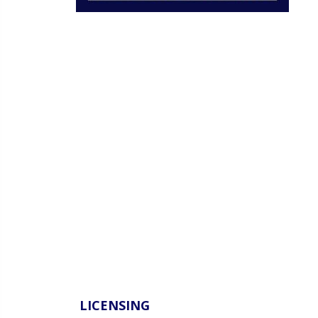
LICENSING