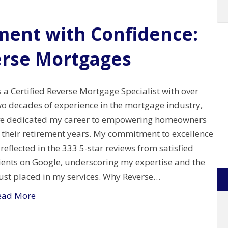
ment with Confidence:
erse Mortgages
 a Certified Reverse Mortgage Specialist with over
wo decades of experience in the mortgage industry,
’ve dedicated my career to empowering homeowners
n their retirement years. My commitment to excellence
 reflected in the 333 5-star reviews from satisfied
lients on Google, underscoring my expertise and the
rust placed in my services. Why Reverse…
ead More