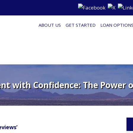
ABOUT US
GET STARTED
LOAN OPTION
nt with Confidence: The Power 
views’