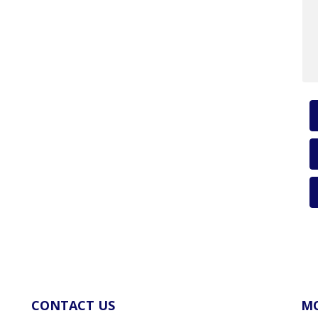
CONTACT US
MO