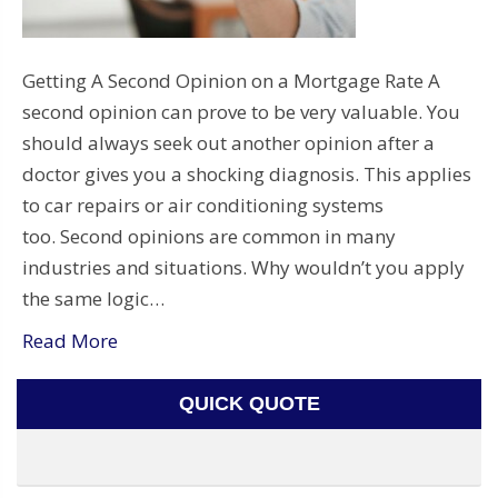
Getting A Second Opinion on a Mortgage Rate A
second opinion can prove to be very valuable. You
should always seek out another opinion after a
doctor gives you a shocking diagnosis. This applies
to car repairs or air conditioning systems
too. Second opinions are common in many
industries and situations. Why wouldn’t you apply
the same logic…
Read More
QUICK QUOTE