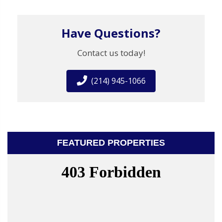
Have Questions?
Contact us today!
(214) 945-1066
FEATURED PROPERTIES