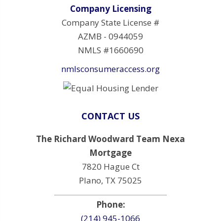
Company Licensing
Company State License #
AZMB - 0944059
NMLS #1660690
nmlsconsumeraccess.org
CONTACT US
The Richard Woodward Team Nexa
Mortgage
7820 Hague Ct
Plano, TX 75025
Phone:
(214) 945-1066