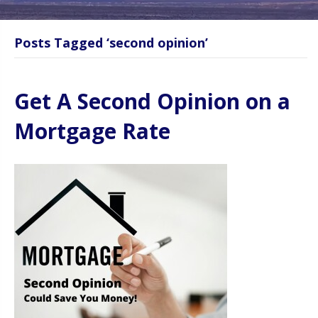
Posts Tagged ‘second opinion’
Get A Second Opinion on a
Mortgage Rate