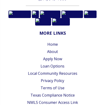
MORE LINKS
Home
About
Apply Now
Loan Options
Local Community Resources
Privacy Policy
Terms of Use
Texas Compliance Notice
NMLS Consumer Access Link