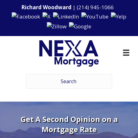
Richard Woodward
|
(214) 945-1066
Get A Second Opinion on a
Mortgage Rate