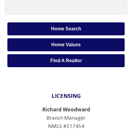
Home Search
Home Values
Find A Realtor
LICENSING
Richard Woodward
Branch Manager
NMLS #217454