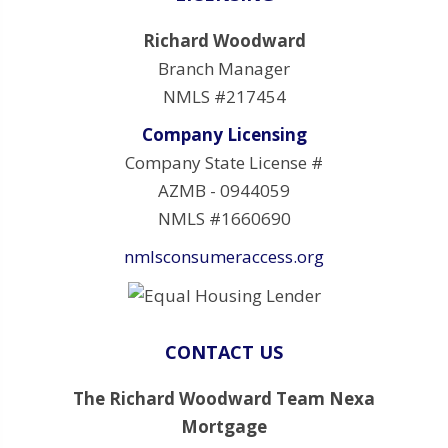
Richard Woodward
Branch Manager
NMLS #217454
Company Licensing
Company State License #
AZMB - 0944059
NMLS #1660690
nmlsconsumeraccess.org
CONTACT US
The Richard Woodward Team Nexa
Mortgage