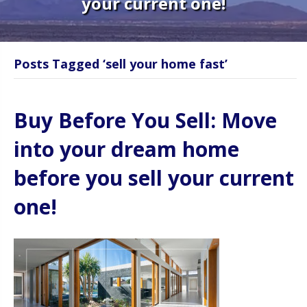
your current one!
Posts Tagged ‘sell your home fast’
Buy Before You Sell: Move
into your dream home
before you sell your current
one!