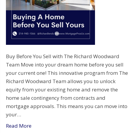
Buy Before You Sell with The Richard Woodward
Team Move into your dream home before you sell
your current one! This innovative program from The
Richard Woodward Team allows you to unlock
equity from your existing home and remove the
home sale contingency from contracts and
mortgage approvals. This means you can move into
your…
Read More