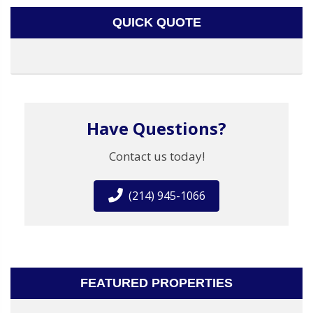
QUICK QUOTE
Have Questions?
Contact us today!
(214) 945-1066
FEATURED PROPERTIES