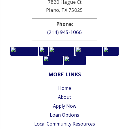
7820 Hague Ct
Plano, TX 75025
Phone:
(214) 945-1066
MORE LINKS
Home
About
Apply Now
Loan Options
Local Community Resources