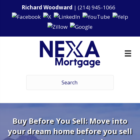
Richard Woodward
|
(214) 945-1066
Buy Before You Sell: Move into
your dream home before you sell