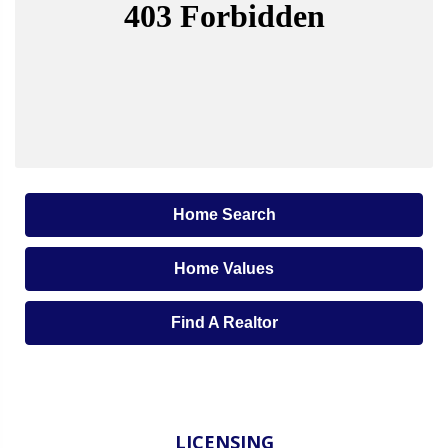
Home Search
Home Values
Find A Realtor
LICENSING