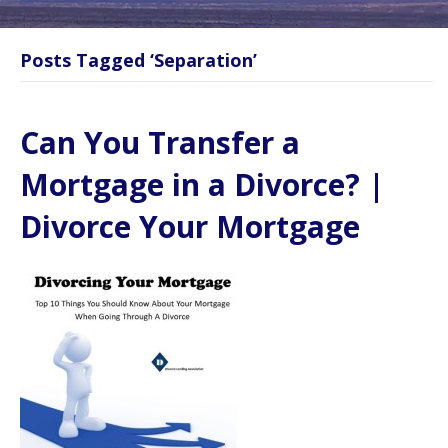
Posts Tagged ‘Separation’
Can You Transfer a
Mortgage in a Divorce? |
Divorce Your Mortgage