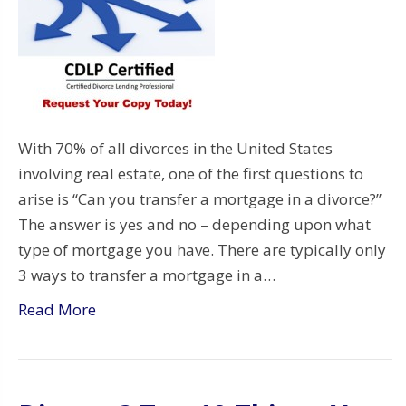
With 70% of all divorces in the United States
involving real estate, one of the first questions to
arise is “Can you transfer a mortgage in a divorce?”
The answer is yes and no – depending upon what
type of mortgage you have. There are typically only
3 ways to transfer a mortgage in a…
Read More