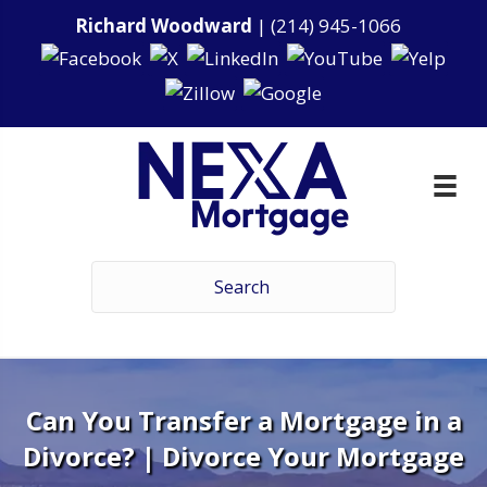
Richard Woodward
|
(214) 945-1066
Can You Transfer a Mortgage in a
Divorce? | Divorce Your Mortgage