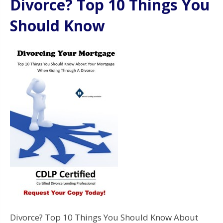
Divorce? Top 10 Things You
Should Know
Divorce? Top 10 Things You Should Know About