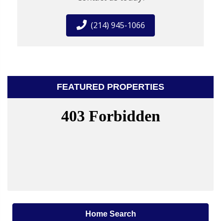
(214) 945-1066
FEATURED PROPERTIES
Home Search