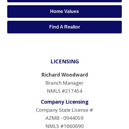
Home Values
Find A Realtor
LICENSING
Richard Woodward
Branch Manager
NMLS #217454
Company Licensing
Company State License #
AZMB - 0944059
NMLS #1660690