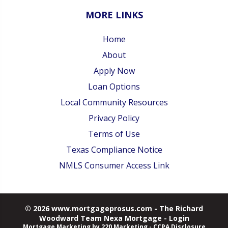
MORE LINKS
Home
About
Apply Now
Loan Options
Local Community Resources
Privacy Policy
Terms of Use
Texas Compliance Notice
NMLS Consumer Access Link
© 2026 www.mortgageprosus.com - The Richard
Woodward Team Nexa Mortgage - Login
Mortgage Marketing
by 220 Marketing -
CCPA Disclosure