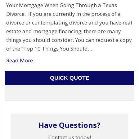
Your Mortgage When Going Through a Texas
Divorce. If you are currently in the process of a
divorce or contemplating divorce and you have real
estate and mortgage financing, there are many
things you should consider. You can request a copy
of the “Top 10 Things You Should…
Read More
QUICK QUOTE
Have Questions?
Contact us today!