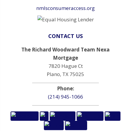
nmlsconsumeraccess.org
CONTACT US
The Richard Woodward Team Nexa
Mortgage
7820 Hague Ct
Plano, TX 75025
Phone:
(214) 945-1066