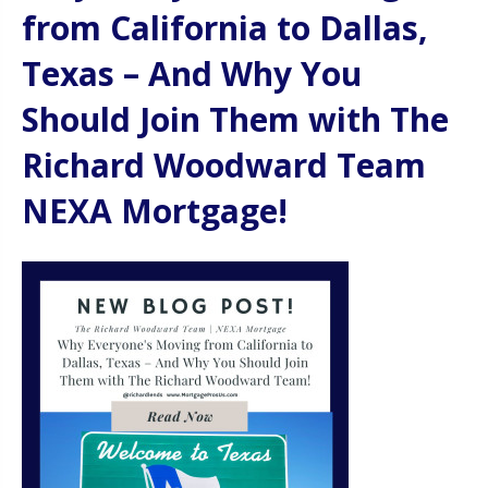
from California to Dallas,
Texas – And Why You
Should Join Them with The
Richard Woodward Team
NEXA Mortgage!