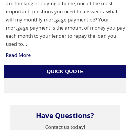
are thinking of buying a home, one of the most
important questions you need to answer is: what
will my monthly mortgage payment be? Your
mortgage payment is the amount of money you pay
each month to your lender to repay the loan you
used to…
Read More
QUICK QUOTE
Have Questions?
Contact us today!