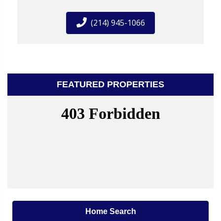
(214) 945-1066
FEATURED PROPERTIES
Home Search