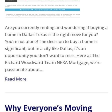
Are you currently renting and wondering if buying a
home in Dallas Texas is the right move for you?
You’re not alone! The decision to buy a home is
significant, but in a city like Dallas, it’s an
opportunity you don’t want to miss. Here at The
Richard Woodward Team NEXA Mortgage, we’re
passionate about…
Read More
Why Everyone’s Moving