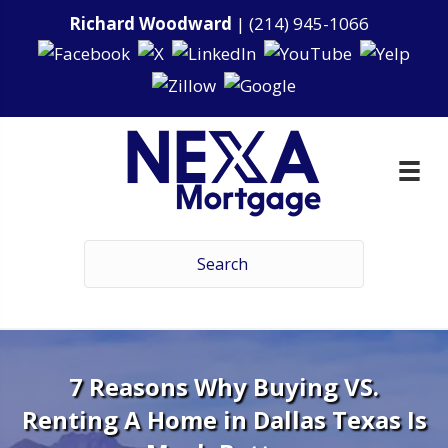
Richard Woodward
|
(214) 945-1066
7 Reasons Why Buying VS.
Renting A Home in Dallas Texas Is