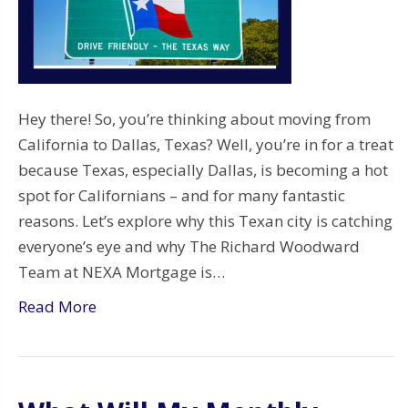
Hey there! So, you’re thinking about moving from
California to Dallas, Texas? Well, you’re in for a treat
because Texas, especially Dallas, is becoming a hot
spot for Californians – and for many fantastic
reasons. Let’s explore why this Texan city is catching
everyone’s eye and why The Richard Woodward
Team at NEXA Mortgage is…
Read More