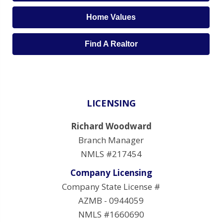
Home Values
Find A Realtor
LICENSING
Richard Woodward
Branch Manager
NMLS #217454
Company Licensing
Company State License #
AZMB - 0944059
NMLS #1660690