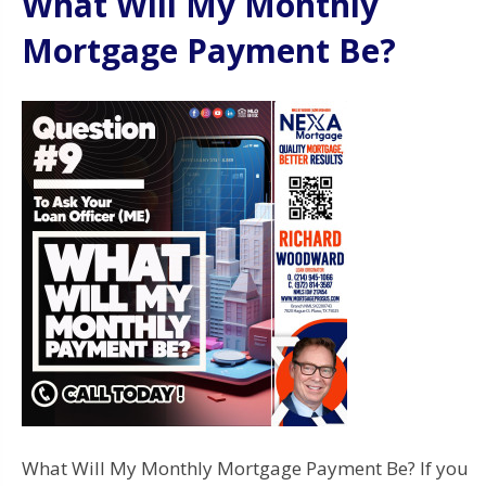
What Will My Monthly
Mortgage Payment Be?
What Will My Monthly Mortgage Payment Be? If you