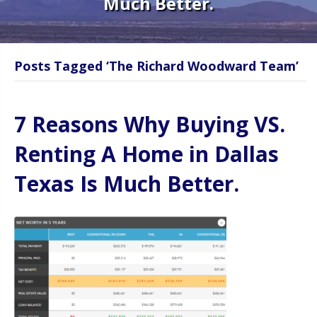
Much Better.
Posts Tagged ‘The Richard Woodward Team’
7 Reasons Why Buying VS.
Renting A Home in Dallas
Texas Is Much Better.