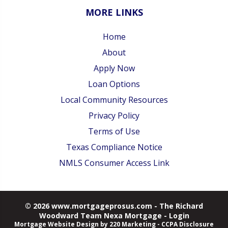
MORE LINKS
Home
About
Apply Now
Loan Options
Local Community Resources
Privacy Policy
Terms of Use
Texas Compliance Notice
NMLS Consumer Access Link
© 2026 www.mortgageprosus.com - The Richard
Woodward Team Nexa Mortgage - Login
Mortgage Website Design
by 220 Marketing -
CCPA Disclosure