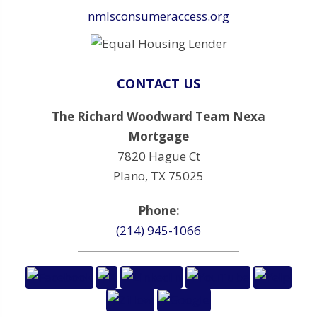
nmlsconsumeraccess.org
CONTACT US
The Richard Woodward Team Nexa
Mortgage
7820 Hague Ct
Plano, TX 75025
Phone:
(214) 945-1066