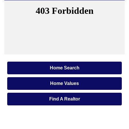
Home Search
Home Values
Find A Realtor