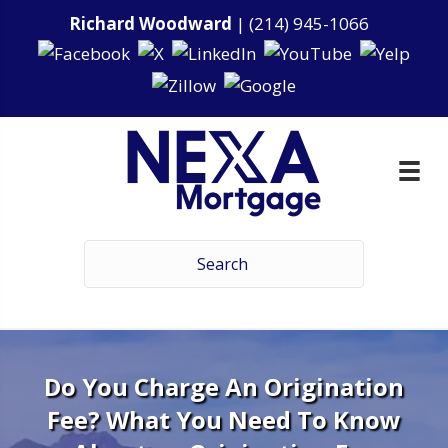
Richard Woodward
|
(214) 945-1066
Do You Charge An Origination
Fee? What You Need To Know