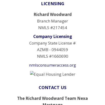
LICENSING
Richard Woodward
Branch Manager
NMLS #217454
Company Licensing
Company State License #
AZMB - 0944059
NMLS #1660690
nmlsconsumeraccess.org
CONTACT US
The Richard Woodward Team Nexa
Mortgage