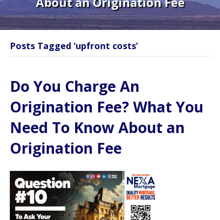
About an Origination Fee
Posts Tagged ‘upfront costs’
Do You Charge An
Origination Fee? What You
Need To Know About an
Origination Fee