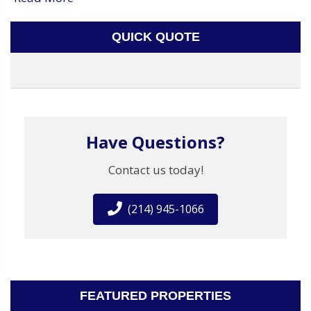
QUICK QUOTE
Have Questions?
Contact us today!
(214) 945-1066
FEATURED PROPERTIES