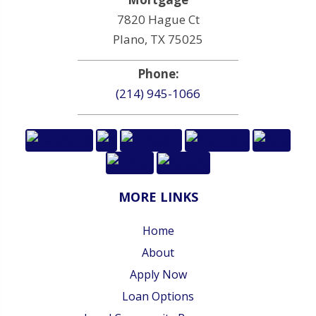
7820 Hague Ct
Plano, TX 75025
Phone:
(214) 945-1066
MORE LINKS
Home
About
Apply Now
Loan Options