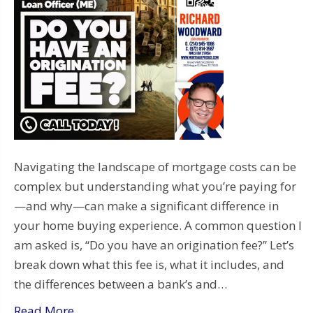
Navigating the landscape of mortgage costs can be
complex but understanding what you’re paying for
—and why—can make a significant difference in
your home buying experience. A common question I
am asked is, “Do you have an origination fee?” Let’s
break down what this fee is, what it includes, and
the differences between a bank’s and…
Read More