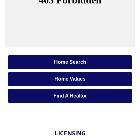
Home Search
Home Values
Find A Realtor
LICENSING