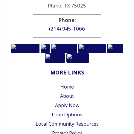
Plano, TX 75025
Phone:
(214) 945-1066
MORE LINKS
Home
About
Apply Now
Loan Options
Local Community Resources
Privacy Policy