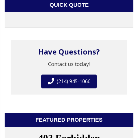
QUICK QUOTE
Have Questions?
Contact us today!
(214) 945-1066
FEATURED PROPERTIES