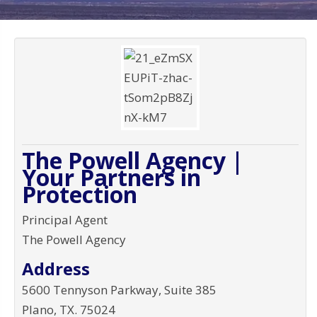
The Powell Agency |
Your Partners in
Protection
Principal Agent
The Powell Agency
Address
5600 Tennyson Parkway, Suite 385
Plano
,
TX
.
75024