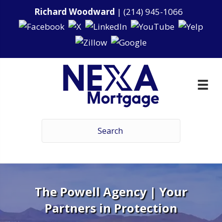
Richard Woodward
|
(214) 945-1066
The Powell Agency | Your
Partners in Protection