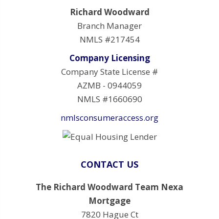
Richard Woodward
Branch Manager
NMLS #217454
Company Licensing
Company State License #
AZMB - 0944059
NMLS #1660690
nmlsconsumeraccess.org
CONTACT US
The Richard Woodward Team Nexa
Mortgage
7820 Hague Ct