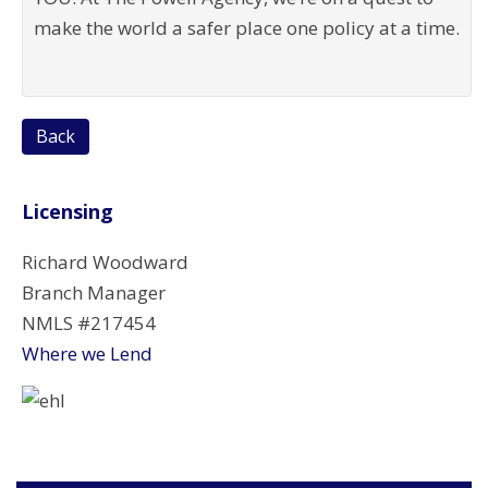
make the world a safer place one policy at a time.
Back
Licensing
Richard Woodward
Branch Manager
NMLS #217454
Where we Lend