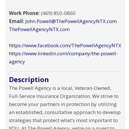
Work Phone:
(469) 850-0860
Email:
John.Powell@ThePowellAgencyNTX.com
ThePowellAgencyNTX.com
https://www.facebook.com/ThePowellAgencyNTX
https://www.linkedin.com/company/the-powell-
agency
Description
The Powell Agency is a local, Veteran-Owned,
Full-Service Insurance Organization. We strive to
become your partners in protection by utilizing
an established, consultative approach to develop
strategies that protect what’s most important to
YOU. At The Powell Agency, we’re on a quest to