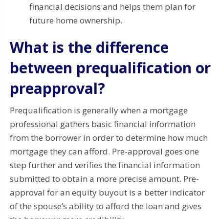
financial decisions and helps them plan for
future home ownership.
What is the difference
between prequalification or
preapproval?
Prequalification is generally when a mortgage
professional gathers basic financial information
from the borrower in order to determine how much
mortgage they can afford.
Pre-approval goes one
step further and verifies the financial information
submitted to obtain a more precise amount.
Pre-
approval for an equity buyout is a better indicator
of the spouse’s ability to afford the loan and gives