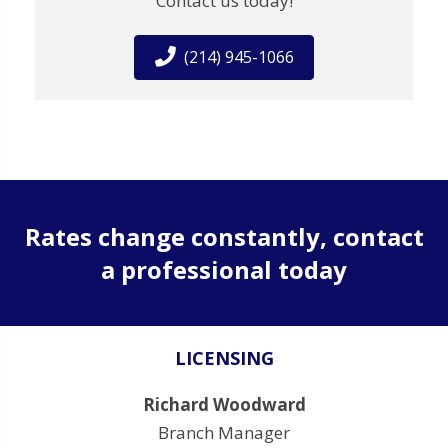
Contact us today!
(214) 945-1066
Rates change constantly, contact
a professional today
LICENSING
Richard Woodward
Branch Manager