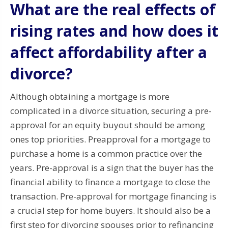
What are the real effects of
rising rates and how does it
affect affordability after a
divorce?
Although obtaining a mortgage is more
complicated in a divorce situation, securing a pre-
approval for an equity buyout should be among
ones top priorities.
Preapproval for a mortgage to
purchase a home is a common practice over the
years.
Pre-approval is a sign that the buyer has the
financial ability to finance a mortgage to close the
transaction.
Pre-approval for mortgage financing is
a crucial step for home buyers. It should also be a
first step for divorcing spouses prior to refinancing