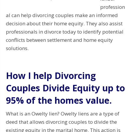
profession
al can help divorcing couples make an informed
decision about their home equity. They also assist
professionals in divorce today to identify potential
conflicts between settlement and home equity
solutions.
How I help Divorcing
Couples Divide Equity up to
95% of the homes value.
What is an Owelty lien? Owelty liens are a type of
deed that allows divorcing couples to divide the
existing equity in the marital home. This action is