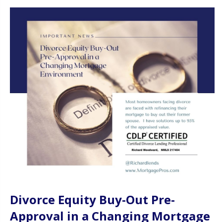
Divorce Equity Buy-Out Pre-
Approval in a Changing Mortgage