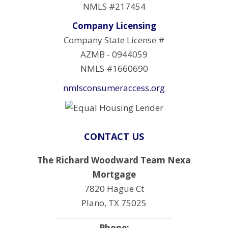
NMLS #217454
Company Licensing
Company State License #
AZMB - 0944059
NMLS #1660690
nmlsconsumeraccess.org
CONTACT US
The Richard Woodward Team Nexa
Mortgage
7820 Hague Ct
Plano, TX 75025
Phone: