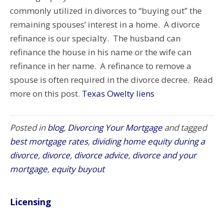
commonly utilized in divorces to “buying out” the
remaining spouses’ interest in a home. A divorce
refinance is our specialty. The husband can
refinance the house in his name or the wife can
refinance in her name. A refinance to remove a
spouse is often required in the divorce decree. Read
more on this post.
Texas Owelty liens
Posted in
blog
,
Divorcing Your Mortgage
and tagged
best mortgage rates
,
dividing home equity during a
divorce
,
divorce
,
divorce advice
,
divorce and your
mortgage
,
equity buyout
Licensing