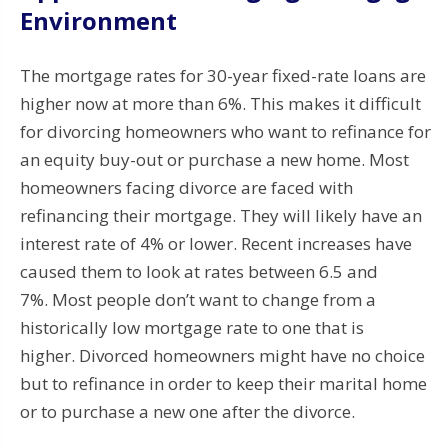
Environment
The mortgage rates for 30-year fixed-rate loans are
higher now at more than 6%. This makes it difficult
for divorcing homeowners who want to refinance for
an equity buy-out or purchase a new home.
Most
homeowners facing divorce are faced with
refinancing their mortgage. They will likely have an
interest rate of 4% or lower.
Recent increases have
caused them to look at rates between 6.5 and
7%.
Most
people don’t want to change from a
historically low mortgage rate to one that is
higher.
Divorced homeowners might have no choice
but to refinance in order to keep their marital home
or to purchase a new one after the divorce.