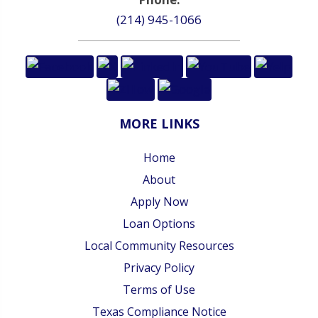
(214) 945-1066
MORE LINKS
Home
About
Apply Now
Loan Options
Local Community Resources
Privacy Policy
Terms of Use
Texas Compliance Notice