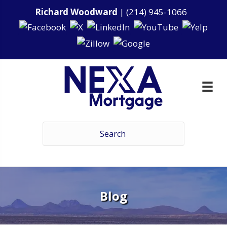
Richard Woodward
|
(214) 945-1066
Blog