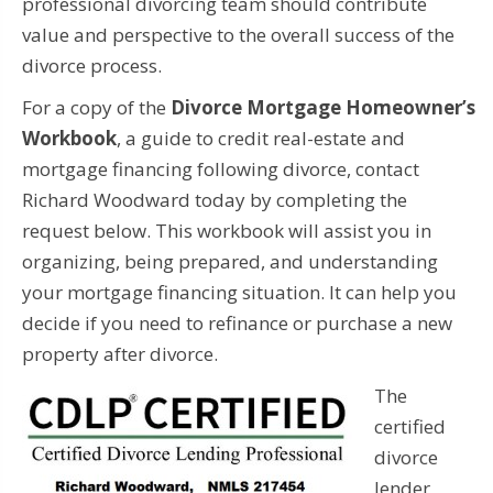
professional divorcing team should contribute
value and perspective to the overall success of the
divorce process.
For a copy of the
Divorce Mortgage Homeowner’s
Workbook
, a guide to credit real-estate and
mortgage financing following divorce, contact
Richard Woodward today by completing the
request below.
This workbook will assist you in
organizing, being prepared, and understanding
your mortgage financing situation. It can help you
decide if you need to refinance or purchase a new
property after divorce.
The
certified
divorce
lender