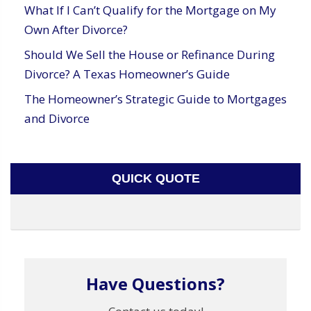
What If I Can’t Qualify for the Mortgage on My
Own After Divorce?
Should We Sell the House or Refinance During
Divorce? A Texas Homeowner’s Guide
The Homeowner’s Strategic Guide to Mortgages
and Divorce
QUICK QUOTE
Have Questions?