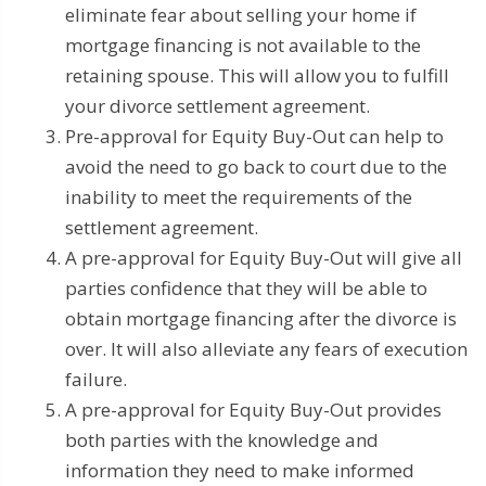
eliminate fear about selling your home if
mortgage financing is not available to the
retaining spouse. This will allow you to fulfill
your divorce settlement agreement.
Pre-approval for Equity Buy-Out can help to
avoid the need to go back to court due to the
inability to meet the requirements of the
settlement agreement.
A pre-approval for Equity Buy-Out will give all
parties confidence that they will be able to
obtain mortgage financing after the divorce is
over. It will also alleviate any fears of execution
failure.
A pre-approval for Equity Buy-Out provides
both parties with the knowledge and
information they need to make informed