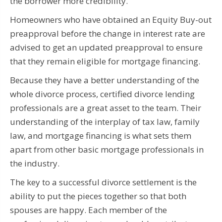
the borrower more credibility.
Homeowners who have obtained an Equity Buy-out
preapproval before the change in interest rate are
advised to get an updated preapproval to ensure
that they remain eligible for mortgage financing.
Because they have a better understanding of the
whole divorce process, certified divorce lending
professionals are a great asset to the team.
Their
understanding of the interplay of tax law, family
law, and mortgage financing is what sets them
apart from other basic mortgage professionals in
the industry.
The key to a successful divorce settlement is the
ability to put the pieces together so that both
spouses are happy.
Each member of the