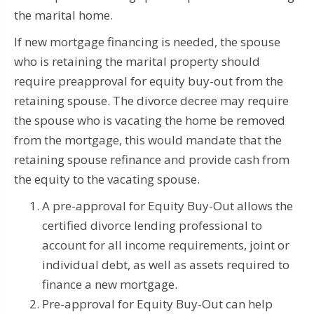
the marital home.
If new mortgage financing is needed, the spouse
who is retaining the marital property should
require preapproval for equity buy-out from the
retaining spouse.
The divorce decree may require
the spouse who is vacating the home be removed
from the mortgage, this would mandate that the
retaining spouse refinance and provide cash from
the equity to the vacating spouse.
A pre-approval for Equity Buy-Out allows the
certified divorce lending professional to
account for all income requirements, joint or
individual debt, as well as assets required to
finance a new mortgage.
Pre-approval for Equity Buy-Out can help