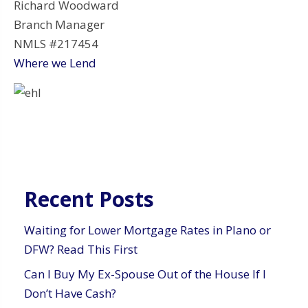
Richard Woodward
Branch Manager
NMLS #217454
Where we Lend
Recent Posts
Waiting for Lower Mortgage Rates in Plano or
DFW? Read This First
Can I Buy My Ex-Spouse Out of the House If I
Don’t Have Cash?