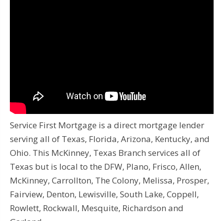
Service First Mortgage is a direct mortgage lender
serving all of Texas, Florida, Arizona, Kentucky, and
Ohio. This McKinney, Texas Branch services all of
Texas but is local to the DFW, Plano, Frisco, Allen,
McKinney, Carrollton, The Colony, Melissa, Prosper,
Fairview, Denton, Lewisville, South Lake, Coppell,
Rowlett, Rockwall, Mesquite, Richardson and