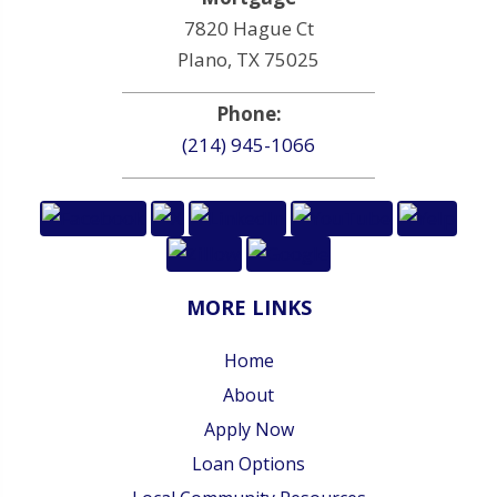
7820 Hague Ct
Plano, TX 75025
Phone:
(214) 945-1066
MORE LINKS
Home
About
Apply Now
Loan Options