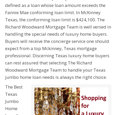
defined as a loan whose loan amount exceeds the
Fannie Mae conforming loan limit. In McKinney
Texas, the conforming loan limit is $424,100. The
Richard Woodward Mortgage Team is well versed in
handling the special needs of luxury home buyers.
Buyers will receive the concierge service one should
expect from a top Mckinney, Texas mortgage
professional. Discerning Texas luxury home buyers
can rest assured that selecting The Richard
Woodward Mortgage Team to handle your Texas
jumbo home loan needs is always the right choice.
The Best
Texas
Jumbo
Home