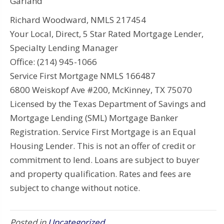
Garland
Richard Woodward, NMLS 217454
Your Local, Direct, 5 Star Rated Mortgage Lender,
Specialty Lending Manager
Office: (214) 945-1066
Service First Mortgage NMLS 166487
6800 Weiskopf Ave #200, McKinney, TX 75070
Licensed by the Texas Department of Savings and
Mortgage Lending (SML) Mortgage Banker
Registration. Service First Mortgage is an Equal
Housing Lender. This is not an offer of credit or
commitment to lend. Loans are subject to buyer
and property qualification. Rates and fees are
subject to change without notice.
Posted in
Uncategorized