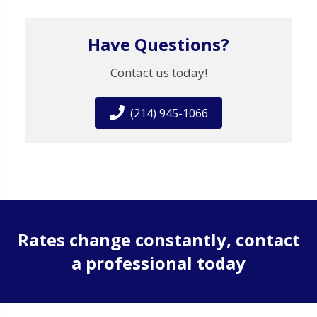
Have Questions?
Contact us today!
(214) 945-1066
Rates change constantly, contact
a professional today