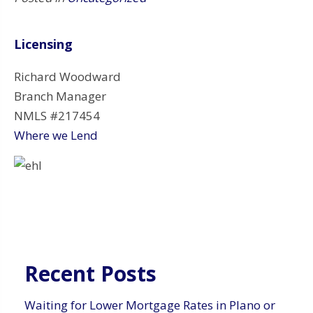
Licensing
Richard Woodward
Branch Manager
NMLS #217454
Where we Lend
Recent Posts
Waiting for Lower Mortgage Rates in Plano or