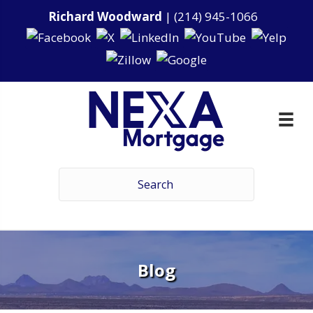
Richard Woodward
|
(214) 945-1066
Blog