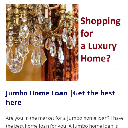
Jumbo Home Loan |Get the best
here
Are you in the market for a Jumbo home loan? I have
the best home loan for you. A jumbo home loan is