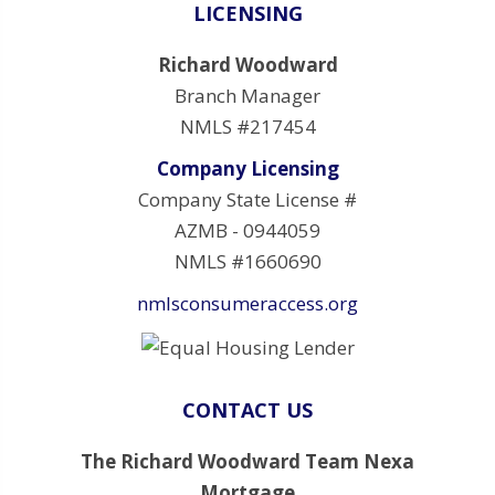
LICENSING
Richard Woodward
Branch Manager
NMLS #217454
Company Licensing
Company State License #
AZMB - 0944059
NMLS #1660690
nmlsconsumeraccess.org
CONTACT US
The Richard Woodward Team Nexa
Mortgage