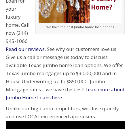
Loan for
your
luxury
home. Call
We have the best Jumbo home loan options
now (214)
945-1066
Read our reviews.
See why our customers love us.
Give us a call or message us today to discuss
available Texas jumbo home loan options. We offer
Texas jumbo mortgages up to $3,000,000 and In-
House Underwriting up to $850,000. Jumbo
Mortgage rates – we have the best!
Lean more about
Jumbo Home Loans here.
Unlike our big bank competitors, we close quickly
and use LOCAL experienced appraisers.