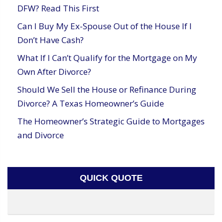
DFW? Read This First
Can I Buy My Ex-Spouse Out of the House If I
Don’t Have Cash?
What If I Can’t Qualify for the Mortgage on My
Own After Divorce?
Should We Sell the House or Refinance During
Divorce? A Texas Homeowner’s Guide
The Homeowner’s Strategic Guide to Mortgages
and Divorce
QUICK QUOTE