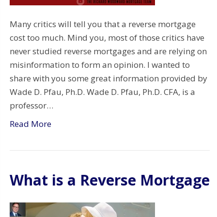
Many critics will tell you that a reverse mortgage
cost too much. Mind you, most of those critics have
never studied reverse mortgages and are relying on
misinformation to form an opinion. I wanted to
share with you some great information provided by
Wade D. Pfau, Ph.D. Wade D. Pfau, Ph.D. CFA, is a
professor…
Read More
What is a Reverse Mortgage