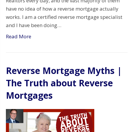
Realtors every day, and the vast majority of them
have no idea of how a reverse mortgage actually
works. I am a certified reverse mortgage specialist
and I have been doing…
Read More
Reverse Mortgage Myths |
The Truth about Reverse
Mortgages