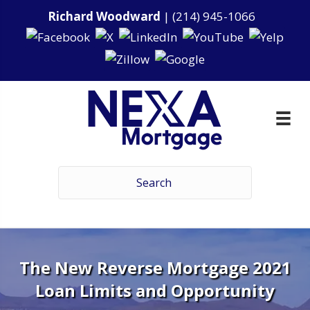
Richard Woodward
|
(214) 945-1066
The New Reverse Mortgage 2021
Loan Limits and Opportunity