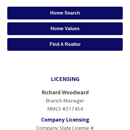
Home Search
Home Values
Find A Realtor
LICENSING
Richard Woodward
Branch Manager
NMLS #217454
Company Licensing
Company State License #