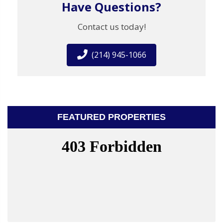
Have Questions?
Contact us today!
(214) 945-1066
FEATURED PROPERTIES