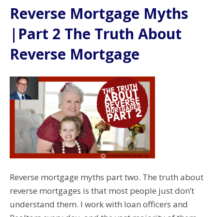
Reverse Mortgage Myths
|Part 2 The Truth About
Reverse Mortgage
Reverse mortgage myths part two. The truth about
reverse mortgages is that most people just don’t
understand them. I work with loan officers and