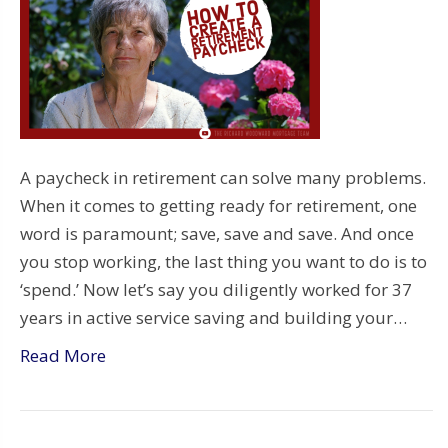
A paycheck in retirement can solve many problems.
When it comes to getting ready for retirement, one
word is paramount; save, save and save. And once
you stop working, the last thing you want to do is to
‘spend.’ Now let’s say you diligently worked for 37
years in active service saving and building your…
Read More