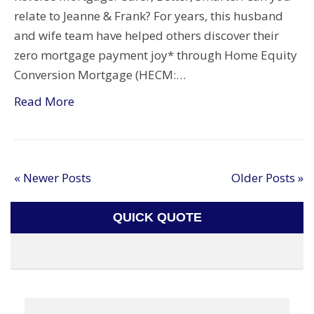
relate to Jeanne & Frank? For years, this husband
and wife team have helped others discover their
zero mortgage payment joy* through Home Equity
Conversion Mortgage (HECM:…
Read More
« Newer Posts
Older Posts »
QUICK QUOTE