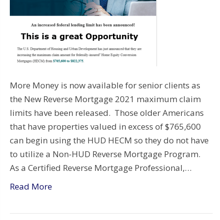
More Money is now available for senior clients as
the New Reverse Mortgage 2021 maximum claim
limits have been released. Those older Americans
that have properties valued in excess of $765,600
can begin using the HUD HECM so they do not have
to utilize a Non-HUD Reverse Mortgage Program.
As a Certified Reverse Mortgage Professional,…
Read More