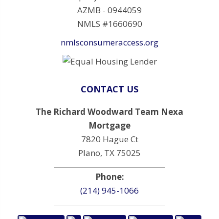
AZMB - 0944059
NMLS #1660690
nmlsconsumeraccess.org
CONTACT US
The Richard Woodward Team Nexa
Mortgage
7820 Hague Ct
Plano, TX 75025
Phone:
(214) 945-1066