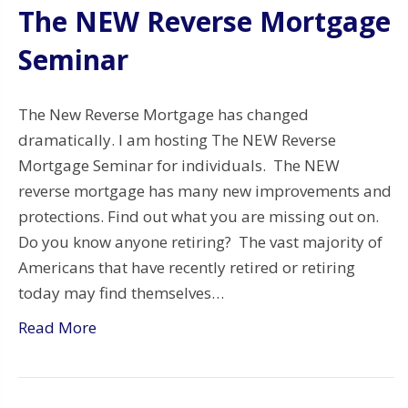
The NEW Reverse Mortgage
Seminar
The New Reverse Mortgage has changed
dramatically. I am hosting The NEW Reverse
Mortgage Seminar for individuals. The NEW
reverse mortgage has many new improvements and
protections. Find out what you are missing out on.
Do you know anyone retiring? The vast majority of
Americans that have recently retired or retiring
today may find themselves…
Read More