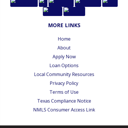
MORE LINKS
Home
About
Apply Now
Loan Options
Local Community Resources
Privacy Policy
Terms of Use
Texas Compliance Notice
NMLS Consumer Access Link