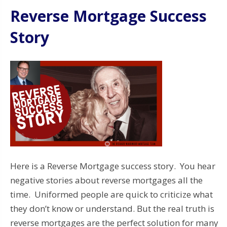
Reverse Mortgage Success
Story
Here is a Reverse Mortgage success story. You hear
negative stories about reverse mortgages all the
time. Uniformed people are quick to criticize what
they don’t know or understand. But the real truth is
reverse mortgages are the perfect solution for many