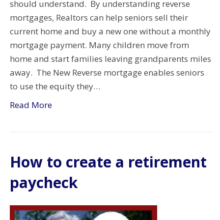
should understand. By understanding reverse
mortgages, Realtors can help seniors sell their
current home and buy a new one without a monthly
mortgage payment. Many children move from
home and start families leaving grandparents miles
away. The New Reverse mortgage enables seniors
to use the equity they…
Read More
How to create a retirement
paycheck