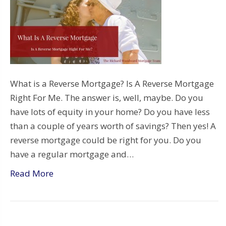
What is a Reverse Mortgage? Is A Reverse Mortgage
Right For Me. The answer is, well, maybe. Do you
have lots of equity in your home? Do you have less
than a couple of years worth of savings? Then yes! A
reverse mortgage could be right for you. Do you
have a regular mortgage and…
Read More