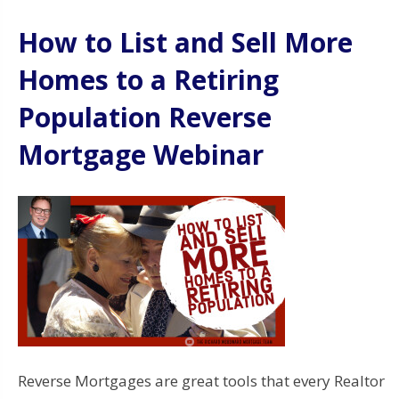
How to List and Sell More
Homes to a Retiring
Population Reverse
Mortgage Webinar
Reverse Mortgages are great tools that every Realtor