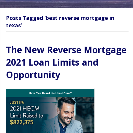
Posts Tagged ‘best reverse mortgage in
texas’
The New Reverse Mortgage
2021 Loan Limits and
Opportunity