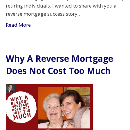
retiring individuals. I wanted to share with you a
reverse mortgage success story…
Read More
Why A Reverse Mortgage
Does Not Cost Too Much