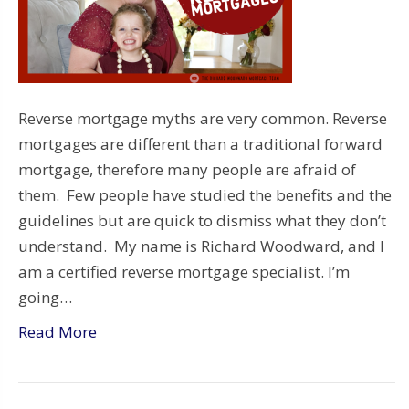
Reverse mortgage myths are very common. Reverse
mortgages are different than a traditional forward
mortgage, therefore many people are afraid of
them. Few people have studied the benefits and the
guidelines but are quick to dismiss what they don’t
understand. My name is Richard Woodward, and I
am a certified reverse mortgage specialist. I’m
going…
Read More