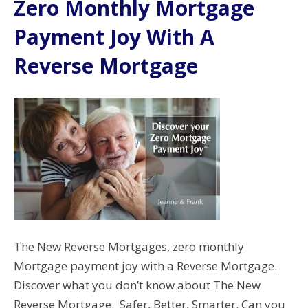
Zero Monthly Mortgage
Payment Joy With A
Reverse Mortgage
The New Reverse Mortgages, zero monthly
Mortgage payment joy with a Reverse Mortgage.
Discover what you don’t know about The New
Reverse Mortgage. Safer, Better, Smarter. Can you