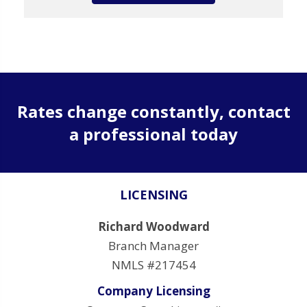
Rates change constantly, contact
a professional today
LICENSING
Richard Woodward
Branch Manager
NMLS #217454
Company Licensing