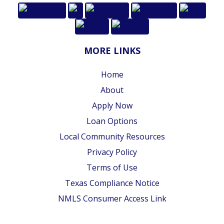
MORE LINKS
Home
About
Apply Now
Loan Options
Local Community Resources
Privacy Policy
Terms of Use
Texas Compliance Notice
NMLS Consumer Access Link