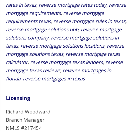
rates in texas
,
reverse mortgage rates today
,
reverse
mortgage requirements
,
reverse mortgage
requirements texas
,
reverse mortgage rules in texas
,
reverse mortgage solutions bbb
,
reverse mortgage
solutions company
,
reverse mortgage solutions in
texas
,
reverse mortgage solutions locations
,
reverse
mortgage solutions texas
,
reverse mortgage texas
calculator
,
reverse mortgage texas lenders
,
reverse
mortgage texas reviews
,
reverse mortgages in
florida
,
reverse mortgages in texas
Licensing
Richard Woodward
Branch Manager
NMLS #217454