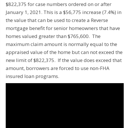
$822,375 for case numbers ordered on or after
January 1, 2021. This is a $56,775 increase (7.4%) in
the value that can be used to create a Reverse
mortgage benefit for senior homeowners that have
homes valued greater than $765,600. The
maximum claim amount is normally equal to the
appraised value of the home but can not exceed the
new limit of $822,375. If the value does exceed that
amount, borrowers are forced to use non-FHA
insured loan programs.