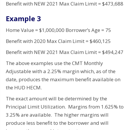
Benefit with NEW 2021 Max Claim Limit = $473,688
Example 3
Home Value = $1,000,000 Borrower’s Age = 75
Benefit with 2020 Max Claim Limit = $460,125
Benefit with NEW 2021 Max Claim Limit = $494,247
The above examples use the CMT Monthly
Adjustable with a 2.25% margin which, as of the
date, produces the maximum benefit available on
the HUD HECM.
The exact amount will be determined by the
Principal Limit Utilization. Margins from 1.625% to
3.25% are available. The higher margins will
produce less benefit to the borrower and will