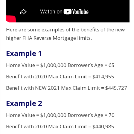
Here are some examples of the benefits of the new
higher FHA Reverse Mortgage limits.
Example 1
Home Value = $1,000,000 Borrower’s Age = 65
Benefit with 2020 Max Claim Limit = $414,955
Benefit with NEW 2021 Max Claim Limit = $445,727
Example 2
Home Value = $1,000,000 Borrower’s Age = 70
Benefit with 2020 Max Claim Limit = $440,985