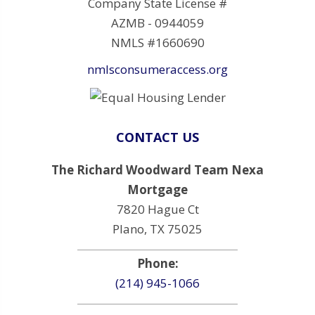
Company State License #
AZMB - 0944059
NMLS #1660690
nmlsconsumeraccess.org
CONTACT US
The Richard Woodward Team Nexa
Mortgage
7820 Hague Ct
Plano, TX 75025
Phone:
(214) 945-1066