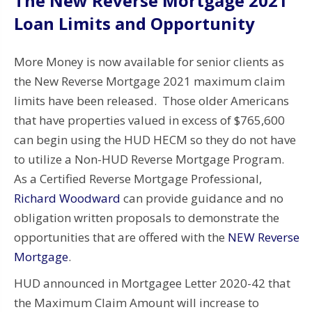
The New Reverse Mortgage 2021
Loan Limits and Opportunity
More Money is now available for senior clients as
the New Reverse Mortgage 2021 maximum claim
limits have been released. Those older Americans
that have properties valued in excess of $765,600
can begin using the HUD HECM so they do not have
to utilize a Non-HUD Reverse Mortgage Program.
As a Certified Reverse Mortgage Professional,
Richard Woodward
can provide guidance and no
obligation written proposals to demonstrate the
opportunities that are offered with the
NEW Reverse
Mortgage
.
HUD announced in Mortgagee Letter 2020-42 that
the Maximum Claim Amount will increase to