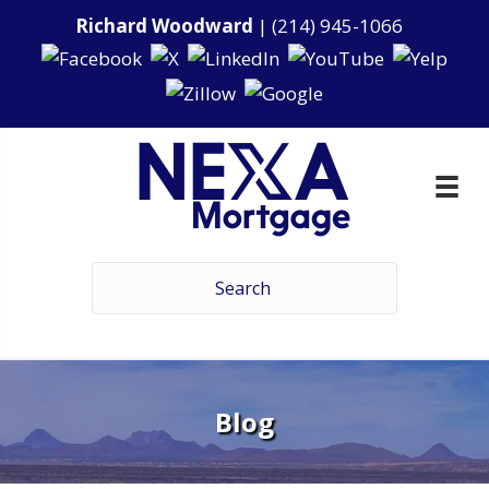
Richard Woodward
|
(214) 945-1066
Blog