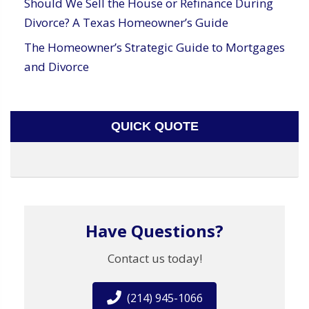
Should We Sell the House or Refinance During
Divorce? A Texas Homeowner’s Guide
The Homeowner’s Strategic Guide to Mortgages
and Divorce
QUICK QUOTE
Have Questions?
Contact us today!
(214) 945-1066