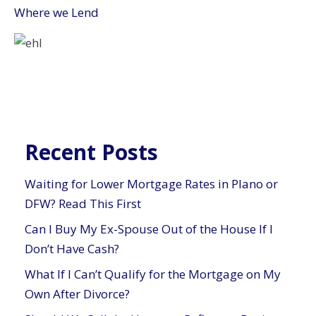
Where we Lend
Recent Posts
Waiting for Lower Mortgage Rates in Plano or
DFW? Read This First
Can I Buy My Ex-Spouse Out of the House If I
Don’t Have Cash?
What If I Can’t Qualify for the Mortgage on My
Own After Divorce?