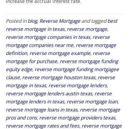
increase the accrual interest rate.
Posted in
blog
,
Reverse Mortgage
and tagged
best
reverse mortgage in texas
,
reverse mortgage
,
reverse mortgage companies in texas
,
reverse
mortgage companies near me
,
reverse mortgage
definition
,
reverse mortgage example
,
reverse
mortgage for purchase
,
reverse mortgage funding
equity edge
,
reverse mortgage funding mortgagee
clause
,
reverse mortgage houston texas
,
reverse
mortgage in texas
,
reverse mortgage lenders
,
reverse mortgage lenders austin texas
,
reverse
mortgage lenders in texas
,
reverse mortgage loan
,
reverse mortgage loans in texas
,
reverse mortgage
pros and cons
,
reverse mortgage providers texas
,
reverse mortgage rates and fees
,
reverse mortgage