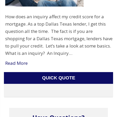
How does an inquiry affect my credit score for a
mortgage. As a top Dallas Texas lender, I get this
question all the time. The fact is if you are
shopping for a Dallas Texas mortgage, lenders have
to pull your credit. Let’s take a look at some basics.
What is an inquiry? An Inquiry…
Read More
QUICK QUOTE