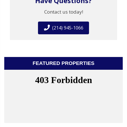
Have Questions?
Contact us today!
(214) 945-1066
FEATURED PROPERTIES