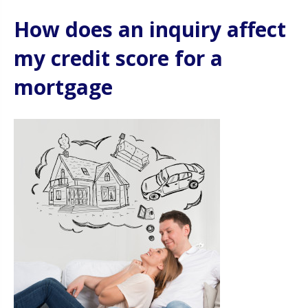
How does an inquiry affect
my credit score for a
mortgage