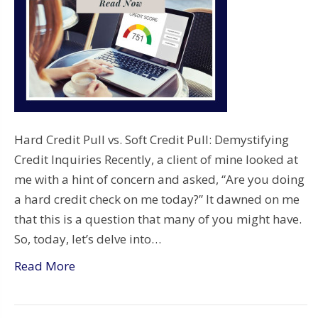
Hard Credit Pull vs. Soft Credit Pull: Demystifying
Credit Inquiries Recently, a client of mine looked at
me with a hint of concern and asked, “Are you doing
a hard credit check on me today?” It dawned on me
that this is a question that many of you might have.
So, today, let’s delve into…
Read More