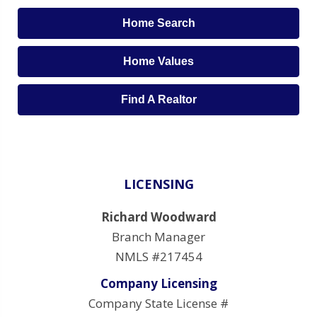
Home Search
Home Values
Find A Realtor
LICENSING
Richard Woodward
Branch Manager
NMLS #217454
Company Licensing
Company State License #