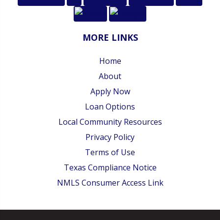
MORE LINKS
Home
About
Apply Now
Loan Options
Local Community Resources
Privacy Policy
Terms of Use
Texas Compliance Notice
NMLS Consumer Access Link