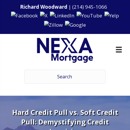
Richard Woodward
|
(214) 945-1066
Hard Credit Pull vs. Soft Credit
Pull: Demystifying Credit