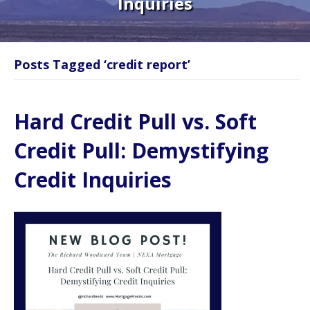
Inquiries
Posts Tagged ‘credit report’
Hard Credit Pull vs. Soft
Credit Pull: Demystifying
Credit Inquiries