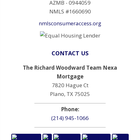
AZMB - 0944059
NMLS #1660690
nmlsconsumeraccess.org
CONTACT US
The Richard Woodward Team Nexa
Mortgage
7820 Hague Ct
Plano, TX 75025
Phone:
(214) 945-1066