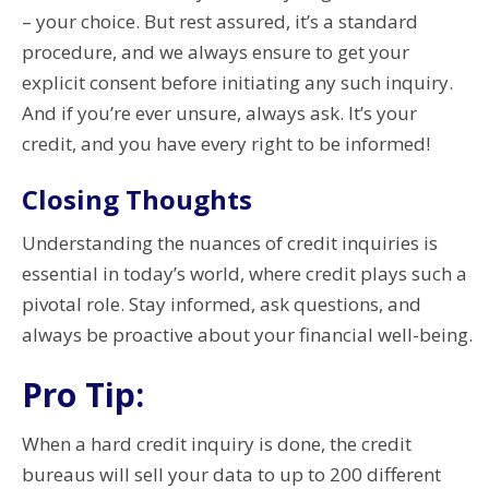
– your choice. But rest assured, it’s a standard
procedure, and we always ensure to get your
explicit consent before initiating any such inquiry.
And if you’re ever unsure, always ask. It’s your
credit, and you have every right to be informed!
Closing Thoughts
Understanding the nuances of credit inquiries is
essential in today’s world, where credit plays such a
pivotal role. Stay informed, ask questions, and
always be proactive about your financial well-being.
Pro Tip:
When a hard credit inquiry is done, the credit
bureaus will sell your data to up to 200 different