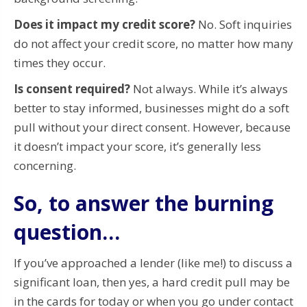
Does it impact my credit score?
No. Soft inquiries
do not affect your credit score, no matter how many
times they occur.
Is consent required?
Not always. While it’s always
better to stay informed, businesses might do a soft
pull without your direct consent. However, because
it doesn’t impact your score, it’s generally less
concerning.
So, to answer the burning
question…
If you’ve approached a lender (like me!) to discuss a
significant loan, then yes, a hard credit pull may be
in the cards for today or when you go under contact