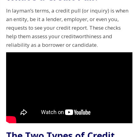
In layman’s terms, a credit pull (or inquiry) is when
an entity, be it a lender, employer, or even you,
requests to see your credit report. These checks
help them assess your creditworthiness and
reliability as a borrower or candidate.
The Two Types of Credit