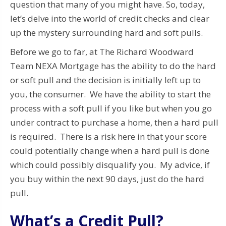
question that many of you might have. So, today,
let’s delve into the world of credit checks and clear
up the mystery surrounding hard and soft pulls.
Before we go to far, at The Richard Woodward
Team NEXA Mortgage has the ability to do the hard
or soft pull and the decision is initially left up to
you, the consumer. We have the ability to start the
process with a soft pull if you like but when you go
under contract to purchase a home, then a hard pull
is required. There is a risk here in that your score
could potentially change when a hard pull is done
which could possibly disqualify you. My advice, if
you buy within the next 90 days, just do the hard
pull.
What’s a Credit Pull?