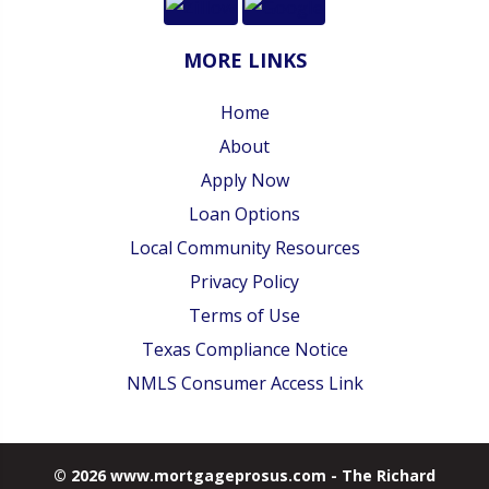
MORE LINKS
Home
About
Apply Now
Loan Options
Local Community Resources
Privacy Policy
Terms of Use
Texas Compliance Notice
NMLS Consumer Access Link
© 2026 www.mortgageprosus.com - The Richard