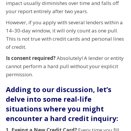
impact usually diminishes over time and falls off
your report entirely after two years.
However, if you apply with several lenders within a
14–30-day window, it will only count as one pull.
This is not true with credit cards and personal lines
of credit.
Is consent required?
Absolutely! A lender or entity
cannot perform a hard pull without your explicit
permission.
Adding to our discussion, let’s
delve into some real-life
situations where you might
encounter a hard credit inquiry:
1. Eyeing a New Credit Card?
Every time you fill