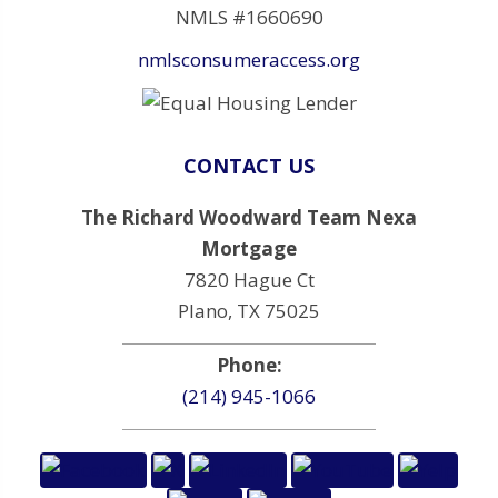
NMLS #1660690
nmlsconsumeraccess.org
CONTACT US
The Richard Woodward Team Nexa
Mortgage
7820 Hague Ct
Plano, TX 75025
Phone:
(214) 945-1066