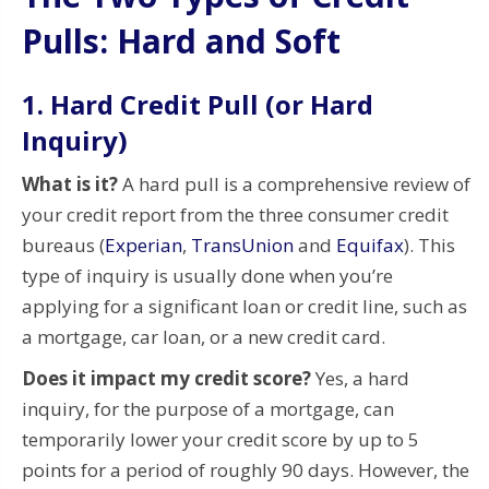
Pulls: Hard and Soft
1. Hard Credit Pull (or Hard
Inquiry)
What is it?
A hard pull is a comprehensive review of
your credit report from the three consumer credit
bureaus (
Experian
,
TransUnion
and
Equifax
). This
type of inquiry is usually done when you’re
applying for a significant loan or credit line, such as
a mortgage, car loan, or a new credit card.
Does it impact my credit score?
Yes, a hard
inquiry, for the purpose of a mortgage, can
temporarily lower your credit score by up to 5
points for a period of roughly 90 days. However, the