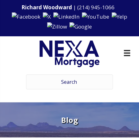
Richard Woodward
|
(214) 945-1066
Blog