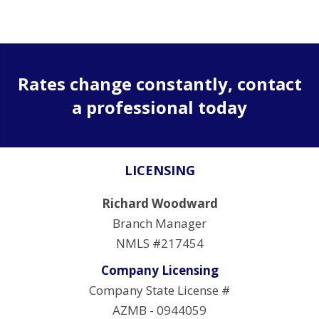
Rates change constantly, contact
a professional today
LICENSING
Richard Woodward
Branch Manager
NMLS #217454
Company Licensing
Company State License #
AZMB - 0944059