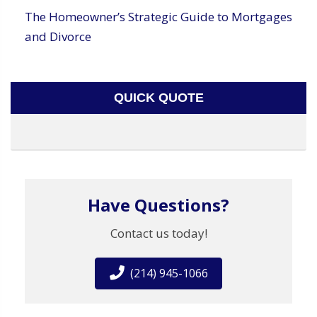
The Homeowner’s Strategic Guide to Mortgages
and Divorce
QUICK QUOTE
Have Questions?
Contact us today!
(214) 945-1066