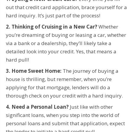
out that credit card application, brace yourself for a
hard inquiry. It’s just part of the process!
2. Thinking of Cruising in a New Car?
Whether
you’re dreaming of buying or leasing a car, whether
via a bank or a dealership, they’ll likely take a
detailed look into your credit. Yes, that means a
hard pull!
3. Home Sweet Home:
The journey of buying a
house is thrilling, but remember, when you’re
applying for that mortgage, lenders will do a
thorough check on your credit with a hard inquiry.
4. Need a Personal Loan?
Just like with other
significant loans, when you step into the world of
personal loans and submit that application, expect
the lender to initiate a hard credit pull.