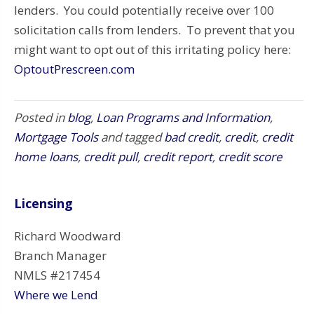
lenders. You could potentially receive over 100
solicitation calls from lenders. To prevent that you
might want to opt out of this irritating policy here:
OptoutPrescreen.com
Posted in
blog
,
Loan Programs and Information
,
Mortgage Tools
and tagged
bad credit
,
credit
,
credit
home loans
,
credit pull
,
credit report
,
credit score
Licensing
Richard Woodward
Branch Manager
NMLS #217454
Where we Lend