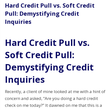
Hard Credit Pull vs. Soft Credit
Pull: Demystifying Credit
Inquiries
Hard Credit Pull vs.
Soft Credit Pull:
Demystifying Credit
Inquiries
Recently, a client of mine looked at me with a hint of
concern and asked, “Are you doing a hard credit
check on me today?” It dawned on me that this is a