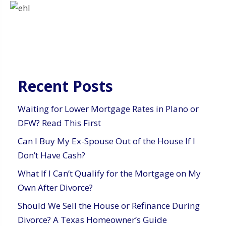
Recent Posts
Waiting for Lower Mortgage Rates in Plano or
DFW? Read This First
Can I Buy My Ex-Spouse Out of the House If I
Don’t Have Cash?
What If I Can’t Qualify for the Mortgage on My
Own After Divorce?
Should We Sell the House or Refinance During
Divorce? A Texas Homeowner’s Guide