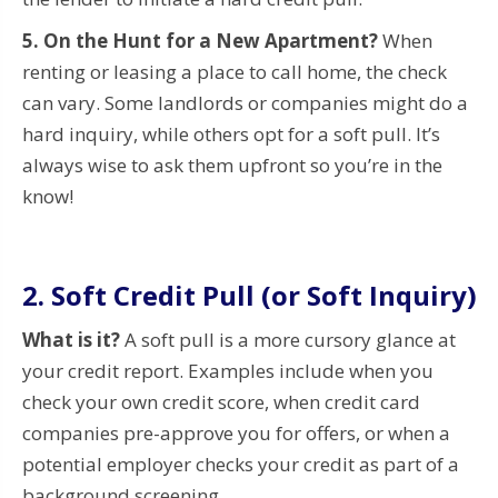
5. On the Hunt for a New Apartment?
When
renting or leasing a place to call home, the check
can vary. Some landlords or companies might do a
hard inquiry, while others opt for a soft pull. It’s
always wise to ask them upfront so you’re in the
know!
2. Soft Credit Pull (or Soft Inquiry)
What is it?
A soft pull is a more cursory glance at
your credit report. Examples include when you
check your own credit score, when credit card
companies pre-approve you for offers, or when a
potential employer checks your credit as part of a
background screening.