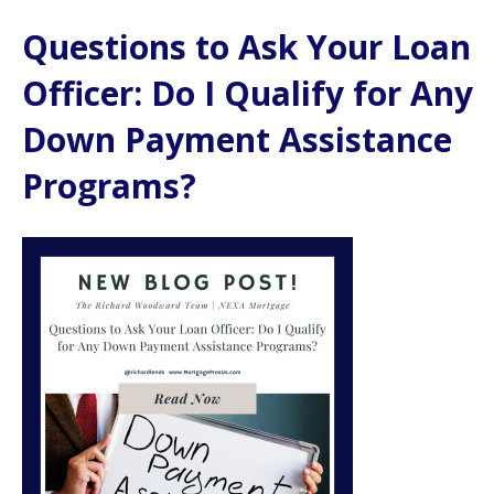
Questions to Ask Your Loan
Officer: Do I Qualify for Any
Down Payment Assistance
Programs?