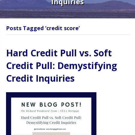
Inquiries
Posts Tagged ‘credit score’
Hard Credit Pull vs. Soft
Credit Pull: Demystifying
Credit Inquiries