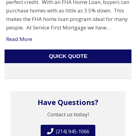
perfect credit. With an FHA Home Loan, buyers can
purchase homes with as little as 3.5% down. This
makes the FHA home loan program ideal for many
people. At Service First Mortgage we have…
Read More
QUICK QUOTE
Have Questions?
Contact us today!
(214) 945-1066