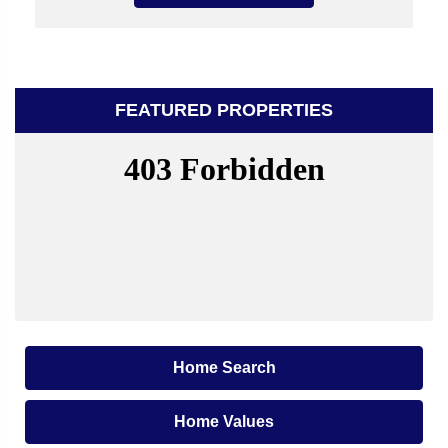
FEATURED PROPERTIES
Home Search
Home Values