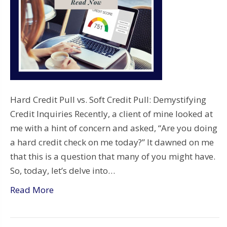
Hard Credit Pull vs. Soft Credit Pull: Demystifying
Credit Inquiries Recently, a client of mine looked at
me with a hint of concern and asked, “Are you doing
a hard credit check on me today?” It dawned on me
that this is a question that many of you might have.
So, today, let’s delve into…
Read More