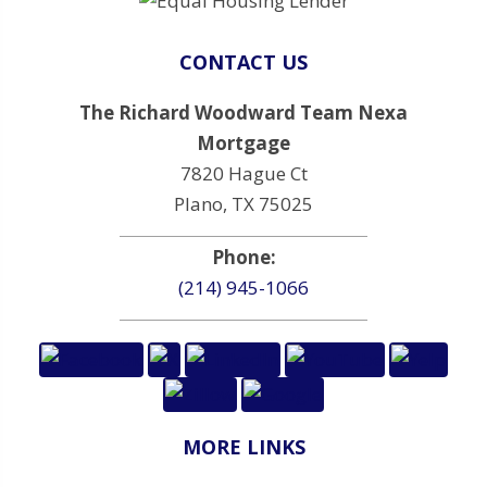
CONTACT US
The Richard Woodward Team Nexa
Mortgage
7820 Hague Ct
Plano, TX 75025
Phone:
(214) 945-1066
MORE LINKS