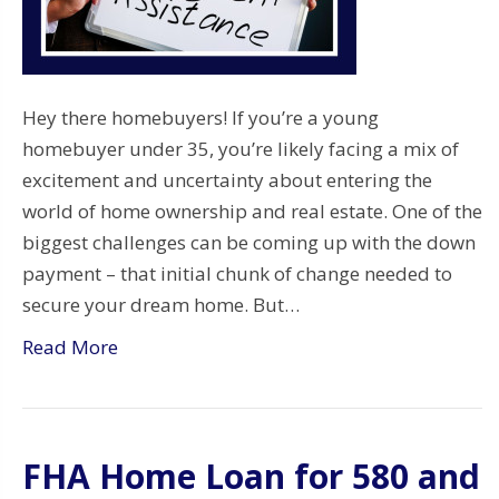
Hey there homebuyers! If you’re a young
homebuyer under 35, you’re likely facing a mix of
excitement and uncertainty about entering the
world of home ownership and real estate. One of the
biggest challenges can be coming up with the down
payment – that initial chunk of change needed to
secure your dream home. But…
Read More
FHA Home Loan for 580 and