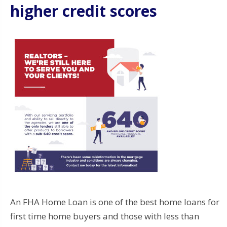
higher credit scores
An FHA Home Loan is one of the best home loans for
first time home buyers and those with less than