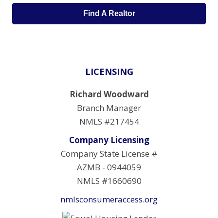
Find A Realtor
LICENSING
Richard Woodward
Branch Manager
NMLS #217454
Company Licensing
Company State License #
AZMB - 0944059
NMLS #1660690
nmlsconsumeraccess.org