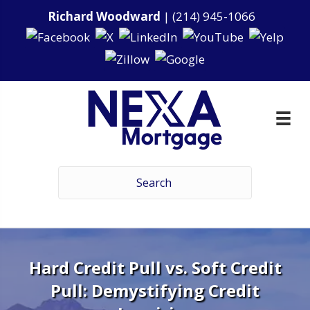
Richard Woodward
|
(214) 945-1066
Hard Credit Pull vs. Soft Credit
Pull: Demystifying Credit