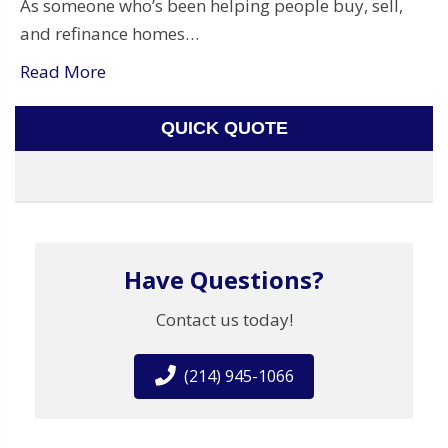
As someone who’s been helping people buy, sell,
and refinance homes…
Read More
QUICK QUOTE
Have Questions?
Contact us today!
(214) 945-1066