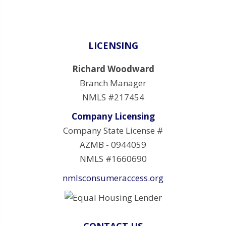
LICENSING
Richard Woodward
Branch Manager
NMLS #217454
Company Licensing
Company State License #
AZMB - 0944059
NMLS #1660690
nmlsconsumeraccess.org
CONTACT US