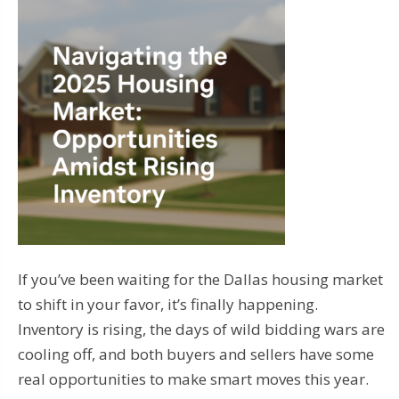
If you’ve been waiting for the Dallas housing market
to shift in your favor, it’s finally happening.
Inventory is rising, the days of wild bidding wars are
cooling off, and both buyers and sellers have some
real opportunities to make smart moves this year.