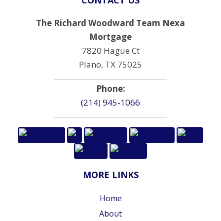
The Richard Woodward Team Nexa
Mortgage
7820 Hague Ct
Plano, TX 75025
Phone:
(214) 945-1066
MORE LINKS
Home
About