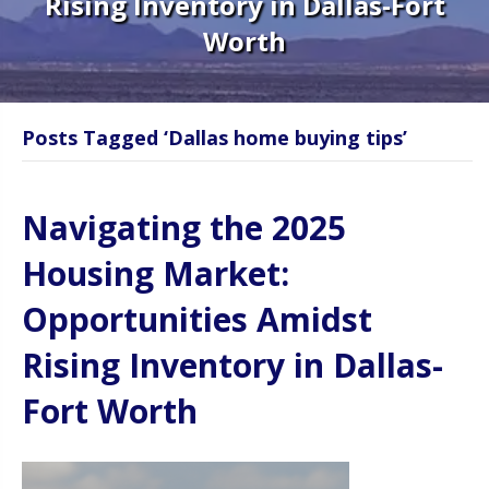
Rising Inventory in Dallas-Fort
Worth
Posts Tagged ‘Dallas home buying tips’
Navigating the 2025
Housing Market:
Opportunities Amidst
Rising Inventory in Dallas-
Fort Worth