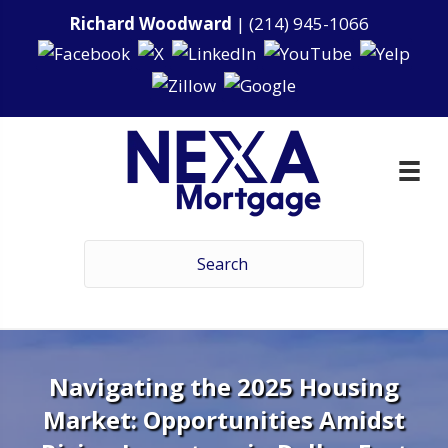
Richard Woodward
|
(214) 945-1066
Navigating the 2025 Housing
Market: Opportunities Amidst