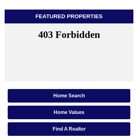
FEATURED PROPERTIES
Home Search
Home Values
Find A Realtor