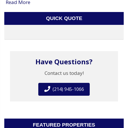
Read More
QUICK QUOTE
Have Questions?
Contact us today!
(214) 945-1066
FEATURED PROPERTIES