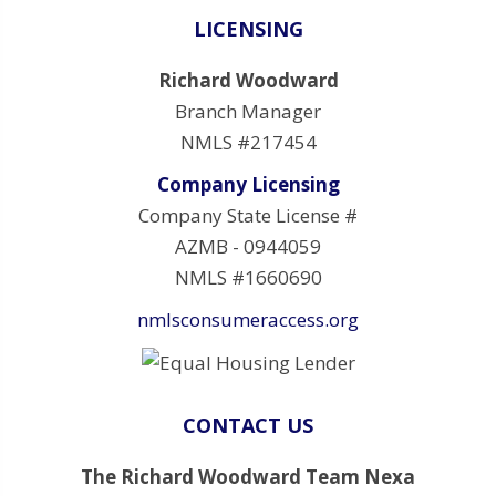
LICENSING
Richard Woodward
Branch Manager
NMLS #217454
Company Licensing
Company State License #
AZMB - 0944059
NMLS #1660690
nmlsconsumeraccess.org
CONTACT US
The Richard Woodward Team Nexa