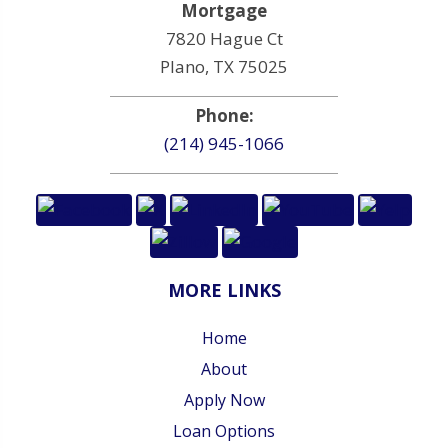
Mortgage
7820 Hague Ct
Plano, TX 75025
Phone:
(214) 945-1066
MORE LINKS
Home
About
Apply Now
Loan Options