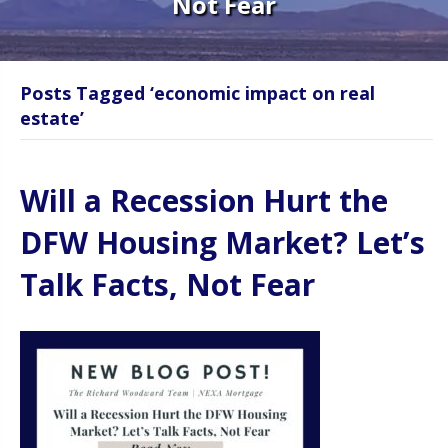
Not Fear
Posts Tagged ‘economic impact on real
estate’
Will a Recession Hurt the
DFW Housing Market? Let’s
Talk Facts, Not Fear