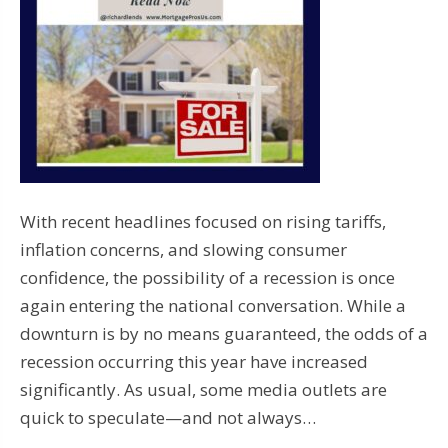
With recent headlines focused on rising tariffs,
inflation concerns, and slowing consumer
confidence, the possibility of a recession is once
again entering the national conversation. While a
downturn is by no means guaranteed, the odds of a
recession occurring this year have increased
significantly. As usual, some media outlets are
quick to speculate—and not always…