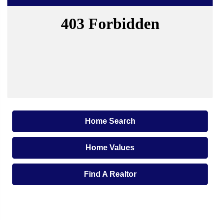
Home Search
Home Values
Find A Realtor