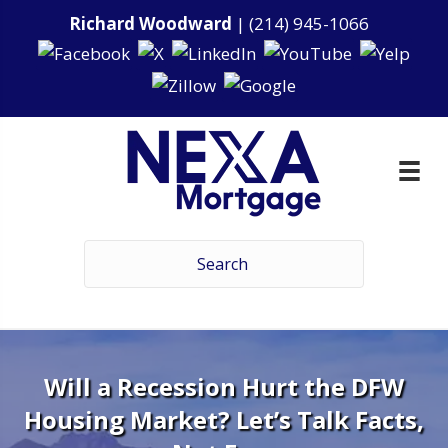
Richard Woodward
|
(214) 945-1066
Will a Recession Hurt the DFW
Housing Market? Let’s Talk Facts,