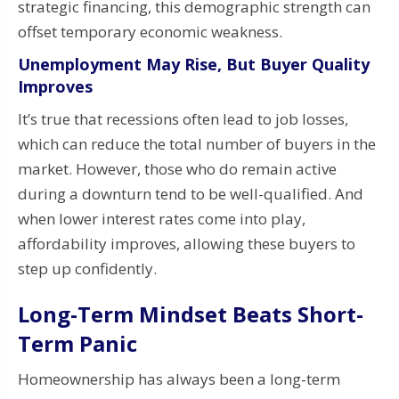
strategic financing, this demographic strength can
offset temporary economic weakness.
Unemployment May Rise, But Buyer Quality
Improves
It’s true that recessions often lead to job losses,
which can reduce the total number of buyers in the
market. However, those who do remain active
during a downturn tend to be well-qualified. And
when lower interest rates come into play,
affordability improves, allowing these buyers to
step up confidently.
Long-Term Mindset Beats Short-
Term Panic
Homeownership has always been a long-term