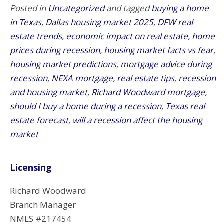
Posted in
Uncategorized
and tagged
buying a home
in Texas
,
Dallas housing market 2025
,
DFW real
estate trends
,
economic impact on real estate
,
home
prices during recession
,
housing market facts vs fear
,
housing market predictions
,
mortgage advice during
recession
,
NEXA mortgage
,
real estate tips
,
recession
and housing market
,
Richard Woodward mortgage
,
should I buy a home during a recession
,
Texas real
estate forecast
,
will a recession affect the housing
market
Licensing
Richard Woodward
Branch Manager
NMLS #217454