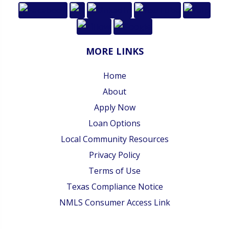
MORE LINKS
Home
About
Apply Now
Loan Options
Local Community Resources
Privacy Policy
Terms of Use
Texas Compliance Notice
NMLS Consumer Access Link