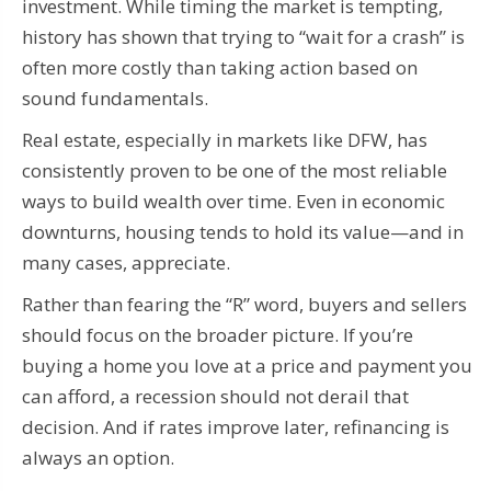
investment. While timing the market is tempting,
history has shown that trying to “wait for a crash” is
often more costly than taking action based on
sound fundamentals.
Real estate, especially in markets like DFW, has
consistently proven to be one of the most reliable
ways to build wealth over time. Even in economic
downturns, housing tends to hold its value—and in
many cases, appreciate.
Rather than fearing the “R” word, buyers and sellers
should focus on the broader picture. If you’re
buying a home you love at a price and payment you
can afford, a recession should not derail that
decision. And if rates improve later, refinancing is
always an option.