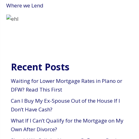
Where we Lend
Recent Posts
Waiting for Lower Mortgage Rates in Plano or
DFW? Read This First
Can I Buy My Ex-Spouse Out of the House If I
Don’t Have Cash?
What If I Can’t Qualify for the Mortgage on My
Own After Divorce?