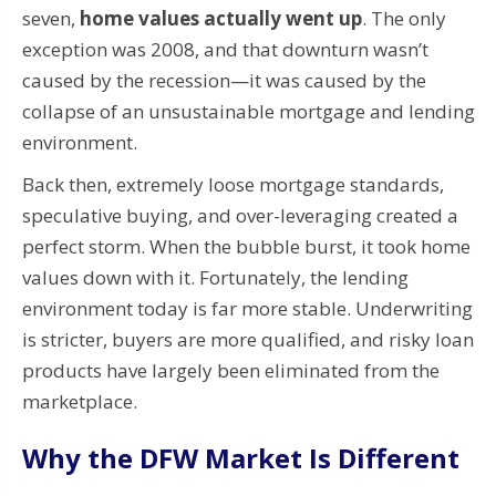
seven,
home values actually went up
. The only
exception was 2008, and that downturn wasn’t
caused by the recession—it was caused by the
collapse of an unsustainable mortgage and lending
environment.
Back then, extremely loose mortgage standards,
speculative buying, and over-leveraging created a
perfect storm. When the bubble burst, it took home
values down with it. Fortunately, the lending
environment today is far more stable. Underwriting
is stricter, buyers are more qualified, and risky loan
products have largely been eliminated from the
marketplace.
Why the DFW Market Is Different