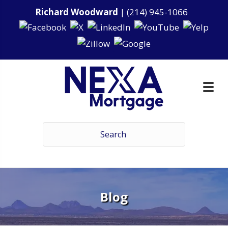
Richard Woodward
|
(214) 945-1066
Blog