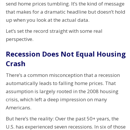
send home prices tumbling. It’s the kind of message
that makes for a dramatic headline but doesn’t hold
up when you look at the actual data.
Let’s set the record straight with some real
perspective.
Recession Does Not Equal Housing
Crash
There’s a common misconception that a recession
automatically leads to falling home prices. That
assumption is largely rooted in the 2008 housing
crisis, which left a deep impression on many
Americans.
But here’s the reality: Over the past 50+ years, the
U.S. has experienced seven recessions. In six of those