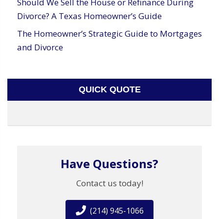
Should We Sell the House or Refinance During
Divorce? A Texas Homeowner’s Guide
The Homeowner’s Strategic Guide to Mortgages
and Divorce
QUICK QUOTE
Have Questions?
Contact us today!
(214) 945-1066