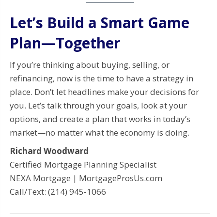
Let’s Build a Smart Game
Plan—Together
If you’re thinking about buying, selling, or
refinancing, now is the time to have a strategy in
place. Don’t let headlines make your decisions for
you. Let’s talk through your goals, look at your
options, and create a plan that works in today’s
market—no matter what the economy is doing.
Richard Woodward
Certified Mortgage Planning Specialist
NEXA Mortgage | MortgageProsUs.com
Call/Text: (214) 945-1066