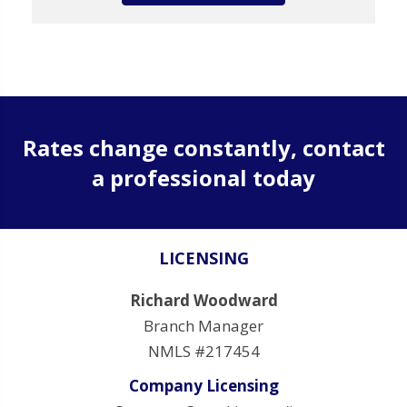
Rates change constantly, contact
a professional today
LICENSING
Richard Woodward
Branch Manager
NMLS #217454
Company Licensing