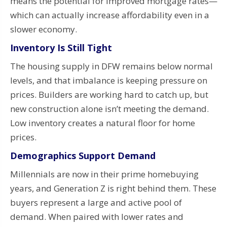
means the potential for improved mortgage rates—
which can actually increase affordability even in a
slower economy.
Inventory Is Still Tight
The housing supply in DFW remains below normal
levels, and that imbalance is keeping pressure on
prices. Builders are working hard to catch up, but
new construction alone isn’t meeting the demand.
Low inventory creates a natural floor for home
prices.
Demographics Support Demand
Millennials are now in their prime homebuying
years, and Generation Z is right behind them. These
buyers represent a large and active pool of
demand. When paired with lower rates and