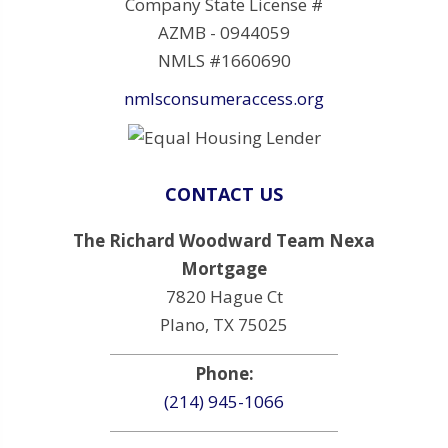
Company State License #
AZMB - 0944059
NMLS #1660690
nmlsconsumeraccess.org
CONTACT US
The Richard Woodward Team Nexa
Mortgage
7820 Hague Ct
Plano, TX 75025
Phone:
(214) 945-1066