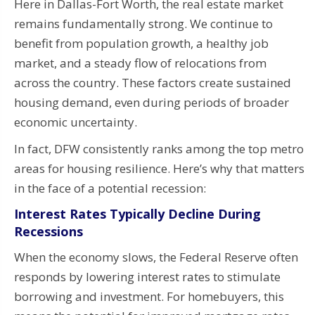
Here in Dallas-Fort Worth, the real estate market
remains fundamentally strong. We continue to
benefit from population growth, a healthy job
market, and a steady flow of relocations from
across the country. These factors create sustained
housing demand, even during periods of broader
economic uncertainty.
In fact, DFW consistently ranks among the top metro
areas for housing resilience. Here’s why that matters
in the face of a potential recession:
Interest Rates Typically Decline During
Recessions
When the economy slows, the Federal Reserve often
responds by lowering interest rates to stimulate
borrowing and investment. For homebuyers, this