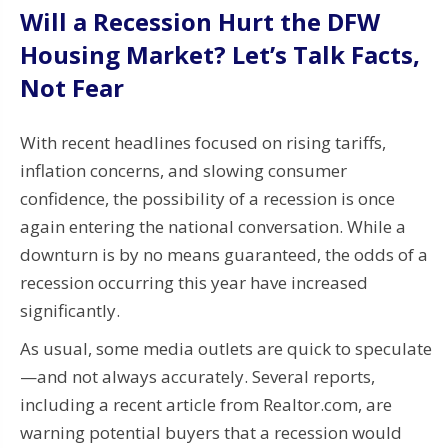
Will a Recession Hurt the DFW
Housing Market? Let’s Talk Facts,
Not Fear
With recent headlines focused on rising tariffs,
inflation concerns, and slowing consumer
confidence, the possibility of a recession is once
again entering the national conversation. While a
downturn is by no means guaranteed, the odds of a
recession occurring this year have increased
significantly.
As usual, some media outlets are quick to speculate
—and not always accurately. Several reports,
including a recent article from Realtor.com, are
warning potential buyers that a recession would