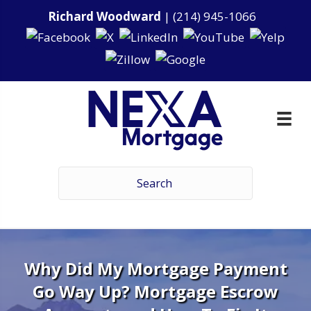
Richard Woodward
|
(214) 945-1066
Why Did My Mortgage Payment
Go Way Up? Mortgage Escrow