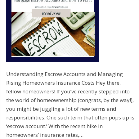
Understanding Escrow Accounts and Managing
Rising Homeowners Insurance Costs Hey there,
fellow homeowners! If you’ve recently stepped into
the world of homeownership (congrats, by the way!),
you might be juggling a lot of new terms and
responsibilities. One such term that often pops up is
‘escrow account.’ With the recent hike in
homeowners’ insurance rates,…