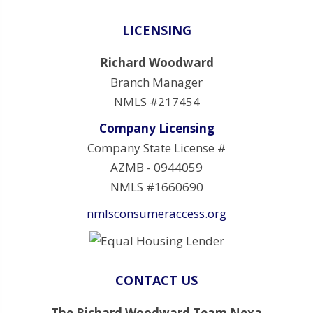
LICENSING
Richard Woodward
Branch Manager
NMLS #217454
Company Licensing
Company State License #
AZMB - 0944059
NMLS #1660690
nmlsconsumeraccess.org
CONTACT US
The Richard Woodward Team Nexa