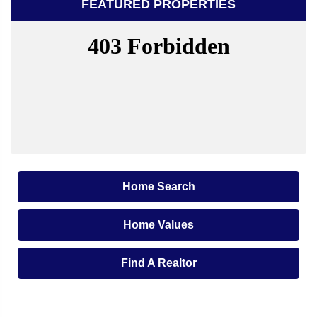
FEATURED PROPERTIES
Home Search
Home Values
Find A Realtor