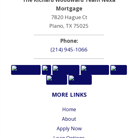
Mortgage
7820 Hague Ct
Plano, TX 75025
Phone:
(214) 945-1066
MORE LINKS
Home
About
Apply Now
Loan Options