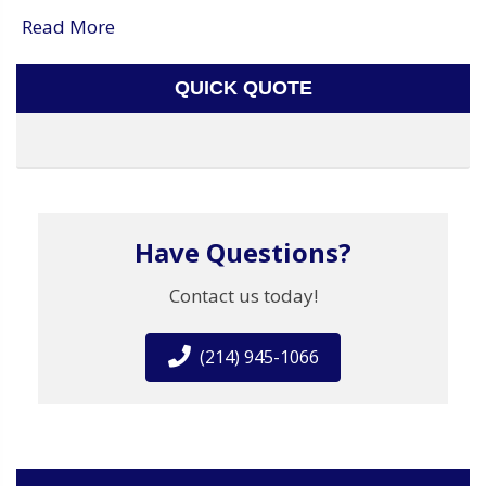
Read More
QUICK QUOTE
Have Questions?
Contact us today!
(214) 945-1066