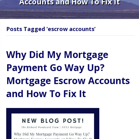
Accounts and How To Fix It
Posts Tagged ‘escrow accounts’
Why Did My Mortgage
Payment Go Way Up?
Mortgage Escrow Accounts
and How To Fix It