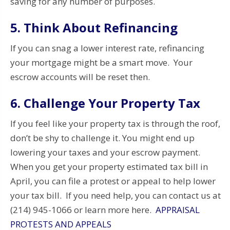
saving for any number of purposes.
5. Think About Refinancing
If you can snag a lower interest rate, refinancing
your mortgage might be a smart move. Your
escrow accounts will be reset then.
6. Challenge Your Property Tax
If you feel like your property tax is through the roof,
don’t be shy to challenge it. You might end up
lowering your taxes and your escrow payment.
When you get your property estimated tax bill in
April, you can file a protest or appeal to help lower
your tax bill. If you need help, you can contact us at
(214) 945-1066 or learn more here.
APPRAISAL
PROTESTS AND APPEALS