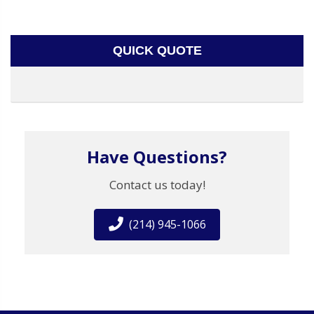
QUICK QUOTE
Have Questions?
Contact us today!
(214) 945-1066