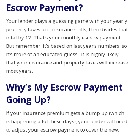
Escrow Payment?
Your lender plays a guessing game with your yearly
property taxes and insurance bills, then divides that
total by 12. That’s your monthly escrow payment.
But remember, it’s based on last year’s numbers, so
it’s more of an educated guess. It is highly likely
that your insurance and property taxes will increase
most years.
Why’s My Escrow Payment
Going Up?
If your insurance premium gets a bump up (which
is happening a lot these days), your lender will need
to adjust your escrow payment to cover the new,