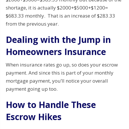
shortage, it is actually $2000+$5000+$1200=
$683.33 monthly. That is an increase of $283.33
from the previous year.
Dealing with the Jump in
Homeowners Insurance
When insurance rates go up, so does your escrow
payment. And since this is part of your monthly
mortgage payment, you’ll notice your overall
payment going up too.
How to Handle These
Escrow Hikes