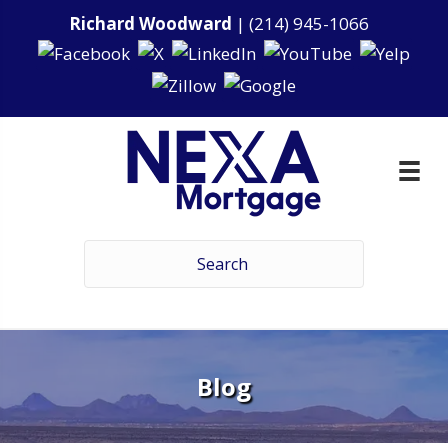
Richard Woodward
|
(214) 945-1066
Blog