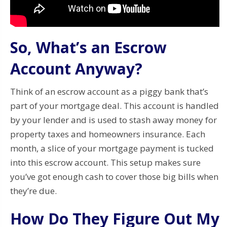
So, What’s an Escrow
Account Anyway?
Think of an escrow account as a piggy bank that’s
part of your mortgage deal. This account is handled
by your lender and is used to stash away money for
property taxes and homeowners insurance. Each
month, a slice of your mortgage payment is tucked
into this escrow account. This setup makes sure
you’ve got enough cash to cover those big bills when
they’re due.
How Do They Figure Out My