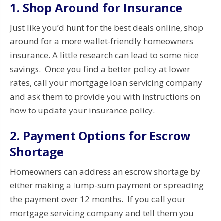
1. Shop Around for Insurance
Just like you’d hunt for the best deals online, shop
around for a more wallet-friendly homeowners
insurance. A little research can lead to some nice
savings. Once you find a better policy at lower
rates, call your mortgage loan servicing company
and ask them to provide you with instructions on
how to update your insurance policy.
2. Payment Options for Escrow
Shortage
Homeowners can address an escrow shortage by
either making a lump-sum payment or spreading
the payment over 12 months. If you call your
mortgage servicing company and tell them you