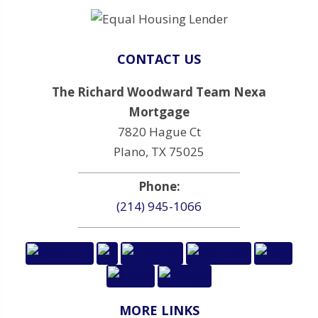
CONTACT US
The Richard Woodward Team Nexa
Mortgage
7820 Hague Ct
Plano, TX 75025
Phone:
(214) 945-1066
MORE LINKS