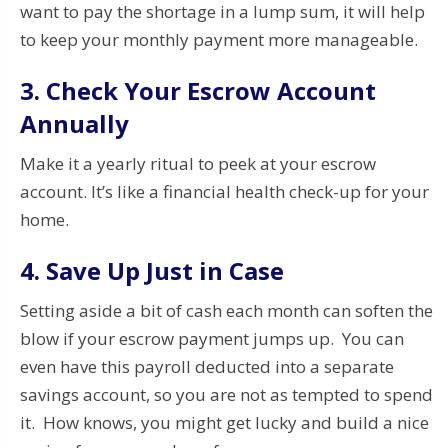
want to pay the shortage in a lump sum, it will help
to keep your monthly payment more manageable.
3. Check Your Escrow Account
Annually
Make it a yearly ritual to peek at your escrow
account. It’s like a financial health check-up for your
home.
4. Save Up Just in Case
Setting aside a bit of cash each month can soften the
blow if your escrow payment jumps up. You can
even have this payroll deducted into a separate
savings account, so you are not as tempted to spend
it. How knows, you might get lucky and build a nice