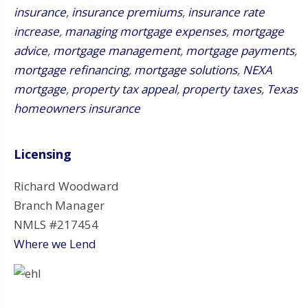
insurance
,
insurance premiums
,
insurance rate
increase
,
managing mortgage expenses
,
mortgage
advice
,
mortgage management
,
mortgage payments
,
mortgage refinancing
,
mortgage solutions
,
NEXA
mortgage
,
property tax appeal
,
property taxes
,
Texas
homeowners insurance
Licensing
Richard Woodward
Branch Manager
NMLS #217454
Where we Lend