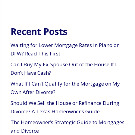
Recent Posts
Waiting for Lower Mortgage Rates in Plano or
DFW? Read This First
Can I Buy My Ex-Spouse Out of the House If I
Don’t Have Cash?
What If I Can’t Qualify for the Mortgage on My
Own After Divorce?
Should We Sell the House or Refinance During
Divorce? A Texas Homeowner’s Guide
The Homeowner’s Strategic Guide to Mortgages
and Divorce