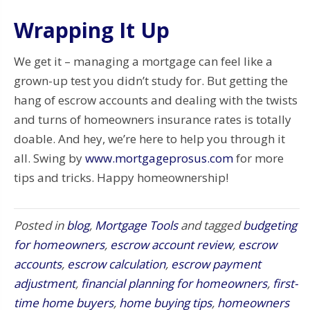
Wrapping It Up
We get it – managing a mortgage can feel like a
grown-up test you didn’t study for. But getting the
hang of escrow accounts and dealing with the twists
and turns of homeowners insurance rates is totally
doable. And hey, we’re here to help you through it
all. Swing by
www.mortgageprosus.com
for more
tips and tricks. Happy homeownership!
Posted in
blog
,
Mortgage Tools
and tagged
budgeting
for homeowners
,
escrow account review
,
escrow
accounts
,
escrow calculation
,
escrow payment
adjustment
,
financial planning for homeowners
,
first-
time home buyers
,
home buying tips
,
homeowners