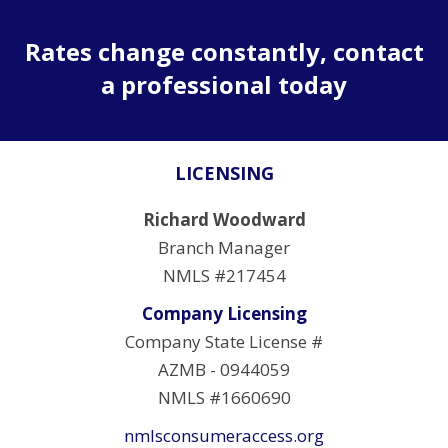
Rates change constantly, contact
a professional today
LICENSING
Richard Woodward
Branch Manager
NMLS #217454
Company Licensing
Company State License #
AZMB - 0944059
NMLS #1660690
nmlsconsumeraccess.org