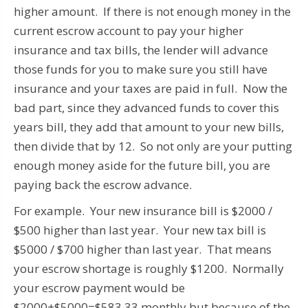
higher amount. If there is not enough money in the
current escrow account to pay your higher
insurance and tax bills, the lender will advance
those funds for you to make sure you still have
insurance and your taxes are paid in full. Now the
bad part, since they advanced funds to cover this
years bill, they add that amount to your new bills,
then divide that by 12. So not only are your putting
enough money aside for the future bill, you are
paying back the escrow advance.
For example. Your new insurance bill is $2000 /
$500 higher than last year. Your new tax bill is
$5000 / $700 higher than last year. That means
your escrow shortage is roughly $1200. Normally
your escrow payment would be
$2000+$5000=$583.33 monthly but because of the