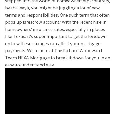
stepped into the world of homeownership (congrats,
by the way!), you might be juggling a lot of new
terms and responsibilities. One such term that often
pops up is ‘escrow account.’ With the recent hike in
homeowners’ insurance rates, especially in places
like Texas, it’s super important to get the lowdown
on how these changes can affect your mortgage
payments. We’re here at The Richard Woodward
Team NEXA Mortgage to break it down for you in an
easy-to-understand way.