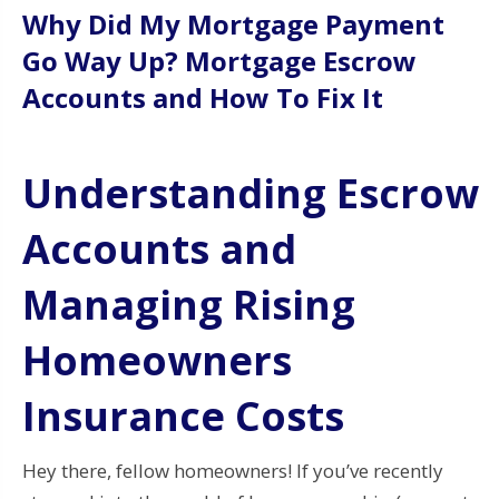
Why Did My Mortgage Payment
Go Way Up? Mortgage Escrow
Accounts and How To Fix It
Understanding Escrow
Accounts and
Managing Rising
Homeowners
Insurance Costs
Hey there, fellow homeowners! If you’ve recently