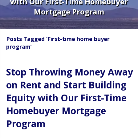
with Our First-Time Homebuyer
Mortgage Program
Posts Tagged ‘First-time home buyer
program’
Stop Throwing Money Away
on Rent and Start Building
Equity with Our First-Time
Homebuyer Mortgage
Program