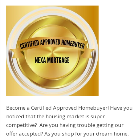
Become a Certified Approved Homebuyer! Have you
noticed that the housing market is super
competitive? Are you having trouble getting our
offer accepted? As you shop for your dream home,