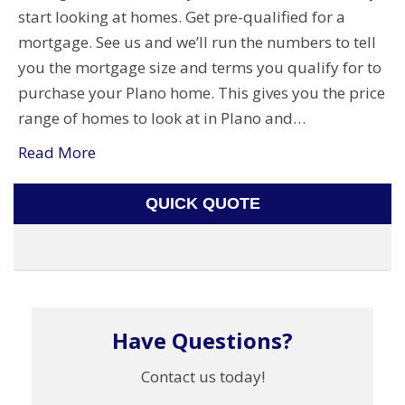
start looking at homes. Get pre-qualified for a
mortgage. See us and we’ll run the numbers to tell
you the mortgage size and terms you qualify for to
purchase your Plano home. This gives you the price
range of homes to look at in Plano and…
Read More
QUICK QUOTE
Have Questions?
Contact us today!