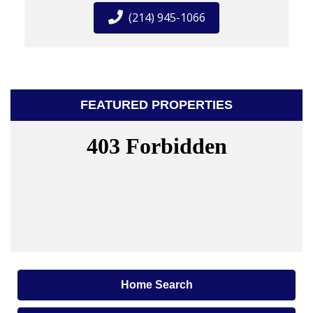
(214) 945-1066
FEATURED PROPERTIES
Home Search