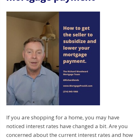
If you are shopping for a home, you may have
noticed interest rates have changed a bit. Are you
concerned about the current interest rates and how