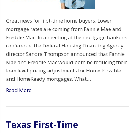
Great news for first-time home buyers. Lower
mortgage rates are coming from Fannie Mae and
Freddie Mac. In a meeting at the mortgage banker’s
conference, the Federal Housing Financing Agency
director Sandra Thompson announced that Fannie
Mae and Freddie Mac would both be reducing their
loan level pricing adjustments for Home Possible
and HomeReady mortgages. What…
Read More
Texas First-Time