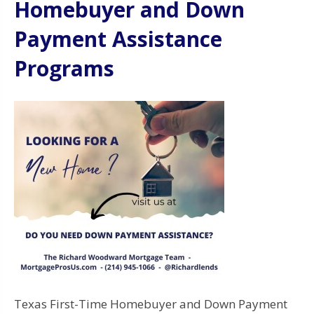
Homebuyer and Down
Payment Assistance
Programs
Texas First-Time Homebuyer and Down Payment