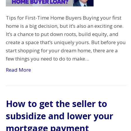
Tips for First-Time Home Buyers Buying your first
home is a big decision, but it’s also an exciting one.
It’s a chance to put down roots, build equity, and
create a space that’s uniquely yours. But before you
start shopping for your dream home, there are a
few things you need to do to make…
Read More
How to get the seller to
subsidize and lower your
mortgage payment