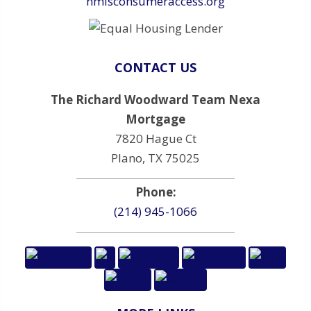
nmlsconsumeraccess.org
CONTACT US
The Richard Woodward Team Nexa
Mortgage
7820 Hague Ct
Plano, TX 75025
Phone:
(214) 945-1066