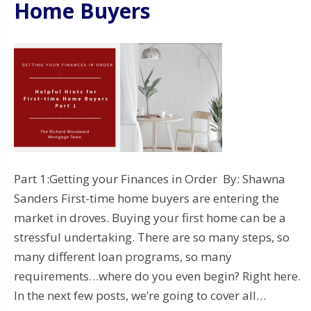
Home Buyers
Part 1:Getting your Finances in Order By: Shawna
Sanders First-time home buyers are entering the
market in droves. Buying your first home can be a
stressful undertaking. There are so many steps, so
many different loan programs, so many
requirements…where do you even begin? Right here.
In the next few posts, we’re going to cover all…