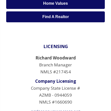
Home Values
Find A Realtor
LICENSING
Richard Woodward
Branch Manager
NMLS #217454
Company Licensing
Company State License #
AZMB - 0944059
NMLS #1660690