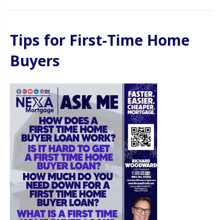
Tips for First-Time Home
Buyers