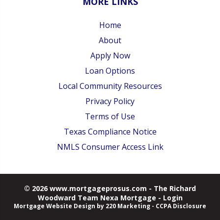
MORE LINKS
Home
About
Apply Now
Loan Options
Local Community Resources
Privacy Policy
Terms of Use
Texas Compliance Notice
NMLS Consumer Access Link
© 2026 www.mortgageprosus.com - The Richard
Woodward Team Nexa Mortgage - Login
Mortgage Website Design
by 220 Marketing -
CCPA Disclosure