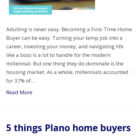
Adulting is never easy. Becoming a First-Time Home
Buyer can be easy. Turning your temp job into a
career, investing your money, and navigating life
like a boss is a lot to handle for the modern
millennial. But one thing they do dominate is the
housing market. As a whole, millennials accounted
for 37% of…
Read More
5 things Plano home buyers