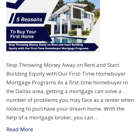
Stop Throwing Money Away on Rent and Start
Building Equity with Our First-Time Homebuyer
Mortgage Programs As a first-time homebuyer in
the Dallas area, getting a mortgage can solve a
number of problems you may face as a renter when
looking to purchase your dream home. With the
help of a mortgage broker, you can…
Read More