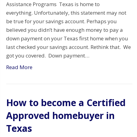
Assistance Programs Texas is home to
everything. Unfortunately, this statement may not
be true for your savings account. Perhaps you
believed you didn’t have enough money to pay a
down payment on your Texas first home when you
last checked your savings account. Rethink that. We
got you covered. Down payment…
Read More
How to become a Certified
Approved homebuyer in
Texas