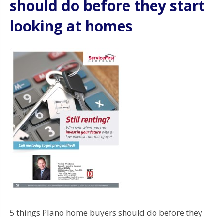
should do before they start
looking at homes
5 things Plano home buyers should do before they