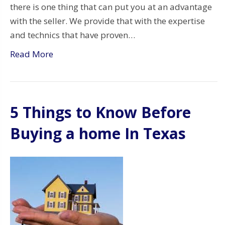
there is one thing that can put you at an advantage
with the seller. We provide that with the expertise
and technics that have proven…
Read More
5 Things to Know Before
Buying a home In Texas