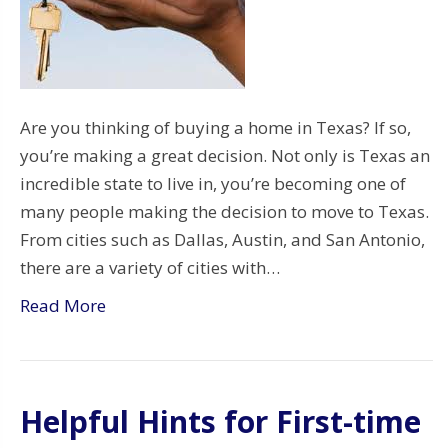
Are you thinking of buying a home in Texas? If so,
you’re making a great decision. Not only is Texas an
incredible state to live in, you’re becoming one of
many people making the decision to move to Texas.
From cities such as Dallas, Austin, and San Antonio,
there are a variety of cities with…
Read More
Helpful Hints for First-time