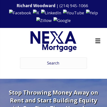
Richard Woodward
|
(214) 945-1066
Stop Throwing Money Away on
Rent and Start Building Equity