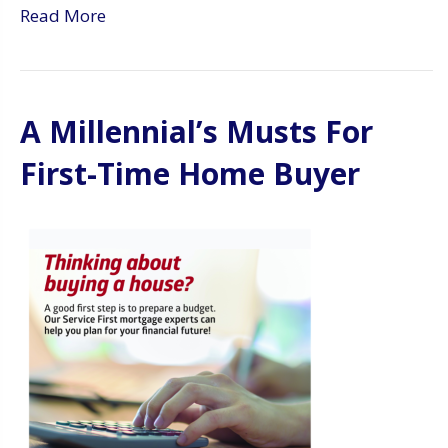
Read More
A Millennial’s Musts For
First-Time Home Buyer