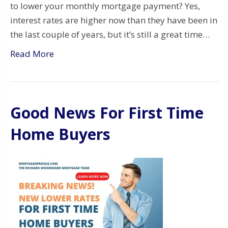
to lower your monthly mortgage payment? Yes,
interest rates are higher now than they have been in
the last couple of years, but it’s still a great time…
Read More
Good News For First Time
Home Buyers