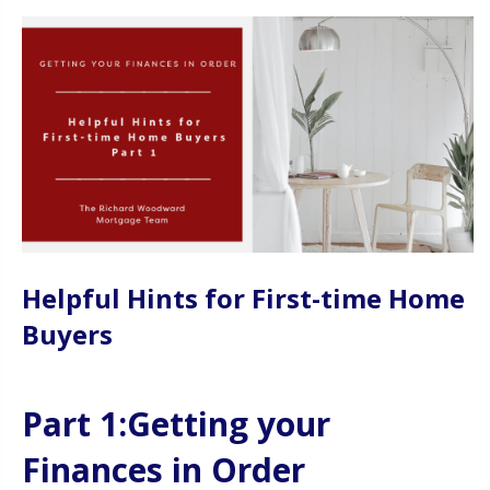
Helpful Hints for First-time Home
Buyers
Part 1:Getting your
Finances in Order