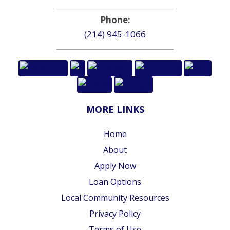
Phone:
(214) 945-1066
MORE LINKS
Home
About
Apply Now
Loan Options
Local Community Resources
Privacy Policy
Terms of Use