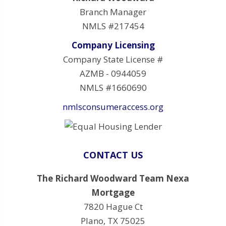
Branch Manager
NMLS #217454
Company Licensing
Company State License #
AZMB - 0944059
NMLS #1660690
nmlsconsumeraccess.org
CONTACT US
The Richard Woodward Team Nexa
Mortgage
7820 Hague Ct
Plano, TX 75025