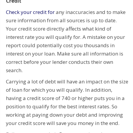
Credit
Check your credit for
any inaccuracies and to make
sure information from all sources is up to date.
Your credit score directly affects what kind of
interest rate you will qualify for. A mistake on your
report could potentially cost you thousands in
interest on your loan. Make sure all information is
correct before your lender conducts their own
search.
Carrying a lot of debt will have an impact on the size
of loan for which you will qualify. In addition,
having a credit score of 740 or higher puts you in a
position to qualify for the best interest rates. So
working at paying down your debt and improving
your credit score will save you money in the end.