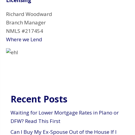
Richard Woodward
Branch Manager
NMLS #217454
Where we Lend
Recent Posts
Waiting for Lower Mortgage Rates in Plano or
DFW? Read This First
Can I Buy My Ex-Spouse Out of the House If I