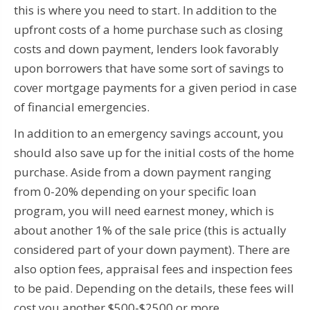
this is where you need to start. In addition to the
upfront costs of a home purchase such as closing
costs and down payment, lenders look favorably
upon borrowers that have some sort of savings to
cover mortgage payments for a given period in case
of financial emergencies.
In addition to an emergency savings account, you
should also save up for the initial costs of the home
purchase. Aside from a down payment ranging
from 0-20% depending on your specific loan
program, you will need earnest money, which is
about another 1% of the sale price (this is actually
considered part of your down payment). There are
also option fees, appraisal fees and inspection fees
to be paid. Depending on the details, these fees will
cost you another $500-$2500 or more.