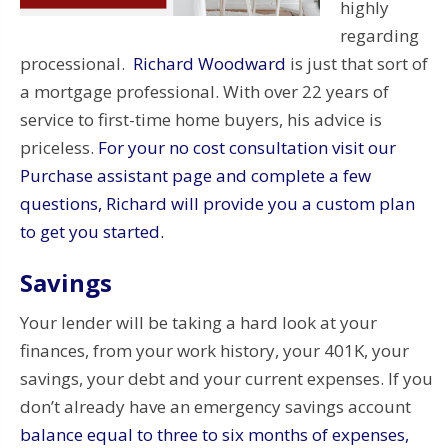
highly
regarding
processional.
Richard Woodward
is just that sort of
a mortgage professional. With over 22 years of
service to first-time home buyers, his advice is
priceless.
For your no cost consultation visit our
Purchase assistant page and complete a few
questions, Richard will provide you a custom plan
to get you started.
Savings
Your lender will be taking a hard look at your
finances, from your work history, your 401K, your
savings, your debt and your current expenses. If you
don’t already have an emergency savings account
balance equal to three to six months of expenses,