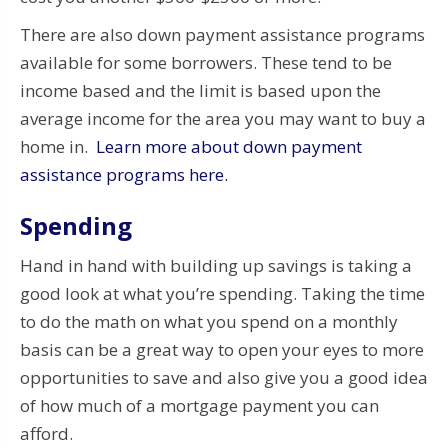
There are also down payment assistance programs
available for some borrowers. These tend to be
income based and the limit is based upon the
average income for the area you may want to buy a
home in.
Learn more about down payment
assistance programs here.
Spending
Hand in hand with building up savings is taking a
good look at what you’re spending. Taking the time
to do the math on what you spend on a monthly
basis can be a great way to open your eyes to more
opportunities to save and also give you a good idea
of how much of a mortgage payment you can
afford.