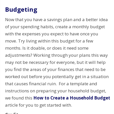
Budgeting
Now that you have a savings plan and a better idea
of your spending habits, create a monthly budget
with the expenses you expect to have once you
move. Try living within this budget for a few
months. Is it doable, or does it need some
adjustments? Working through your plans this way
may not be necessary for everyone, but it will help
you find the areas of your finances that need to be
worked out before you potentially get in a situation
that causes financial ruin. For a template and
instructions on preparing your household budget,
we found this
How to Create a Household Budget
article for you to get started with.