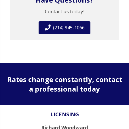
Contact us today!
(214) 945-1066
Rates change constantly, contact
a professional today
LICENSING
Richard Woodward