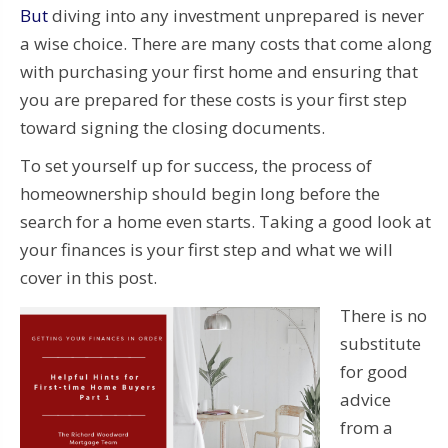
But
diving into any investment unprepared is never
a wise choice. There are many costs that come along
with purchasing your first home and ensuring that
you are prepared for these costs is your first step
toward signing the closing documents.
To set yourself up for success, the process of
homeownership should begin long before the
search for a home even starts. Taking a good look at
your finances is your first step and what we will
cover in this post.
There is no
substitute
for good
advice
from a