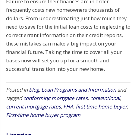
Failure to ensure their finances are in order
frequently costs new homeowners thousands of
dollars. From underestimating just how much they
need to save for the initial loan costs to neglecting to
correct errant information on their credit reports,
these mistakes can make a big impact on your
financial future. Taking the time to cover all your
bases now will set you up for a smooth and
successful transition into your new home.
Posted in
blog
,
Loan Programs and Information
and
tagged
conforming mortgage rates
,
conventional
,
current mortgage rates
,
FHA
,
first time home buyer
,
First-time home buyer program
Licensing