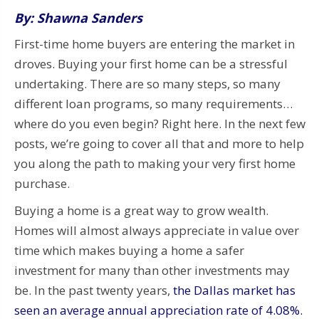
By: Shawna Sanders
First-time home buyers are entering the market in
droves. Buying your first home can be a stressful
undertaking. There are so many steps, so many
different loan programs, so many requirements…
where do you even begin? Right here. In the next few
posts, we’re going to cover all that and more to help
you along the path to making your very first home
purchase.
Buying a home is a great way to grow wealth.
Homes will almost always appreciate in value over
time which makes buying a home a safer
investment for many than other investments may
be. In the past twenty years,
the Dallas market has
seen an average annual
appreciation rate of 4.08%.