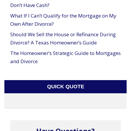
Don’t Have Cash?
What If I Can’t Qualify for the Mortgage on My
Own After Divorce?
Should We Sell the House or Refinance During
Divorce? A Texas Homeowner’s Guide
The Homeowner’s Strategic Guide to Mortgages
and Divorce
QUICK QUOTE
Have Questions?