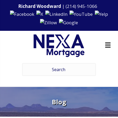
Richard Woodward
|
(214) 945-1066
Blog