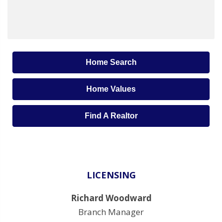
Home Search
Home Values
Find A Realtor
LICENSING
Richard Woodward
Branch Manager