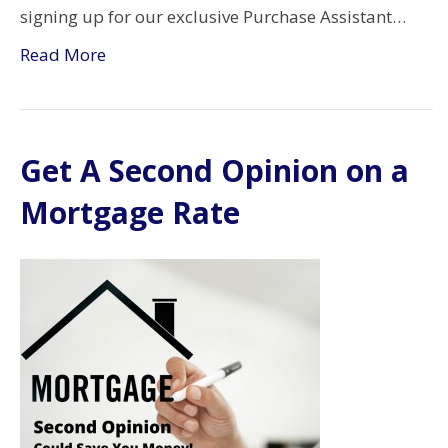
signing up for our exclusive Purchase Assistant…
Read More
Get A Second Opinion on a
Mortgage Rate