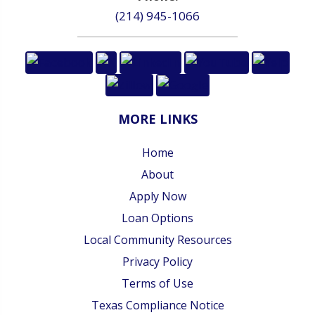
(214) 945-1066
MORE LINKS
Home
About
Apply Now
Loan Options
Local Community Resources
Privacy Policy
Terms of Use
Texas Compliance Notice