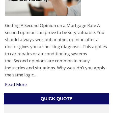
Getting A Second Opinion on a Mortgage Rate A
second opinion can prove to be very valuable. You
should always seek out another opinion after a
doctor gives you a shocking diagnosis. This applies
to car repairs or air conditioning systems
too. Second opinions are common in many
industries and situations. Why wouldn’t you apply
the same logic…
Read More
QUICK QUOTE