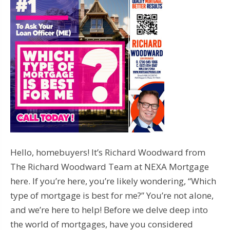
Hello, homebuyers! It’s Richard Woodward from
The Richard Woodward Team at NEXA Mortgage
here. If you’re here, you’re likely wondering, “Which
type of mortgage is best for me?” You’re not alone,
and we’re here to help! Before we delve deep into
the world of mortgages, have you considered