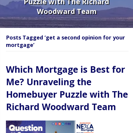
Puzzle with The Richard
Woodward Team
Posts Tagged ‘get a second opinion for your
mortgage’
Which Mortgage is Best for
Me? Unraveling the
Homebuyer Puzzle with The
Richard Woodward Team