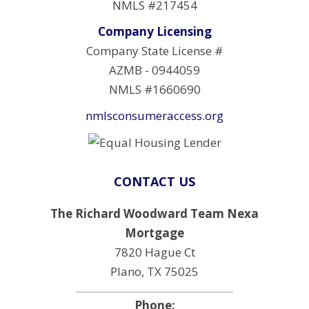
NMLS #217454
Company Licensing
Company State License #
AZMB - 0944059
NMLS #1660690
nmlsconsumeraccess.org
CONTACT US
The Richard Woodward Team Nexa
Mortgage
7820 Hague Ct
Plano, TX 75025
Phone: