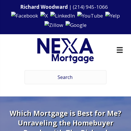
Richard Woodward
|
(214) 945-1066
Which Mortgage is Best for Me?
Unraveling the Homebuyer