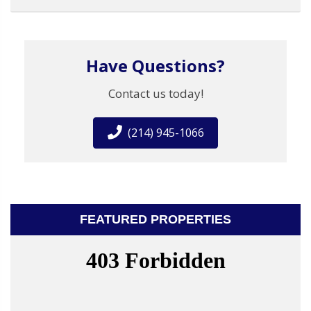
Have Questions?
Contact us today!
(214) 945-1066
FEATURED PROPERTIES