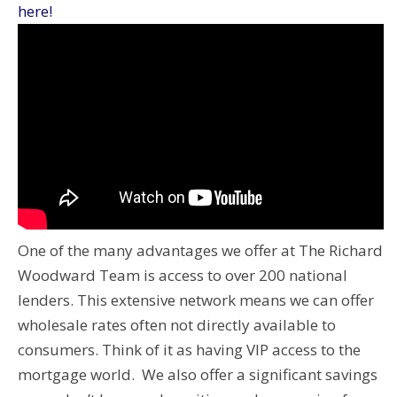
here!
One of the many advantages we offer at The Richard
Woodward Team is access to over 200 national
lenders. This extensive network means we can offer
wholesale rates often not directly available to
consumers. Think of it as having VIP access to the
mortgage world. We also offer a significant savings