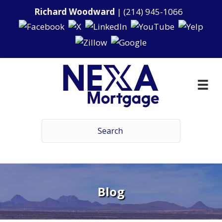
Richard Woodward
|
(214) 945-1066
Blog