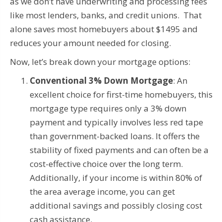
as we don’t have underwriting and processing fees
like most lenders, banks, and credit unions. That
alone saves most homebuyers about $1495 and
reduces your amount needed for closing.
Now, let’s break down your mortgage options:
Conventional 3% Down Mortgage
: An
excellent choice for first-time homebuyers, this
mortgage type requires only a 3% down
payment and typically involves less red tape
than government-backed loans. It offers the
stability of fixed payments and can often be a
cost-effective choice over the long term.
Additionally, if your income is within 80% of
the area average income, you can get
additional savings and possibly closing cost
cash assistance.