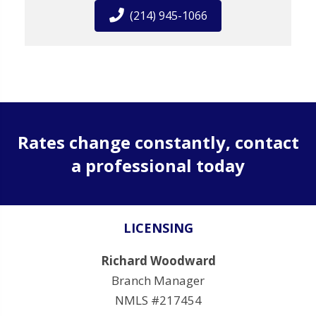
(214) 945-1066
Rates change constantly, contact
a professional today
LICENSING
Richard Woodward
Branch Manager
NMLS #217454