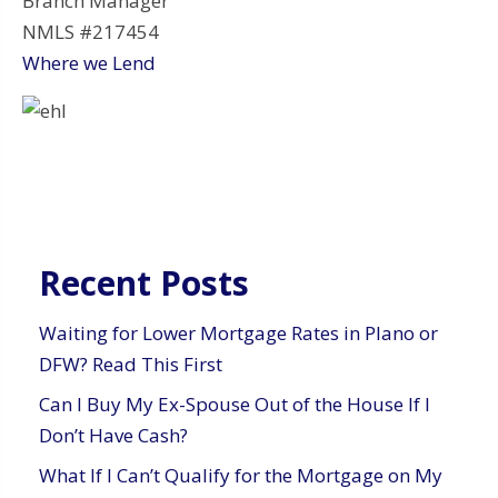
Branch Manager
NMLS #217454
Where we Lend
Recent Posts
Waiting for Lower Mortgage Rates in Plano or
DFW? Read This First
Can I Buy My Ex-Spouse Out of the House If I
Don’t Have Cash?
What If I Can’t Qualify for the Mortgage on My