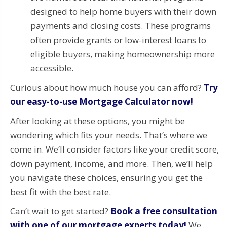
designed to help home buyers with their down
payments and closing costs. These programs
often provide grants or low-interest loans to
eligible buyers, making homeownership more
accessible.
Curious about how much house you can afford?
Try
our easy-to-use Mortgage Calculator now!
After looking at these options, you might be
wondering which fits your needs. That’s where we
come in. We’ll consider factors like your credit score,
down payment, income, and more. Then, we’ll help
you navigate these choices, ensuring you get the
best fit with the best rate.
Can’t wait to get started?
Book a free consultation
with one of our mortgage experts today!
We