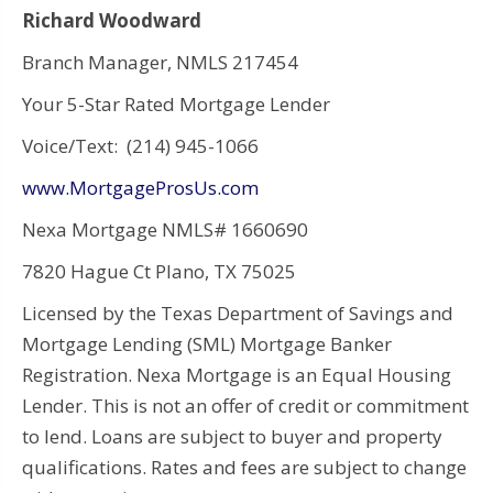
Richard Woodward
Branch Manager, NMLS 217454
Your 5-Star Rated Mortgage Lender
Voice/Text: (214) 945-1066
www.MortgageProsUs.com
Nexa Mortgage NMLS# 1660690
7820 Hague Ct Plano, TX 75025
Licensed by the Texas Department of Savings and
Mortgage Lending (SML) Mortgage Banker
Registration. Nexa Mortgage is an Equal Housing
Lender. This is not an offer of credit or commitment
to lend. Loans are subject to buyer and property
qualifications. Rates and fees are subject to change