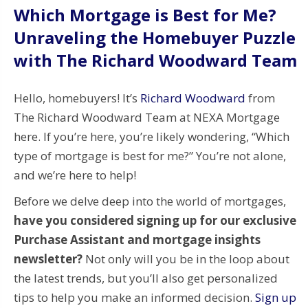
Which Mortgage is Best for Me?
Unraveling the Homebuyer Puzzle
with The Richard Woodward Team
Hello, homebuyers! It’s
Richard Woodward
from
The Richard Woodward Team at NEXA Mortgage
here. If you’re here, you’re likely wondering, “Which
type of mortgage is best for me?” You’re not alone,
and we’re here to help!
Before we delve deep into the world of mortgages,
have you considered signing up for our exclusive
Purchase Assistant and mortgage insights
newsletter?
Not only will you be in the loop about
the latest trends, but you’ll also get personalized
tips to help you make an informed decision.
Sign up