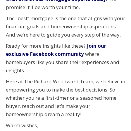
promise it’ll be worth your time.
The “best” mortgage is the one that aligns with your
financial goals and homeownership aspirations.
And we’re here to guide you every step of the way.
Ready for more insights like these?
Join our
exclusive Facebook community
where
homebuyers like you share their experiences and
insights.
Here at The Richard Woodward Team, we believe in
empowering you to make the best decisions. So
whether you’re a first-timer or a seasoned home
buyer, reach out and let’s make your
homeownership dream a reality!
Warm wishes,