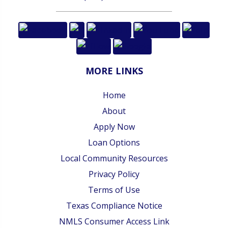
MORE LINKS
Home
About
Apply Now
Loan Options
Local Community Resources
Privacy Policy
Terms of Use
Texas Compliance Notice
NMLS Consumer Access Link