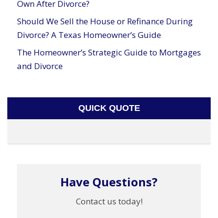
Own After Divorce?
Should We Sell the House or Refinance During
Divorce? A Texas Homeowner’s Guide
The Homeowner’s Strategic Guide to Mortgages
and Divorce
QUICK QUOTE
Have Questions?
Contact us today!