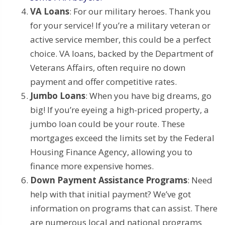
VA Loans
: For our military heroes. Thank you
for your service! If you’re a military veteran or
active service member, this could be a perfect
choice. VA loans, backed by the Department of
Veterans Affairs, often require no down
payment and offer competitive rates.
Jumbo Loans
: When you have big dreams, go
big! If you’re eyeing a high-priced property, a
jumbo loan could be your route. These
mortgages exceed the limits set by the Federal
Housing Finance Agency, allowing you to
finance more expensive homes.
Down Payment Assistance Programs
: Need
help with that initial payment? We’ve got
information on programs that can assist. There
are numerous local and national programs