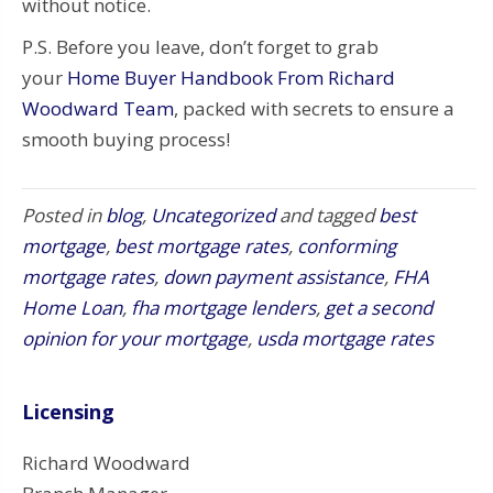
without notice.
P.S. Before you leave, don’t forget to grab
your
Home Buyer Handbook From Richard
Woodward Team
, packed with secrets to ensure a
smooth buying process!
Posted in
blog
,
Uncategorized
and tagged
best
mortgage
,
best mortgage rates
,
conforming
mortgage rates
,
down payment assistance
,
FHA
Home Loan
,
fha mortgage lenders
,
get a second
opinion for your mortgage
,
usda mortgage rates
Licensing
Richard Woodward