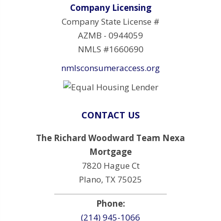
Company Licensing
Company State License #
AZMB - 0944059
NMLS #1660690
nmlsconsumeraccess.org
CONTACT US
The Richard Woodward Team Nexa
Mortgage
7820 Hague Ct
Plano, TX 75025
Phone:
(214) 945-1066