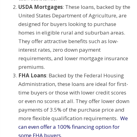
USDA Mortgages
: These loans, backed by the
United States Department of Agriculture, are
designed for buyers looking to purchase
homes in eligible rural and suburban areas.
They offer attractive benefits such as low-
interest rates, zero down payment
requirements, and lower mortgage insurance
premiums.
FHA Loans
: Backed by the Federal Housing
Administration, these loans are ideal for first-
time buyers or those with lower credit scores
or even no scores at all. They offer lower down
payments of 3.5% of the purchase price and
more flexible qualification requirements.
We
can even offer a 100% financing option for
some FHA buyers.