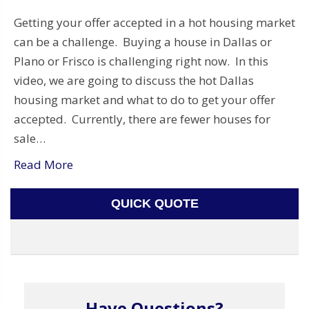
Getting your offer accepted in a hot housing market
can be a challenge. Buying a house in Dallas or
Plano or Frisco is challenging right now. In this
video, we are going to discuss the hot Dallas
housing market and what to do to get your offer
accepted. Currently, there are fewer houses for
sale…
Read More
QUICK QUOTE
Have Questions?