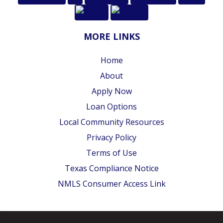
MORE LINKS
Home
About
Apply Now
Loan Options
Local Community Resources
Privacy Policy
Terms of Use
Texas Compliance Notice
NMLS Consumer Access Link