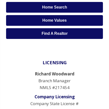
Home Search
Home Values
Find A Realtor
LICENSING
Richard Woodward
Branch Manager
NMLS #217454
Company Licensing
Company State License #