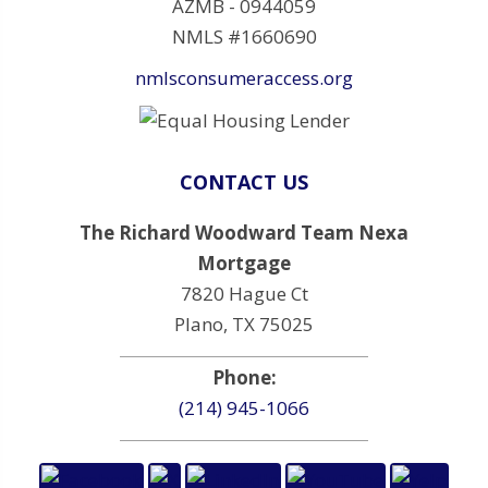
AZMB - 0944059
NMLS #1660690
nmlsconsumeraccess.org
CONTACT US
The Richard Woodward Team Nexa
Mortgage
7820 Hague Ct
Plano, TX 75025
Phone:
(214) 945-1066