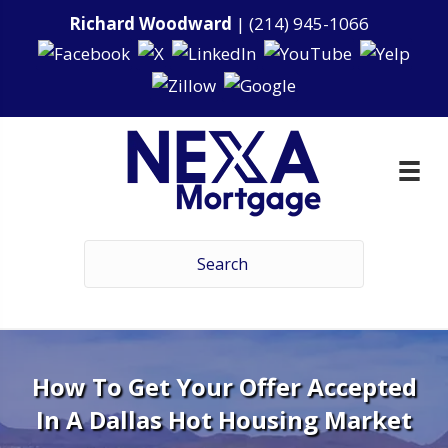
Richard Woodward
|
(214) 945-1066
How To Get Your Offer Accepted
In A Dallas Hot Housing Market