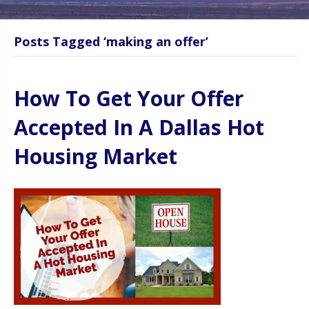
Posts Tagged ‘making an offer’
How To Get Your Offer
Accepted In A Dallas Hot
Housing Market