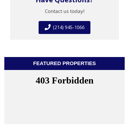
Contact us today!
(214) 945-1066
FEATURED PROPERTIES