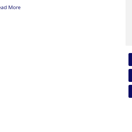
ead More