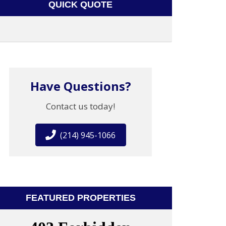
QUICK QUOTE
Have Questions?
Contact us today!
(214) 945-1066
FEATURED PROPERTIES