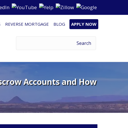
S
REVERSE MORTGAGE
BLOG
APPLY NOW
scrow Accounts and How