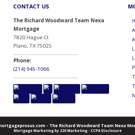
CONTACT US
MO
The Richard Woodward Team Nexa
Mortgage
A
7820 Hague Ct
A
Plano, TX 75025
L
L
Phone:
P
(214) 945-1066
T
T
N
ortgageprosus.com - The Richard Woodward Team Nexa Mor
Mortgage Marketing
by 220 Marketing -
CCPA Disclosure