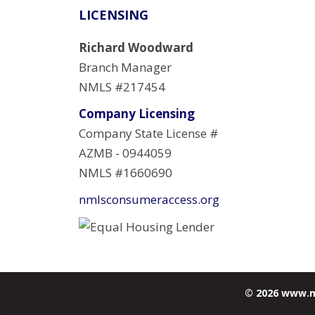
LICENSING
Richard Woodward
Branch Manager
NMLS #217454
Company Licensing
Company State License #
AZMB - 0944059
NMLS #1660690
nmlsconsumeraccess.org
© 2026 www.m