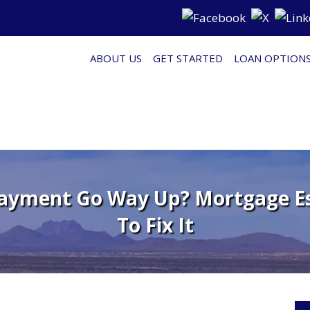
ABOUT US
GET STARTED
LOAN OPTION
ayment Go Way Up? Mortgage E
To Fix It