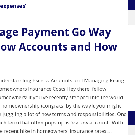
expenses’
gage Payment Go Way
row Accounts and How
nderstanding Escrow Accounts and Managing Rising
omeowners Insurance Costs Hey there, fellow
omeowners! If you’ve recently stepped into the world
f homeownership (congrats, by the way!), you might
 juggling a lot of new terms and responsibilities. One
ch term that often pops up is ‘escrow account.’ With
he recent hike in homeowners’ insurance rates,…