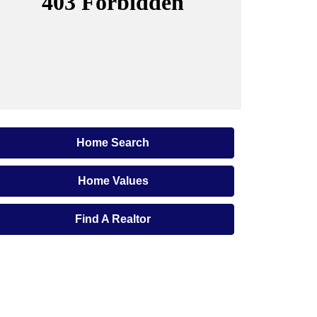
Home Search
Home Values
Find A Realtor