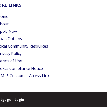
RE LINKS
Home
bout
pply Now
oan Options
ocal Community Resources
rivacy Policy
erms of Use
exas Compliance Notice
MLS Consumer Access Link
tgage - Login