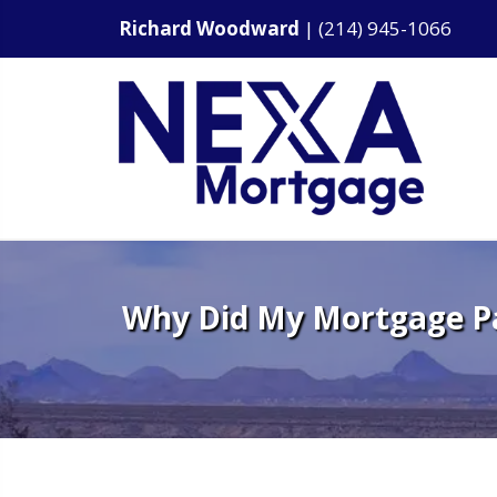
Richard Woodward
|
(214) 945-1066
Why Did My Mortgage P