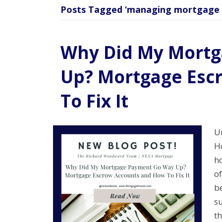
Posts Tagged ‘managing mortgage 
Why Did My Mort
Up? Mortgage Esc
To Fix It
U
H
h
o
be
su
t