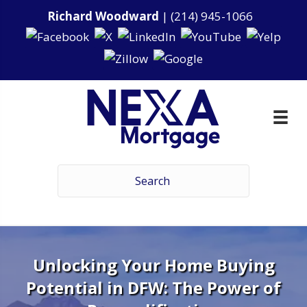
Richard Woodward
|
(214) 945-1066
Unlocking Your Home Buying
Potential in DFW: The Power of