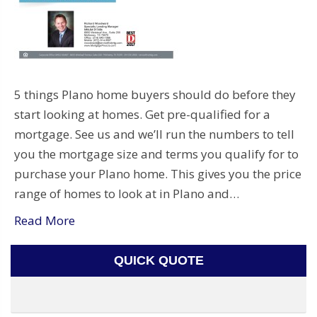
5 things Plano home buyers should do before they
start looking at homes. Get pre-qualified for a
mortgage. See us and we’ll run the numbers to tell
you the mortgage size and terms you qualify for to
purchase your Plano home. This gives you the price
range of homes to look at in Plano and…
Read More
QUICK QUOTE