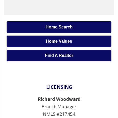
Home Search
Home Values
Find A Realtor
LICENSING
Richard Woodward
Branch Manager
NMLS #217454