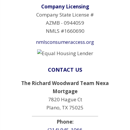
Company Licensing
Company State License #
AZMB - 0944059
NMLS #1660690
nmlsconsumeraccess.org
CONTACT US
The Richard Woodward Team Nexa
Mortgage
7820 Hague Ct
Plano, TX 75025
Phone:
(214) 945-1066