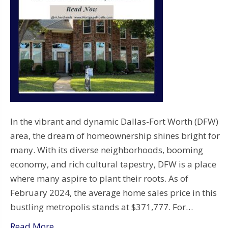
In the vibrant and dynamic Dallas-Fort Worth (DFW)
area, the dream of homeownership shines bright for
many. With its diverse neighborhoods, booming
economy, and rich cultural tapestry, DFW is a place
where many aspire to plant their roots. As of
February 2024, the average home sales price in this
bustling metropolis stands at $371,777. For…
Read More