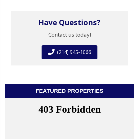
Have Questions?
Contact us today!
(214) 945-1066
FEATURED PROPERTIES