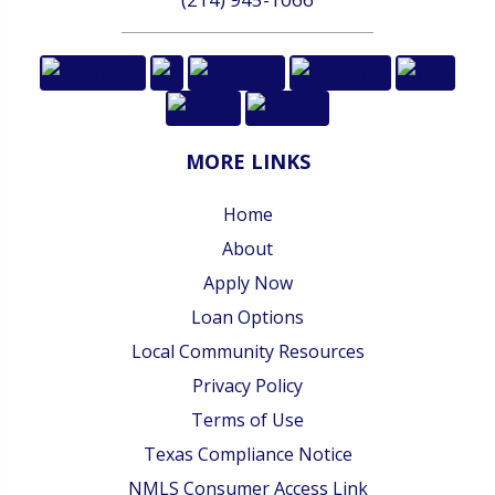
MORE LINKS
Home
About
Apply Now
Loan Options
Local Community Resources
Privacy Policy
Terms of Use
Texas Compliance Notice
NMLS Consumer Access Link