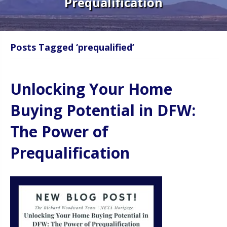
Prequalification
Posts Tagged ‘prequalified’
Unlocking Your Home
Buying Potential in DFW:
The Power of
Prequalification