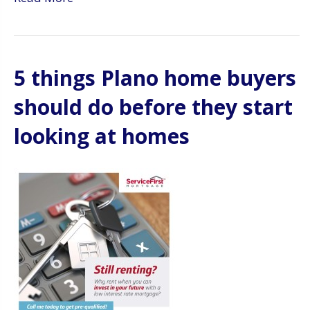
5 things Plano home buyers
should do before they start
looking at homes