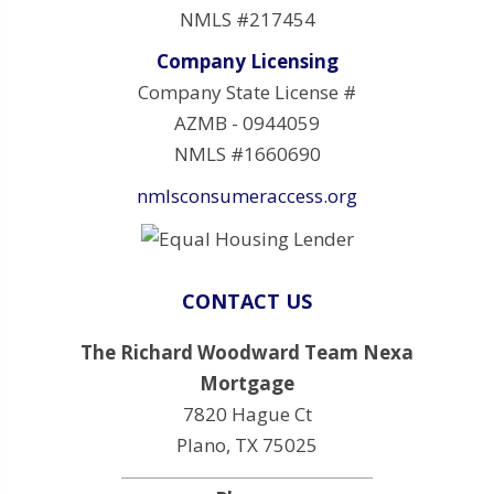
NMLS #217454
Company Licensing
Company State License #
AZMB - 0944059
NMLS #1660690
nmlsconsumeraccess.org
CONTACT US
The Richard Woodward Team Nexa
Mortgage
7820 Hague Ct
Plano, TX 75025