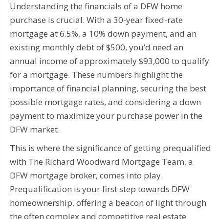
Understanding the financials of a DFW home
purchase is crucial. With a 30-year fixed-rate
mortgage at 6.5%, a 10% down payment, and an
existing monthly debt of $500, you’d need an
annual income of approximately $93,000 to qualify
for a mortgage. These numbers highlight the
importance of financial planning, securing the best
possible mortgage rates, and considering a down
payment to maximize your purchase power in the
DFW market.
This is where the significance of getting prequalified
with The Richard Woodward Mortgage Team, a
DFW mortgage broker, comes into play.
Prequalification is your first step towards DFW
homeownership, offering a beacon of light through
the often complex and competitive real estate