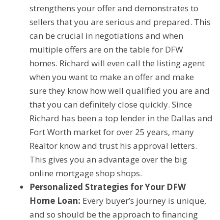
strengthens your offer and demonstrates to
sellers that you are serious and prepared. This
can be crucial in negotiations and when
multiple offers are on the table for DFW
homes. Richard will even call the listing agent
when you want to make an offer and make
sure they know how well qualified you are and
that you can definitely close quickly. Since
Richard has been a top lender in the Dallas and
Fort Worth market for over 25 years, many
Realtor know and trust his approval letters.
This gives you an advantage over the big
online mortgage shop shops.
Personalized Strategies for Your DFW
Home Loan:
Every buyer’s journey is unique,
and so should be the approach to financing