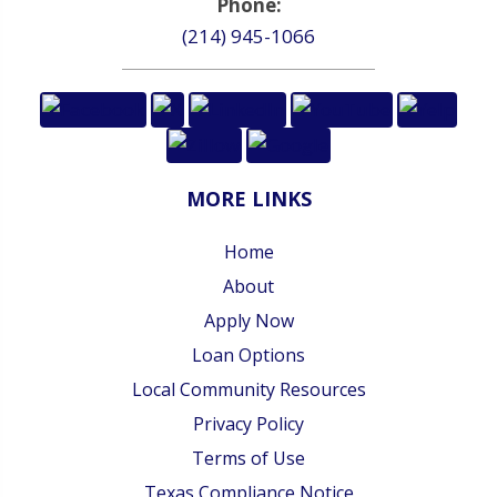
Phone:
(214) 945-1066
MORE LINKS
Home
About
Apply Now
Loan Options
Local Community Resources
Privacy Policy
Terms of Use
Texas Compliance Notice