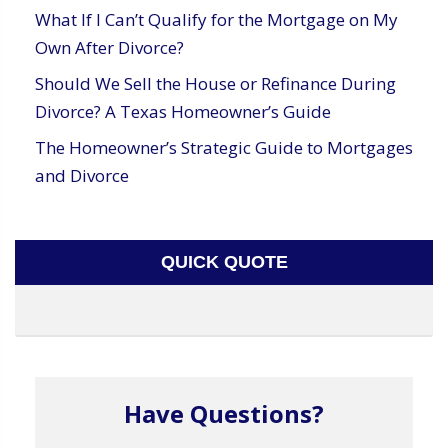
What If I Can’t Qualify for the Mortgage on My
Own After Divorce?
Should We Sell the House or Refinance During
Divorce? A Texas Homeowner’s Guide
The Homeowner’s Strategic Guide to Mortgages
and Divorce
QUICK QUOTE
Have Questions?