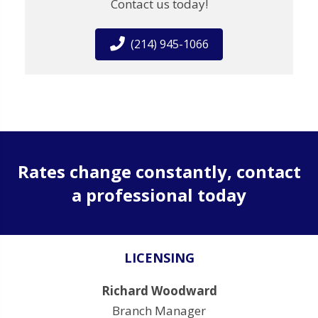
Contact us today!
(214) 945-1066
Rates change constantly, contact
a professional today
LICENSING
Richard Woodward
Branch Manager