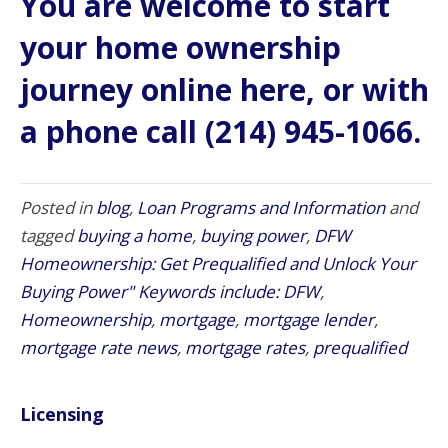
You are welcome to start
your home ownership
journey online here
, or with
a phone call (214) 945-1066.
Posted in
blog
,
Loan Programs and Information
and
tagged
buying a home
,
buying power
,
DFW
Homeownership: Get Prequalified and Unlock Your
Buying Power" Keywords include: DFW
,
Homeownership
,
mortgage
,
mortgage lender
,
mortgage rate news
,
mortgage rates
,
prequalified
Licensing