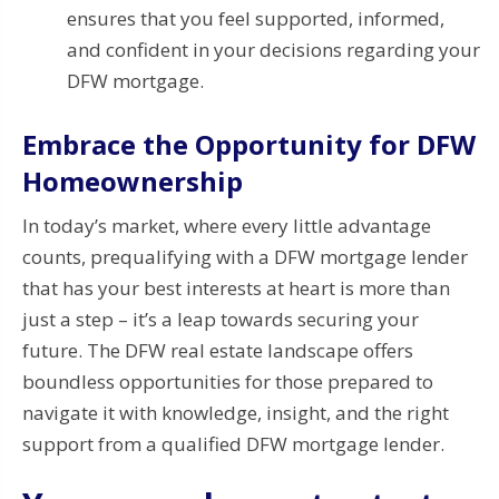
ensures that you feel supported, informed,
and confident in your decisions regarding your
DFW mortgage.
Embrace the Opportunity for DFW
Homeownership
In today’s market, where every little advantage
counts, prequalifying with a DFW mortgage lender
that has your best interests at heart is more than
just a step – it’s a leap towards securing your
future. The DFW real estate landscape offers
boundless opportunities for those prepared to
navigate it with knowledge, insight, and the right
support from a qualified DFW mortgage lender.