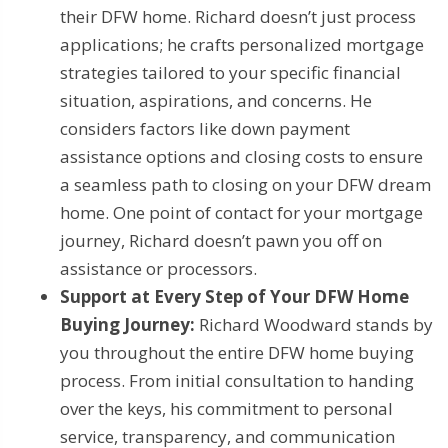
their DFW home. Richard doesn’t just process
applications; he crafts personalized mortgage
strategies tailored to your specific financial
situation, aspirations, and concerns. He
considers factors like down payment
assistance options and closing costs to ensure
a seamless path to closing on your DFW dream
home. One point of contact for your mortgage
journey, Richard doesn’t pawn you off on
assistance or processors.
Support at Every Step of Your DFW Home
Buying Journey:
Richard Woodward stands by
you throughout the entire DFW home buying
process. From initial consultation to handing
over the keys, his commitment to personal
service, transparency, and communication