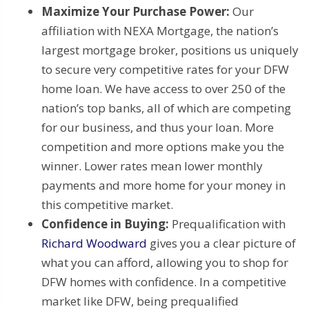
Maximize Your Purchase Power:
Our
affiliation with NEXA Mortgage, the nation’s
largest mortgage broker, positions us uniquely
to secure very competitive rates for your DFW
home loan. We have access to over 250 of the
nation’s top banks, all of which are competing
for our business, and thus your loan. More
competition and more options make you the
winner. Lower rates mean lower monthly
payments and more home for your money in
this competitive market.
Confidence in Buying:
Prequalification with
Richard Woodward
gives you a clear picture of
what you can afford, allowing you to shop for
DFW homes with confidence. In a competitive
market like DFW, being prequalified