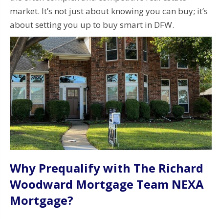
market. It’s not just about knowing you can buy; it’s
about setting you up to buy smart in DFW.
Why Prequalify with The Richard
Woodward Mortgage Team NEXA
Mortgage?