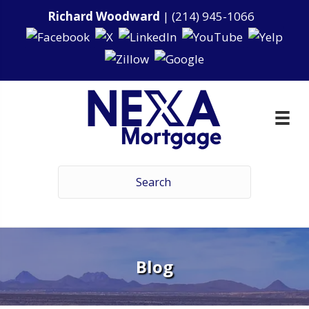
Richard Woodward
|
(214) 945-1066
Blog