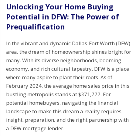
Unlocking Your Home Buying
Potential in DFW: The Power of
Prequalification
In the vibrant and dynamic Dallas-Fort Worth (DFW)
area, the dream of homeownership shines bright for
many. With its diverse neighborhoods, booming
economy, and rich cultural tapestry, DFW is a place
where many aspire to plant their roots. As of
February 2024, the average home sales price in this
bustling metropolis stands at $371,777. For
potential homebuyers, navigating the financial
landscape to make this dream a reality requires
insight, preparation, and the right partnership with
a DFW mortgage lender.