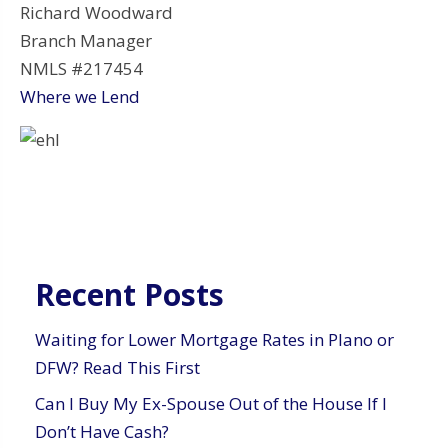
Richard Woodward
Branch Manager
NMLS #217454
Where we Lend
Recent Posts
Waiting for Lower Mortgage Rates in Plano or
DFW? Read This First
Can I Buy My Ex-Spouse Out of the House If I
Don’t Have Cash?