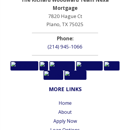
Mortgage
7820 Hague Ct
Plano, TX 75025
Phone:
(214) 945-1066
MORE LINKS
Home
About
Apply Now
Loan Options