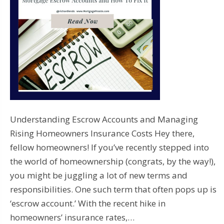
Understanding Escrow Accounts and Managing
Rising Homeowners Insurance Costs Hey there,
fellow homeowners! If you’ve recently stepped into
the world of homeownership (congrats, by the way!),
you might be juggling a lot of new terms and
responsibilities. One such term that often pops up is
‘escrow account.’ With the recent hike in
homeowners’ insurance rates,…