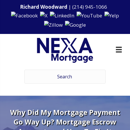
Richard Woodward
|
(214) 945-1066
Why Did My Mortgage Payment
Go Way Up? Mortgage Escrow