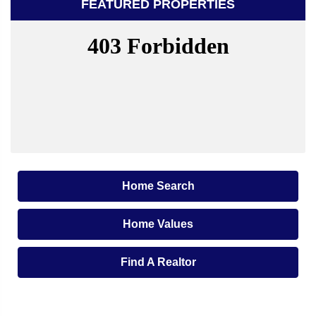
FEATURED PROPERTIES
Home Search
Home Values
Find A Realtor