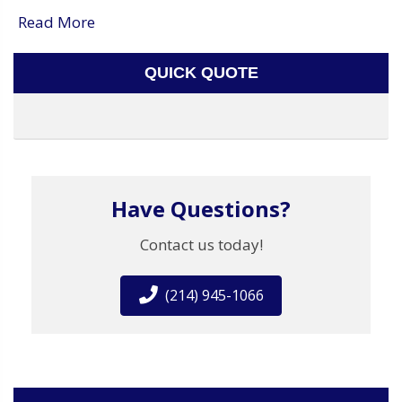
Read More
QUICK QUOTE
Have Questions?
Contact us today!
(214) 945-1066