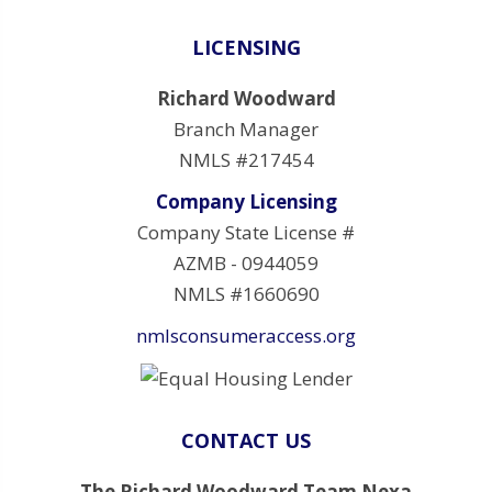
LICENSING
Richard Woodward
Branch Manager
NMLS #217454
Company Licensing
Company State License #
AZMB - 0944059
NMLS #1660690
nmlsconsumeraccess.org
CONTACT US
The Richard Woodward Team Nexa