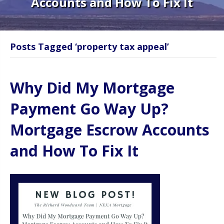
Accounts and How To Fix It
Posts Tagged ‘property tax appeal’
Why Did My Mortgage
Payment Go Way Up?
Mortgage Escrow Accounts
and How To Fix It