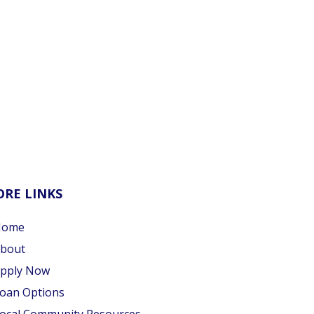
RE LINKS
Home
bout
pply Now
oan Options