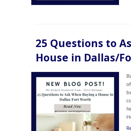
25 Questions to A
House in Dallas/F
Bu
of
bu
c
he
Ho
R