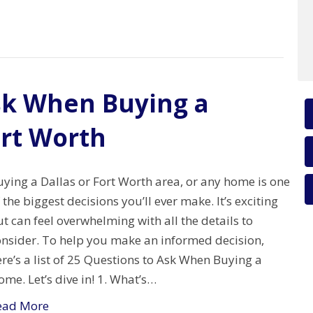
sk When Buying a
ort Worth
ying a Dallas or Fort Worth area, or any home is one
 the biggest decisions you’ll ever make. It’s exciting
t can feel overwhelming with all the details to
onsider. To help you make an informed decision,
re’s a list of 25 Questions to Ask When Buying a
me. Let’s dive in! 1. What’s…
ead More