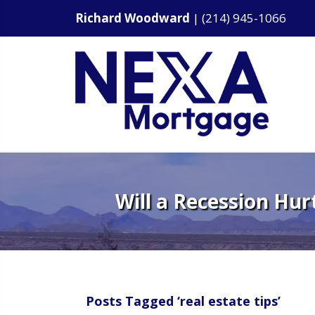
Richard Woodward
|
(214) 945-1066
Will a Recession Hur
Posts Tagged ‘real estate tips’