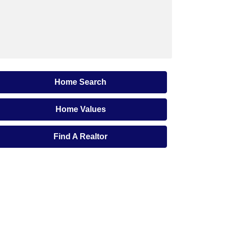
Home Search
Home Values
Find A Realtor