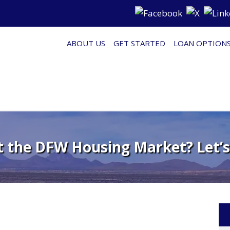
ABOUT US
GET STARTED
LOAN OPTION
t the DFW Housing Market? Let’s