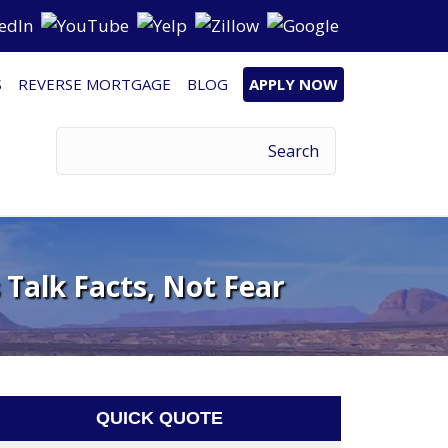
S
REVERSE MORTGAGE
BLOG
APPLY NOW
 Talk Facts, Not Fear
QUICK QUOTE