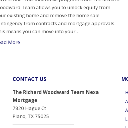
oodward Team allows you to unlock equity from
our existing home and remove the home sale
ontingency from contracts and mortgage approvals.
his means you can move into your…
ead More
CONTACT US
MO
The Richard Woodward Team Nexa
Mortgage
A
7820 Hague Ct
A
Plano, TX 75025
L