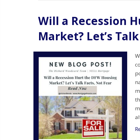
Will a Recession 
Market? Let’s Talk
Wi
c
po
n
m
th
m
a
R