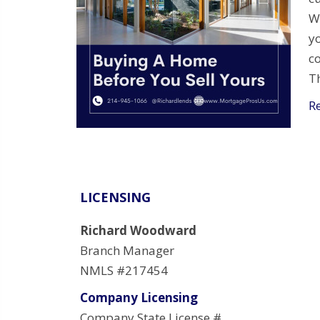
W
y
c
T
R
LICENSING
Richard Woodward
Branch Manager
NMLS #217454
Company Licensing
Company State License #