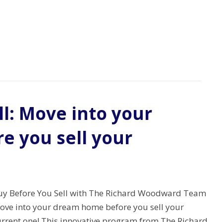
l: Move into your
 you sell your
uy Before You Sell with The Richard Woodward Team
ove into your dream home before you sell your
urrent one! This innovative program from The Richard