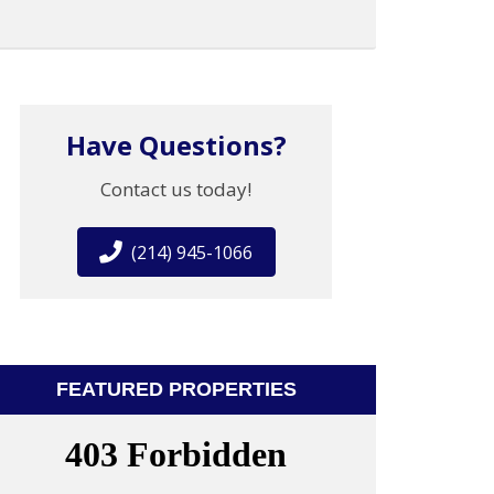
Have Questions?
Contact us today!
(214) 945-1066
FEATURED PROPERTIES