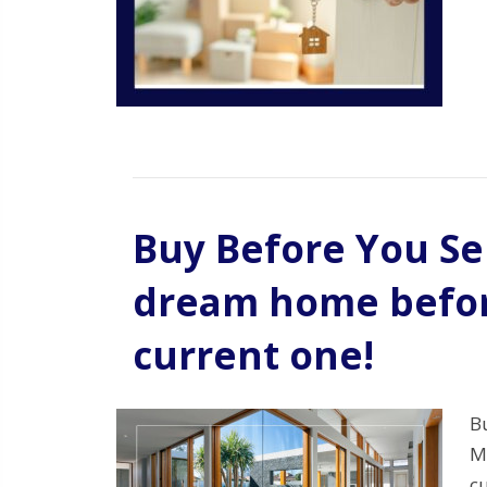
Buy Before You Sel
dream home before
current one!
B
M
c