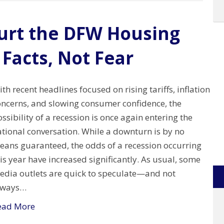
Hurt the DFW Housing
 Facts, Not Fear
th recent headlines focused on rising tariffs, inflation
oncerns, and slowing consumer confidence, the
ssibility of a recession is once again entering the
ational conversation. While a downturn is by no
eans guaranteed, the odds of a recession occurring
is year have increased significantly. As usual, some
edia outlets are quick to speculate—and not
lways…
ead More